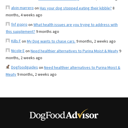
alvin marrero
on
Has your dog stopped eating their kibble?
8
months, 4 weeks ago
fnf gopro
on
What health issues are you trying to address with
this supplement?
9 months ago
Kills F
on
My Dog wants to chase cars.
9 months, 2 weeks ago
Nicole E
on
Need healthier alternatives to Purina Moist & Meaty
9
months, 2 weeks ago
Dogfoodguides
on
Need healthier alternatives to Purina Moist &
Meaty
9 months, 2 weeks ago