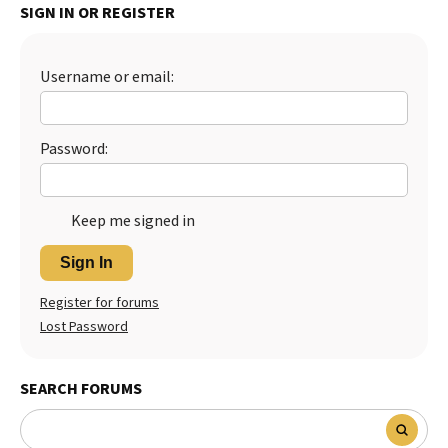
SIGN IN OR REGISTER
Best Dry Food
More
Username or email:
Best Puppy Food
Password:
Keep me signed in
Sign In
Register for forums
Lost Password
SEARCH FORUMS