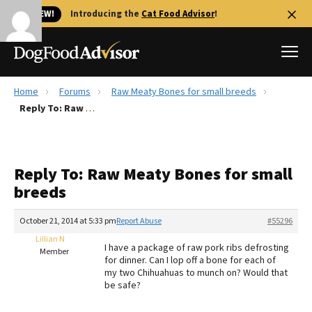
🐱 NEW!
Introducing the
Cat Food Advisor
!
Home
Forums
Raw Meaty Bones for small breeds
Best Dog Foods
Reply To: Raw Meaty Bones for small breeds
Fresh dog food
Reviews
Reply To: Raw Meaty Bones for small
The Farmer's Dog Review
breeds
Recalls
Redbarn Review
October 21, 2014 at 5:33 pm
Report Abuse
#55296
Lillian N
FAQs
I have a package of raw pork ribs defrosting
Member
Best Natural Food
for dinner. Can I lop off a bone for each of
my two Chihuahuas to munch on? Would that
be safe?
Library
Ollie Review