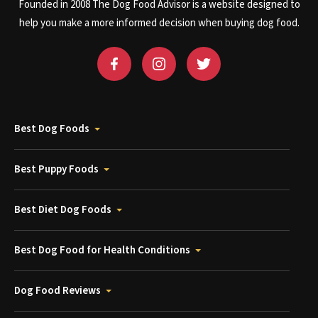
Founded in 2008 The Dog Food Advisor is a website designed to
help you make a more informed decision when buying dog food.
Best Dog Foods
Best Puppy Foods
Best Diet Dog Foods
Best Dog Food for Health Conditions
Dog Food Reviews