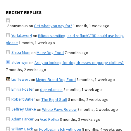
RECENT REPLIES
Anonymous
on
Get what you pay for?
1 month, 1 week ago
YorkiLover4
on
Bilious vomiting, acid reflux/GERD could use help,
please
1 month, 1 week ago
Shiba Mom
on
Maev Dog Food
7 months ago
alder wyn
on
Are you looking for dog dresses or puppy clothes?
7 months, 2 weeks ago
Lis Tewert
on
Meijer Brand Dog Food
8 months, 1 week ago
Emilia Foster
on
dog vitamins
8 months, 1 week ago
Robert Butler
on
The Right Stuff
8 months, 2 weeks ago
Jeffrey Clarke
on
Whole Paws Review
8 months, 2 weeks ago
Adam Parker
on
Acid Reflux
8 months, 3 weeks ago
William Beck
on
Football match with dog
8 months, 4 weeks ago