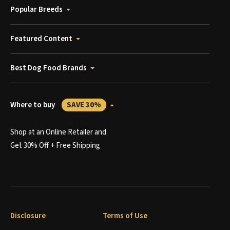
Popular Breeds
Featured Content
Best Dog Food Brands
Where to buy
SAVE 30%
Shop at an Online Retailer and
Get 30% Off + Free Shipping
Disclosure
Terms of Use