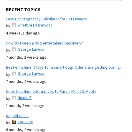
RECENT TOPICS
Easy Cat Pregnancy Calculator for Cat Owners
whatbreed ismycat
by
4 weeks, 1 day ago
How do I keep a dog entertained passively?
George Lawson
by
7 months, 2 weeks ago
Best enrichment toys for a smart dog? Others are getting boring.
George Lawson
by
7 months, 4 weeks ago
Need healthier alternatives to Purina Moist & Meaty
Nicole E
by
1 month, 2 weeks ago
dog vitamins
zoee lee
by
6 months, 2 weeks ago