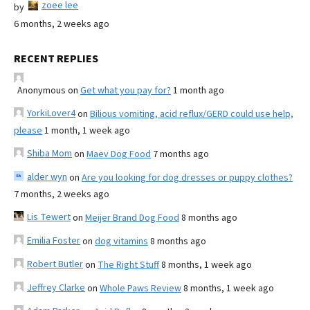
zoee lee
by
6 months, 2 weeks ago
RECENT REPLIES
Anonymous
on
Get what you pay for?
1 month ago
YorkiLover4
on
Bilious vomiting, acid reflux/GERD could use help,
please
1 month, 1 week ago
Shiba Mom
on
Maev Dog Food
7 months ago
alder wyn
on
Are you looking for dog dresses or puppy clothes?
7 months, 2 weeks ago
Lis Tewert
on
Meijer Brand Dog Food
8 months ago
Emilia Foster
on
dog vitamins
8 months ago
Robert Butler
on
The Right Stuff
8 months, 1 week ago
Jeffrey Clarke
on
Whole Paws Review
8 months, 1 week ago