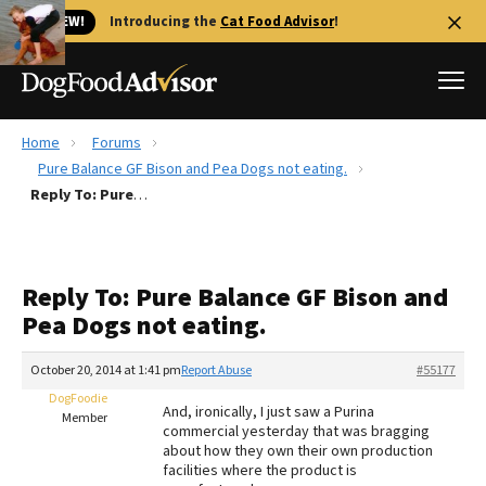
🐱 NEW!
Introducing the
Cat Food Advisor
!
Home
Forums
Best Dog Foods
Pure Balance GF Bison and Pea Dogs not eating.
Reply To: Pure Balance GF Bison and Pea Dogs not eating.
Fresh dog food
Reviews
The Farmer's Dog Review
Reply To: Pure Balance GF Bison and
Recalls
Pea Dogs not eating.
Redbarn Review
October 20, 2014 at 1:41 pm
Report Abuse
#55177
FAQs
Best Natural Food
DogFoodie
And, ironically, I just saw a Purina
Member
commercial yesterday that was bragging
about how they own their own production
Library
Ollie Review
facilities where the product is