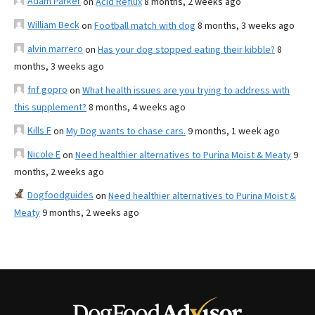
Adam Parker
on
Acid Reflux
8 months, 2 weeks ago
William Beck
on
Football match with dog
8 months, 3 weeks ago
alvin marrero
on
Has your dog stopped eating their kibble?
8
months, 3 weeks ago
fnf gopro
on
What health issues are you trying to address with
this supplement?
8 months, 4 weeks ago
Kills F
on
My Dog wants to chase cars.
9 months, 1 week ago
Nicole E
on
Need healthier alternatives to Purina Moist & Meaty
9
months, 2 weeks ago
Dogfoodguides
on
Need healthier alternatives to Purina Moist &
Meaty
9 months, 2 weeks ago