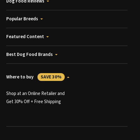
Dog Food Reviews
Popular Breeds
Featured Content
Best Dog Food Brands
Where to buy
SAVE 30%
Shop at an Online Retailer and
Get 30% Off + Free Shipping