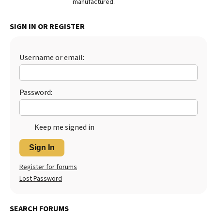
manufactured.
Best Dry Food
More
SIGN IN OR REGISTER
Best Puppy Food
Username or email:
Password:
Keep me signed in
Sign In
Register for forums
Lost Password
SEARCH FORUMS