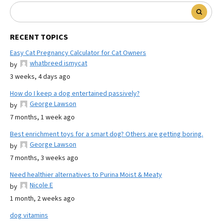
RECENT TOPICS
Easy Cat Pregnancy Calculator for Cat Owners
whatbreed ismycat
by
3 weeks, 4 days ago
How do I keep a dog entertained passively?
George Lawson
by
7 months, 1 week ago
Best enrichment toys for a smart dog? Others are getting boring.
George Lawson
by
7 months, 3 weeks ago
Need healthier alternatives to Purina Moist & Meaty
Nicole E
by
1 month, 2 weeks ago
dog vitamins