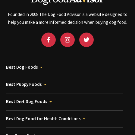
Founded in 2008 The Dog Food Advisor is a website designed to
help you make a more informed decision when buying dog food.
Best Dog Foods
Best Puppy Foods
Best Diet Dog Foods
Best Dog Food for Health Conditions