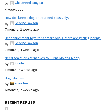
whatbreed ismycat
by
4 weeks ago
How do I keep a dog entertained passively?
George Lawson
by
7 months, 2 weeks ago
Best enrichment toys for a smart dog? Others are getting boring.
George Lawson
by
7 months, 4 weeks ago
Need healthier alternatives to Purina Moist & Meaty
Nicole E
by
1 month, 2 weeks ago
dog vitamins
zoee lee
by
6 months, 2 weeks ago
RECENT REPLIES