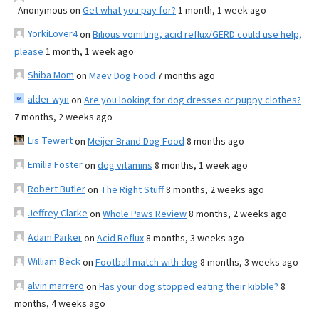
Anonymous
on
Get what you pay for?
1 month, 1 week ago
YorkiLover4
on
Bilious vomiting, acid reflux/GERD could use help,
please
1 month, 1 week ago
Shiba Mom
on
Maev Dog Food
7 months ago
alder wyn
on
Are you looking for dog dresses or puppy clothes?
7 months, 2 weeks ago
Lis Tewert
on
Meijer Brand Dog Food
8 months ago
Emilia Foster
on
dog vitamins
8 months, 1 week ago
Robert Butler
on
The Right Stuff
8 months, 2 weeks ago
Jeffrey Clarke
on
Whole Paws Review
8 months, 2 weeks ago
Adam Parker
on
Acid Reflux
8 months, 3 weeks ago
William Beck
on
Football match with dog
8 months, 3 weeks ago
alvin marrero
on
Has your dog stopped eating their kibble?
8
months, 4 weeks ago