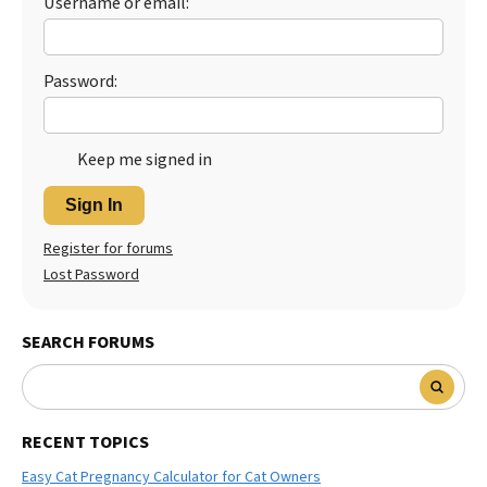
Username or email:
Best Dry Food
More
Password:
Best Puppy Food
Keep me signed in
Sign In
Register for forums
Lost Password
SEARCH FORUMS
RECENT TOPICS
Easy Cat Pregnancy Calculator for Cat Owners