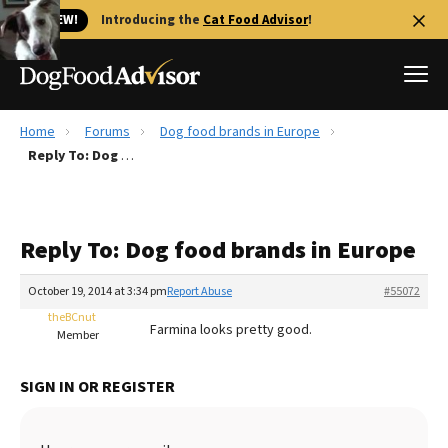
🐱 NEW!
Introducing the
Cat Food Advisor
!
Home
Forums
Dog food brands in Europe
Best Dog Foods
Reply To: Dog food brands in Europe
Fresh dog food
Reviews
Reply To: Dog food brands in Europe
The Farmer's Dog Review
Recalls
October 19, 2014 at 3:34 pm
Report Abuse
#55072
Redbarn Review
theBCnut
Farmina looks pretty good.
Member
FAQs
Best Natural Food
SIGN IN OR REGISTER
Library
Ollie Review