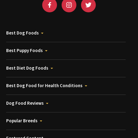
Best Dog Foods
Best Puppy Foods
Best Diet Dog Foods
Best Dog Food for Health Conditions
Dog Food Reviews
Popular Breeds