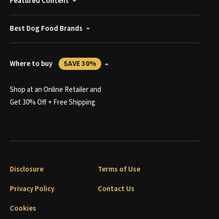
Featured Content
Best Dog Food Brands
Where to buy
SAVE 30%
Shop at an Online Retailer and
Get 30% Off + Free Shipping
Disclosure
Terms of Use
Privacy Policy
Contact Us
Cookies