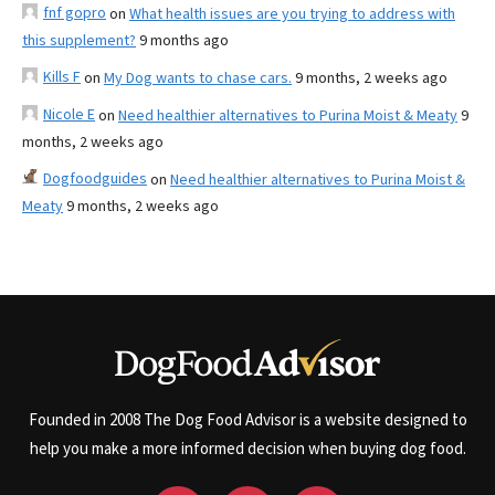
fnf gopro
on
What health issues are you trying to address with
this supplement?
9 months ago
Kills F
on
My Dog wants to chase cars.
9 months, 2 weeks ago
Nicole E
on
Need healthier alternatives to Purina Moist & Meaty
9
months, 2 weeks ago
Dogfoodguides
on
Need healthier alternatives to Purina Moist &
Meaty
9 months, 2 weeks ago
Founded in 2008 The Dog Food Advisor is a website designed to
help you make a more informed decision when buying dog food.