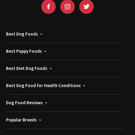
Best Dog Foods
Best Puppy Foods
Best Diet Dog Foods
Best Dog Food for Health Conditions
Dog Food Reviews
Popular Breeds