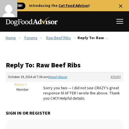
🐱 NEW!
Introducing the
Cat Food Advisor
!
Home
Forums
Raw Beef Ribs
Reply To: Raw Beef Ribs
Best Dog Foods
Fresh dog food
Reply To: Raw Beef Ribs
Reviews
The Farmer's Dog Review
October 19, 2014 at 7:36 am
Report Abuse
#55047
Recalls
Nancy C
Sorry you two — I did not see CRAZY’s great
Redbarn Review
Member
response til AFTER I wrote the above. Thank
you C4C!! Helpful details.
FAQs
Best Natural Food
SIGN IN OR REGISTER
Library
Ollie Review