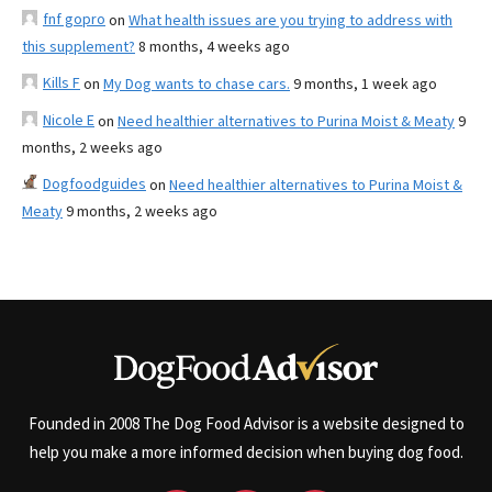
fnf gopro
on
What health issues are you trying to address with
this supplement?
8 months, 4 weeks ago
Kills F
on
My Dog wants to chase cars.
9 months, 1 week ago
Nicole E
on
Need healthier alternatives to Purina Moist & Meaty
9
months, 2 weeks ago
Dogfoodguides
on
Need healthier alternatives to Purina Moist &
Meaty
9 months, 2 weeks ago
Founded in 2008 The Dog Food Advisor is a website designed to
help you make a more informed decision when buying dog food.