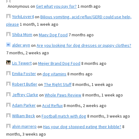
Anonymous
on
Get what you pay for?
1 month ago
YorkiLover4
on
Bilious vomiting, acid reflux/GERD could use help,
please
1 month, 1 week ago
Shiba Mom
on
Maev Dog Food
7 months ago
alder wyn
on
Are you looking for dog dresses or puppy clothes?
7 months, 2 weeks ago
Lis Tewert
on
Meijer Brand Dog Food
8 months ago
Emilia Foster
on
dog vitamins
8 months ago
Robert Butler
on
The Right Stuff
8 months, 1 week ago
Jeffrey Clarke
on
Whole Paws Review
8 months, 1 week ago
Adam Parker
on
Acid Reflux
8 months, 2 weeks ago
William Beck
on
Football match with dog
8 months, 3 weeks ago
alvin marrero
on
Has your dog stopped eating their kibble?
8
months, 3 weeks ago