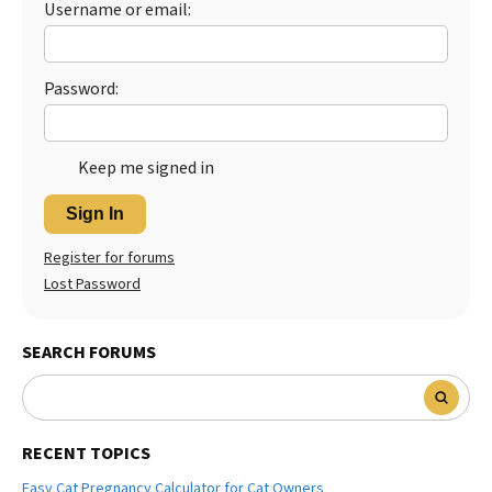
Username or email:
Best Dry Food
More
Password:
Best Puppy Food
Keep me signed in
Sign In
Register for forums
Lost Password
SEARCH FORUMS
RECENT TOPICS
Easy Cat Pregnancy Calculator for Cat Owners