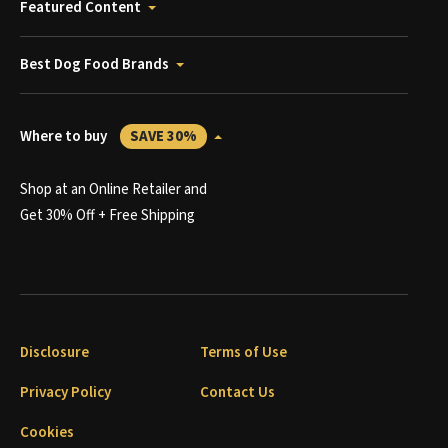
Featured Content
Best Dog Food Brands
Where to buy
SAVE 30%
Shop at an Online Retailer and
Get 30% Off + Free Shipping
Disclosure
Terms of Use
Privacy Policy
Contact Us
Cookies