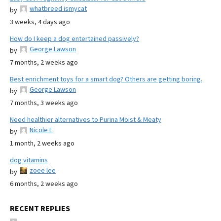
whatbreed ismycat
by
3 weeks, 4 days ago
How do I keep a dog entertained passively?
George Lawson
by
7 months, 2 weeks ago
Best enrichment toys for a smart dog? Others are getting boring.
George Lawson
by
7 months, 3 weeks ago
Need healthier alternatives to Purina Moist & Meaty
Nicole E
by
1 month, 2 weeks ago
dog vitamins
zoee lee
by
6 months, 2 weeks ago
RECENT REPLIES