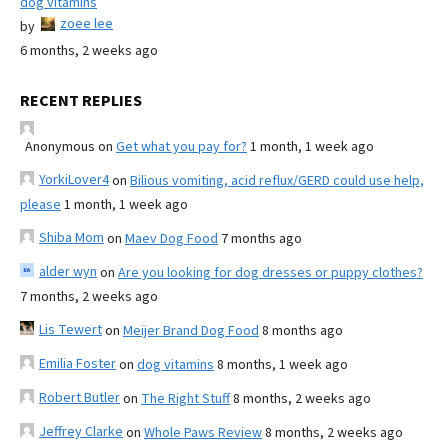
dog vitamins
zoee lee
by
6 months, 2 weeks ago
RECENT REPLIES
Anonymous
on
Get what you pay for?
1 month, 1 week ago
YorkiLover4
on
Bilious vomiting, acid reflux/GERD could use help,
please
1 month, 1 week ago
Shiba Mom
on
Maev Dog Food
7 months ago
alder wyn
on
Are you looking for dog dresses or puppy clothes?
7 months, 2 weeks ago
Lis Tewert
on
Meijer Brand Dog Food
8 months ago
Emilia Foster
on
dog vitamins
8 months, 1 week ago
Robert Butler
on
The Right Stuff
8 months, 2 weeks ago
Jeffrey Clarke
on
Whole Paws Review
8 months, 2 weeks ago