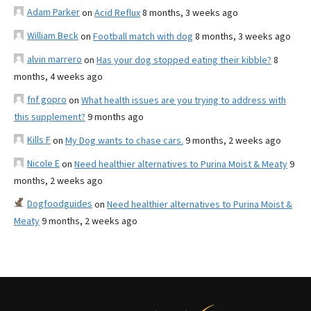
Adam Parker
on
Acid Reflux
8 months, 3 weeks ago
William Beck
on
Football match with dog
8 months, 3 weeks ago
alvin marrero
on
Has your dog stopped eating their kibble?
8
months, 4 weeks ago
fnf gopro
on
What health issues are you trying to address with
this supplement?
9 months ago
Kills F
on
My Dog wants to chase cars.
9 months, 2 weeks ago
Nicole E
on
Need healthier alternatives to Purina Moist & Meaty
9
months, 2 weeks ago
Dogfoodguides
on
Need healthier alternatives to Purina Moist &
Meaty
9 months, 2 weeks ago