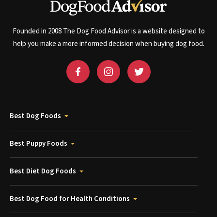
Founded in 2008 The Dog Food Advisor is a website designed to
help you make a more informed decision when buying dog food.
Best Dog Foods
Best Puppy Foods
Best Diet Dog Foods
Best Dog Food for Health Conditions