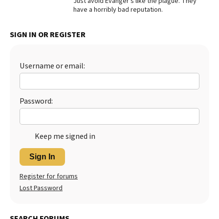
Just avoid Evanger’s like the plague. They
have a horribly bad reputation.
Best Dry Food
More
SIGN IN OR REGISTER
Best Puppy Food
Username or email:
Password:
Keep me signed in
Sign In
Register for forums
Lost Password
SEARCH FORUMS