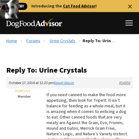
🐱 NEW!
Introducing the
Cat Food Advisor
!
Home
Forums
Urine Crystals
Reply To: Urine Crystals
Best Dog Foods
Fresh dog food
Reply To: Urine Crystals
Reviews
The Farmer's Dog Review
October 17, 2014 at 12:23 pm
Report Abuse
#54950
Recalls
theBCnut
If you need canned to make the food more
Redbarn Review
Member
appetizing, then look for Tripett. It isn’t
balance for feeding as a whole meal, but it
FAQs
is amazing when it comes to enticing a dog
Best Natural Food
to eat. Other canned foods that are very
meaty are Against the Grain, Evo, Fromm,
Hound and Gatos, Merrick Grain Free,
Library
Ollie Review
Nature’s Logic, and Nature’s Variety Instinct.