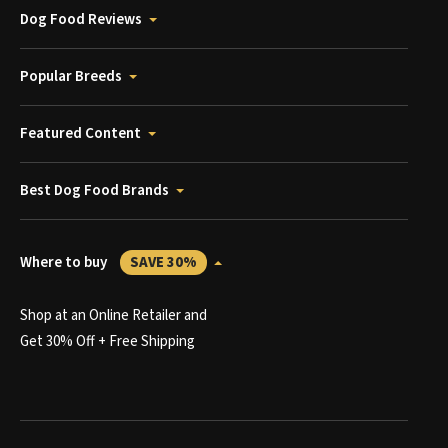
Dog Food Reviews
Popular Breeds
Featured Content
Best Dog Food Brands
Where to buy
SAVE 30%
Shop at an Online Retailer and
Get 30% Off + Free Shipping