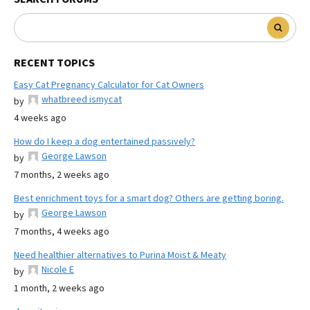
RECENT TOPICS
Easy Cat Pregnancy Calculator for Cat Owners
whatbreed ismycat
by
4 weeks ago
How do I keep a dog entertained passively?
George Lawson
by
7 months, 2 weeks ago
Best enrichment toys for a smart dog? Others are getting boring.
George Lawson
by
7 months, 4 weeks ago
Need healthier alternatives to Purina Moist & Meaty
Nicole E
by
1 month, 2 weeks ago