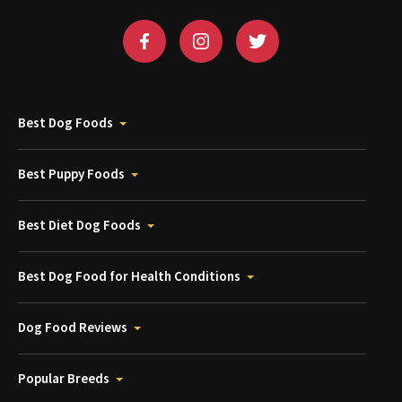
Best Dog Foods
Best Puppy Foods
Best Diet Dog Foods
Best Dog Food for Health Conditions
Dog Food Reviews
Popular Breeds