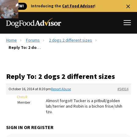
🐱 NEW!
Introducing the
Cat Food Advisor
!
Home
Forums
2 dogs 2 different sizes
Best Dog Foods
Reply To: 2 dogs 2 different sizes
Fresh dog food
Reviews
Reply To: 2 dogs 2 different sizes
The Farmer's Dog Review
Recalls
October 16, 2014 at 8:20 pm
Report Abuse
#54914
Redbarn Review
Chris R
Almost forgot! Tucker is a pitbull/golden
Member
lab/terrier and Robin is a bichon frise/shih
FAQs
tzu.
Best Natural Food
SIGN IN OR REGISTER
Library
Ollie Review