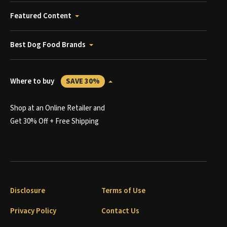
Featured Content
Best Dog Food Brands
Where to buy
SAVE 30%
Shop at an Online Retailer and
Get 30% Off + Free Shipping
Disclosure
Terms of Use
Privacy Policy
Contact Us