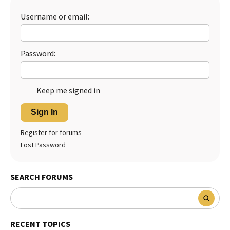
Best Dry Food
Username or email:
More
Best Puppy Food
Password:
Keep me signed in
Sign In
Register for forums
Lost Password
SEARCH FORUMS
RECENT TOPICS