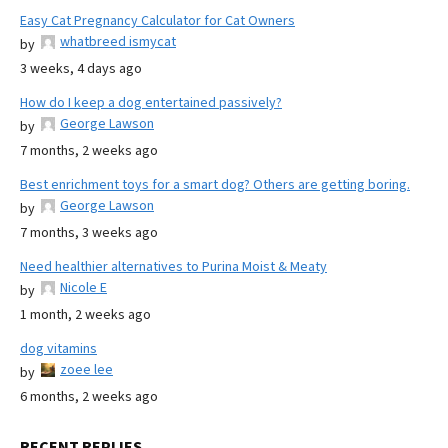
Easy Cat Pregnancy Calculator for Cat Owners
whatbreed ismycat
by
3 weeks, 4 days ago
How do I keep a dog entertained passively?
George Lawson
by
7 months, 2 weeks ago
Best enrichment toys for a smart dog? Others are getting boring.
George Lawson
by
7 months, 3 weeks ago
Need healthier alternatives to Purina Moist & Meaty
Nicole E
by
1 month, 2 weeks ago
dog vitamins
zoee lee
by
6 months, 2 weeks ago
RECENT REPLIES