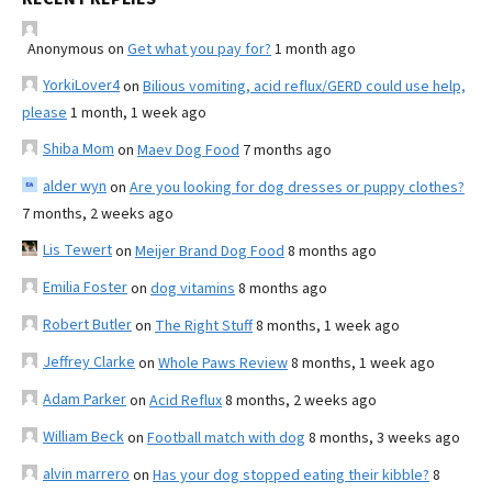
Anonymous
on
Get what you pay for?
1 month ago
YorkiLover4
on
Bilious vomiting, acid reflux/GERD could use help,
please
1 month, 1 week ago
Shiba Mom
on
Maev Dog Food
7 months ago
alder wyn
on
Are you looking for dog dresses or puppy clothes?
7 months, 2 weeks ago
Lis Tewert
on
Meijer Brand Dog Food
8 months ago
Emilia Foster
on
dog vitamins
8 months ago
Robert Butler
on
The Right Stuff
8 months, 1 week ago
Jeffrey Clarke
on
Whole Paws Review
8 months, 1 week ago
Adam Parker
on
Acid Reflux
8 months, 2 weeks ago
William Beck
on
Football match with dog
8 months, 3 weeks ago
alvin marrero
on
Has your dog stopped eating their kibble?
8