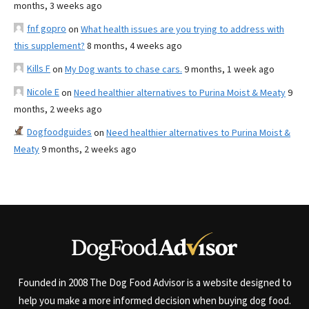
months, 3 weeks ago
fnf gopro
on
What health issues are you trying to address with
this supplement?
8 months, 4 weeks ago
Kills F
on
My Dog wants to chase cars.
9 months, 1 week ago
Nicole E
on
Need healthier alternatives to Purina Moist & Meaty
9
months, 2 weeks ago
Dogfoodguides
on
Need healthier alternatives to Purina Moist &
Meaty
9 months, 2 weeks ago
Founded in 2008 The Dog Food Advisor is a website designed to
help you make a more informed decision when buying dog food.