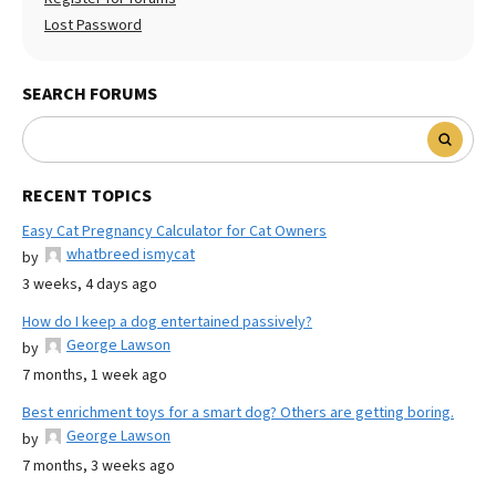
Lost Password
SEARCH FORUMS
RECENT TOPICS
Easy Cat Pregnancy Calculator for Cat Owners
whatbreed ismycat
by
3 weeks, 4 days ago
How do I keep a dog entertained passively?
George Lawson
by
7 months, 1 week ago
Best enrichment toys for a smart dog? Others are getting boring.
George Lawson
by
7 months, 3 weeks ago