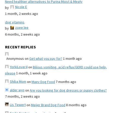
Need healthier alternatives to Purina Moist & Meaty
Nicole E
by
1 month, 2 weeks ago
dog vitamins
zoee lee
by
6 months, 2 weeks ago
RECENT REPLIES
Anonymous
on
Get what you pay for?
1 month ago
YorkiLover4
on
Bilious vomiting, acid reflux/GERD could use help,
please
1 month, 1 week ago
Shiba Mom
on
Maev Dog Food
7 months ago
alder wyn
on
Are you looking for dog dresses or puppy clothes?
7 months, 2 weeks ago
Lis Tewert
on
Meijer Brand Dog Food
8 months ago