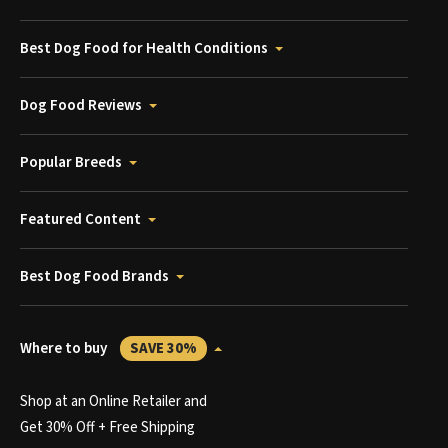
Best Dog Food for Health Conditions
Dog Food Reviews
Popular Breeds
Featured Content
Best Dog Food Brands
Where to buy
SAVE 30%
Shop at an Online Retailer and
Get 30% Off + Free Shipping