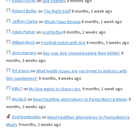
Emilia Foster
on
dog vitamins
8 months ago
Robert Butler
on
The Right Stuff
8 months, 1 week ago
Jeffrey Clarke
on
Whole Paws Review
8 months, 1 week ago
Adam Parker
on
Acid Reflux
8 months, 2 weeks ago
William Beck
on
Football match with dog
8 months, 3 weeks ago
alvin marrero
on
Has your dog stopped eating their kibble?
8
months, 3 weeks ago
fnf gopro
on
What health issues are you trying to address with
this supplement?
8 months, 4 weeks ago
Kills F
on
My Dog wants to chase cars.
9 months, 1 week ago
Nicole E
on
Need healthier alternatives to Purina Moist & Meaty
9
months, 2 weeks ago
Dogfoodguides
on
Need healthier alternatives to Purina Moist &
Meaty
9 months, 2 weeks ago