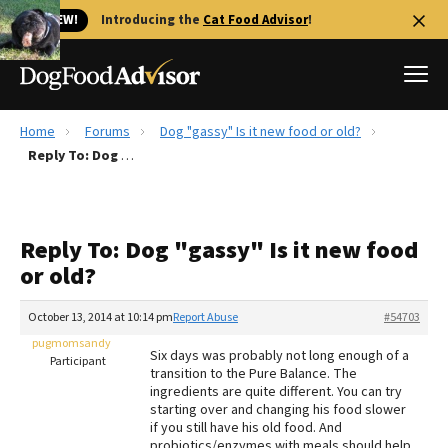
🐱 NEW!
Introducing the
Cat Food Advisor
!
Home
Forums
Dog "gassy" Is it new food or old?
Best Dog Foods
Reply To: Dog "gassy" Is it new food or old?
Fresh dog food
Reviews
Reply To: Dog "gassy" Is it new food
The Farmer's Dog Review
or old?
Recalls
Redbarn Review
October 13, 2014 at 10:14 pm
Report Abuse
#54703
pugmomsandy
FAQs
Six days was probably not long enough of a
Participant
Best Natural Food
transition to the Pure Balance. The
ingredients are quite different. You can try
starting over and changing his food slower
Library
Ollie Review
if you still have his old food. And
probiotics/enzymes with meals should help.