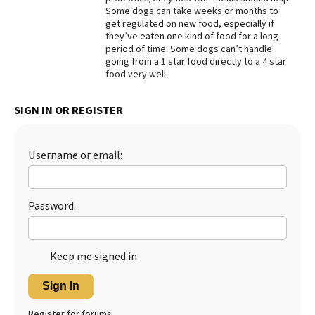
Some dogs can take weeks or months to
Best Dry Food
get regulated on new food, especially if
More
they’ve eaten one kind of food for a long
period of time. Some dogs can’t handle
Best Puppy Food
going from a 1 star food directly to a 4 star
food very well.
SIGN IN OR REGISTER
Username or email:
Password:
Keep me signed in
Sign In
Register for forums