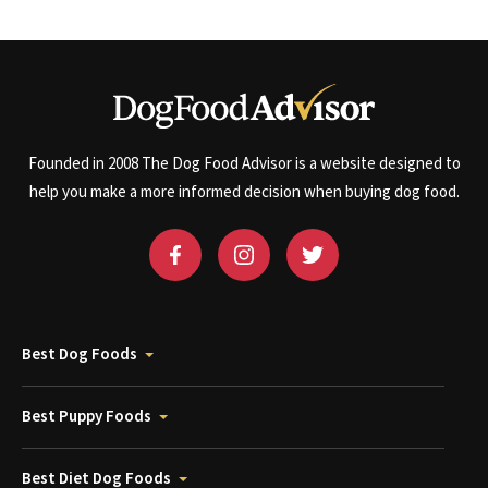
Founded in 2008 The Dog Food Advisor is a website designed to
help you make a more informed decision when buying dog food.
Best Dog Foods
Best Puppy Foods
Best Diet Dog Foods