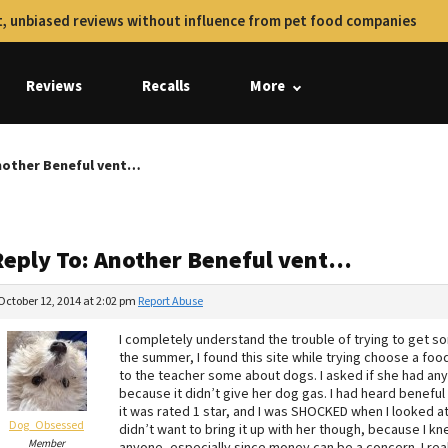
, unbiased reviews without influence from pet food companies
Reviews
Recalls
More
nother Beneful vent…
Reply To: Another Beneful vent…
October 12, 2014 at 2:02 pm
Report Abuse
I completely understand the trouble of trying to get s
the summer, I found this site while trying choose a food
to the teacher some about dogs. I asked if she had an
because it didn’t give her dog gas. I had heard beneful 
it was rated 1 star, and I was SHOCKED when I looked at
Dog_Obsessed
didn’t want to bring it up with her though, because I kn
Member