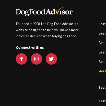
Founded in 2008 The Dog Food Advisor is a
Best
website designed to help you make a more
Bes
informed decision when buying dog food.
Bes
Connect with us
Bes
Bes
More
Best
Best