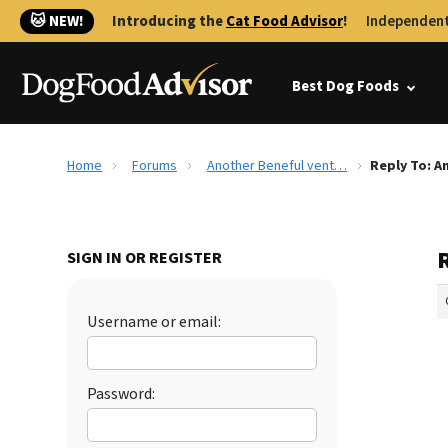
🐱 NEW!
Introducing the
Cat Food Advisor
!
Independent
Best Dog Foods
Home
Forums
Another Beneful vent…
Reply To: A
SIGN IN OR REGISTER
Username or email:
Password: