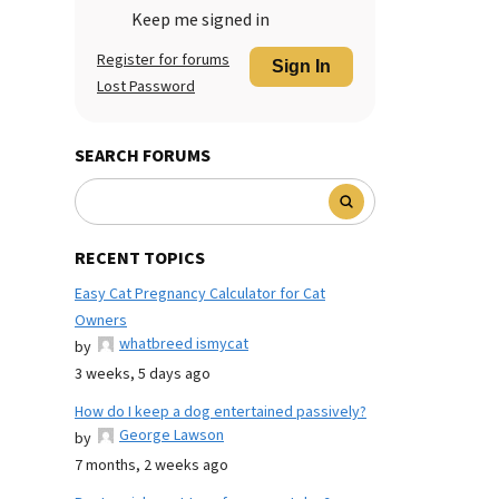
Keep me signed in
Register for forums
Sign In
Lost Password
SEARCH FORUMS
RECENT TOPICS
Easy Cat Pregnancy Calculator for Cat
Owners
whatbreed ismycat
by
3 weeks, 5 days ago
How do I keep a dog entertained passively?
George Lawson
by
7 months, 2 weeks ago