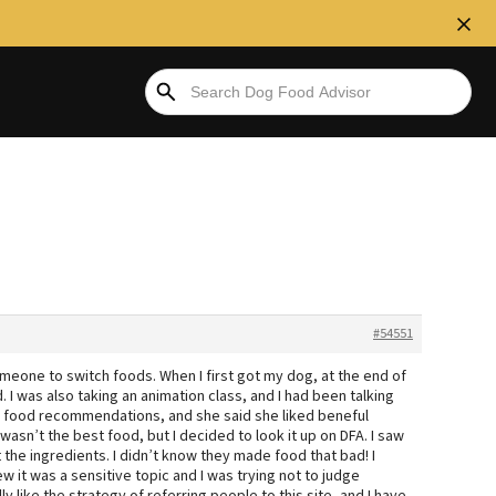
#54551
omeone to switch foods. When I first got my dog, at the end of
. I was also taking an animation class, and I had been talking
y food recommendations, and she said she liked beneful
wasn’t the best food, but I decided to look it up on DFA. I saw
 the ingredients. I didn’t know they made food that bad! I
ew it was a sensitive topic and I was trying not to judge