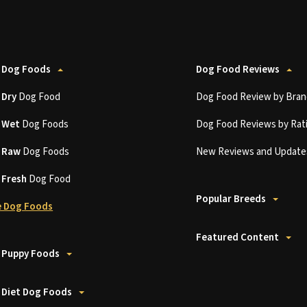
 Dog Foods
Dog Food Reviews
t
Dry
Dog Food
Dog Food Review by Bran
t
Wet
Dog Foods
Dog Food Reviews by Rat
t
Raw
Dog Foods
New Reviews and Update
t
Fresh
Dog Food
Popular Breeds
 Dog Foods
Featured Content
 Puppy Foods
 Diet Dog Foods