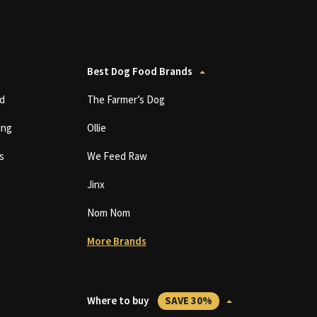
Best Dog Food Brands
d
The Farmer’s Dog
ing
Ollie
s
We Feed Raw
Jinx
Nom Nom
More Brands
Where to buy
SAVE 30%