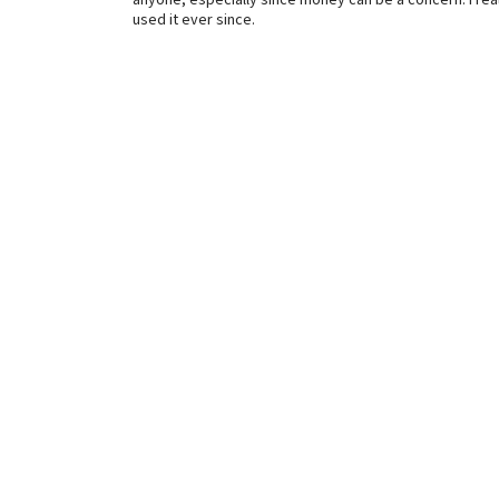
anyone, especially since money can be a concern. I reall
used it ever since.