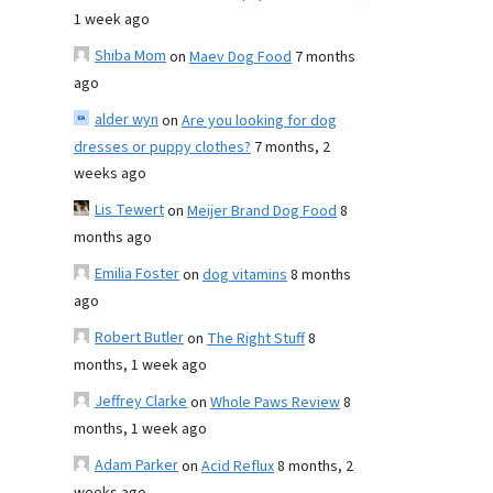
1 week ago
Shiba Mom
on
Maev Dog Food
7 months
ago
alder wyn
on
Are you looking for dog
dresses or puppy clothes?
7 months, 2
weeks ago
Lis Tewert
on
Meijer Brand Dog Food
8
months ago
Emilia Foster
on
dog vitamins
8 months
ago
Robert Butler
on
The Right Stuff
8
months, 1 week ago
Jeffrey Clarke
on
Whole Paws Review
8
months, 1 week ago
Adam Parker
on
Acid Reflux
8 months, 2