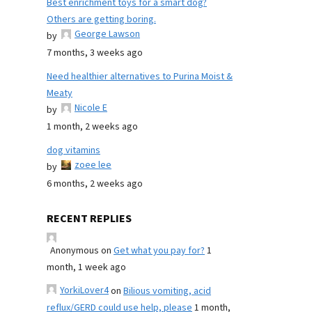
Best enrichment toys for a smart dog?
Others are getting boring.
George Lawson
by
7 months, 3 weeks ago
Need healthier alternatives to Purina Moist &
Meaty
Nicole E
by
1 month, 2 weeks ago
dog vitamins
zoee lee
by
6 months, 2 weeks ago
RECENT REPLIES
Anonymous
on
Get what you pay for?
1
month, 1 week ago
YorkiLover4
on
Bilious vomiting, acid
reflux/GERD could use help, please
1 month,