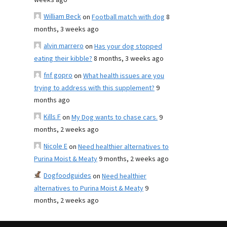
weeks ago
William Beck
on
Football match with dog
8
months, 3 weeks ago
alvin marrero
on
Has your dog stopped
eating their kibble?
8 months, 3 weeks ago
fnf gopro
on
What health issues are you
trying to address with this supplement?
9
months ago
Kills F
on
My Dog wants to chase cars.
9
months, 2 weeks ago
Nicole E
on
Need healthier alternatives to
Purina Moist & Meaty
9 months, 2 weeks ago
Dogfoodguides
on
Need healthier
alternatives to Purina Moist & Meaty
9
months, 2 weeks ago