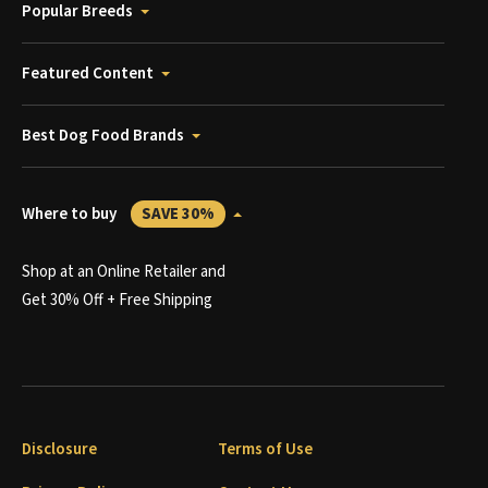
Popular Breeds
Featured Content
Best Dog Food Brands
Where to buy
SAVE 30%
Shop at an Online Retailer and
Get 30% Off + Free Shipping
Disclosure
Terms of Use