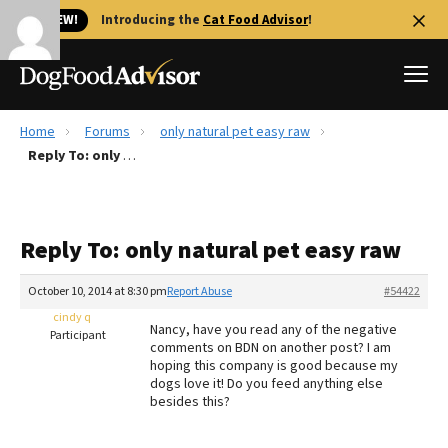
🐱 NEW!
Introducing the
Cat Food Advisor
!
Home
Forums
only natural pet easy raw
Best Dog Foods
Reply To: only natural pet easy raw
Fresh dog food
Reviews
Reply To: only natural pet easy raw
The Farmer's Dog Review
Recalls
October 10, 2014 at 8:30 pm
Report Abuse
#54422
Redbarn Review
cindy q
Nancy, have you read any of the negative
Participant
comments on BDN on another post? I am
FAQs
hoping this company is good because my
Best Natural Food
dogs love it! Do you feed anything else
besides this?
Library
Ollie Review