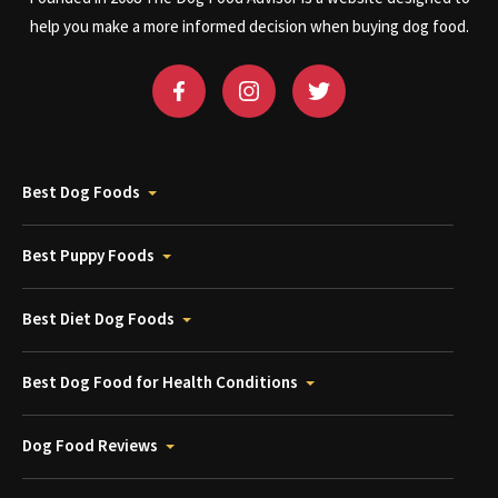
help you make a more informed decision when buying dog food.
Best Dog Foods
Best Puppy Foods
Best Diet Dog Foods
Best Dog Food for Health Conditions
Dog Food Reviews