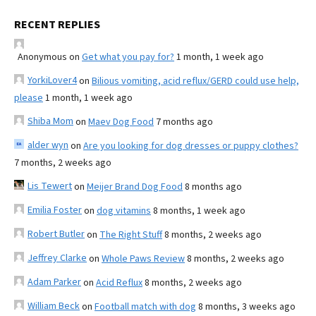
RECENT REPLIES
Anonymous
on
Get what you pay for?
1 month, 1 week ago
YorkiLover4
on
Bilious vomiting, acid reflux/GERD could use help,
please
1 month, 1 week ago
Shiba Mom
on
Maev Dog Food
7 months ago
alder wyn
on
Are you looking for dog dresses or puppy clothes?
7 months, 2 weeks ago
Lis Tewert
on
Meijer Brand Dog Food
8 months ago
Emilia Foster
on
dog vitamins
8 months, 1 week ago
Robert Butler
on
The Right Stuff
8 months, 2 weeks ago
Jeffrey Clarke
on
Whole Paws Review
8 months, 2 weeks ago
Adam Parker
on
Acid Reflux
8 months, 2 weeks ago
William Beck
on
Football match with dog
8 months, 3 weeks ago