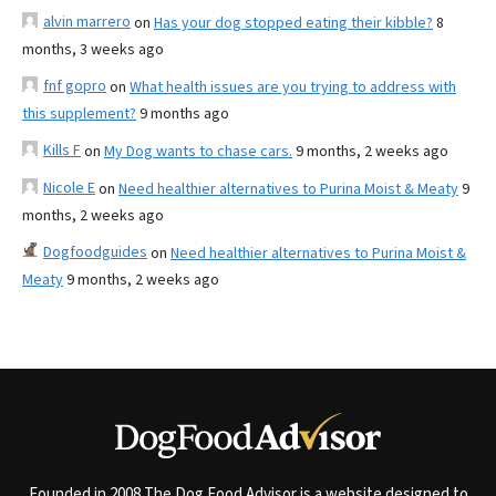
alvin marrero
on
Has your dog stopped eating their kibble?
8
months, 3 weeks ago
fnf gopro
on
What health issues are you trying to address with
this supplement?
9 months ago
Kills F
on
My Dog wants to chase cars.
9 months, 2 weeks ago
Nicole E
on
Need healthier alternatives to Purina Moist & Meaty
9
months, 2 weeks ago
Dogfoodguides
on
Need healthier alternatives to Purina Moist &
Meaty
9 months, 2 weeks ago
Founded in 2008 The Dog Food Advisor is a website designed to