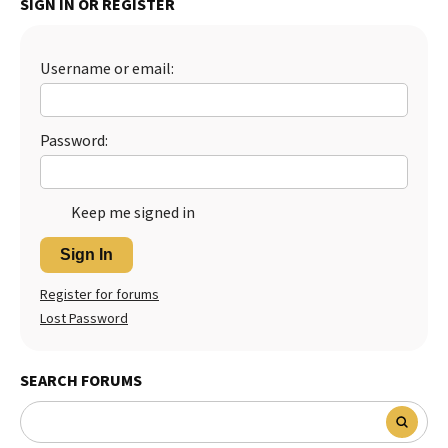
SIGN IN OR REGISTER
Best Dry Food
More
Username or email:
Best Puppy Food
Password:
Keep me signed in
Sign In
Register for forums
Lost Password
SEARCH FORUMS