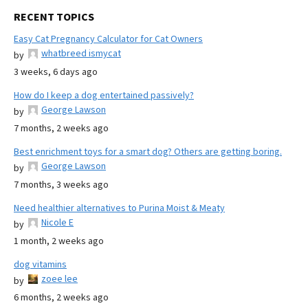
RECENT TOPICS
Easy Cat Pregnancy Calculator for Cat Owners
whatbreed ismycat
by
3 weeks, 6 days ago
How do I keep a dog entertained passively?
George Lawson
by
7 months, 2 weeks ago
Best enrichment toys for a smart dog? Others are getting boring.
George Lawson
by
7 months, 3 weeks ago
Need healthier alternatives to Purina Moist & Meaty
Nicole E
by
1 month, 2 weeks ago
dog vitamins
zoee lee
by
6 months, 2 weeks ago