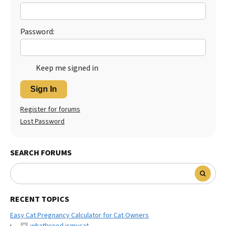
Best Dry Food
More
Password:
Best Puppy Food
Keep me signed in
Sign In
Register for forums
Lost Password
SEARCH FORUMS
RECENT TOPICS
Easy Cat Pregnancy Calculator for Cat Owners
whatbreed ismycat