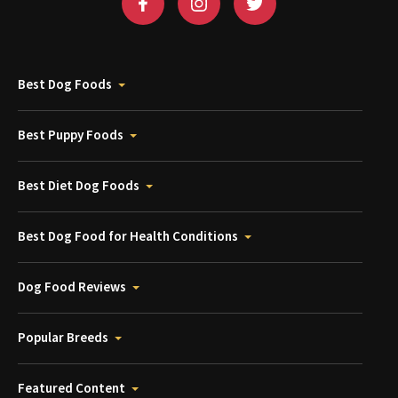
Best Dog Foods
Best Puppy Foods
Best Diet Dog Foods
Best Dog Food for Health Conditions
Dog Food Reviews
Popular Breeds
Featured Content