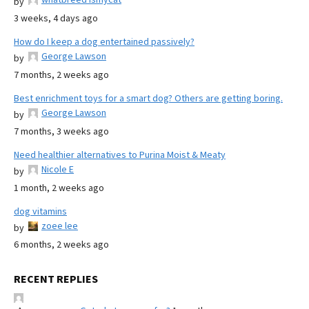
by
3 weeks, 4 days ago
How do I keep a dog entertained passively?
George Lawson
by
7 months, 2 weeks ago
Best enrichment toys for a smart dog? Others are getting boring.
George Lawson
by
7 months, 3 weeks ago
Need healthier alternatives to Purina Moist & Meaty
Nicole E
by
1 month, 2 weeks ago
dog vitamins
zoee lee
by
6 months, 2 weeks ago
RECENT REPLIES