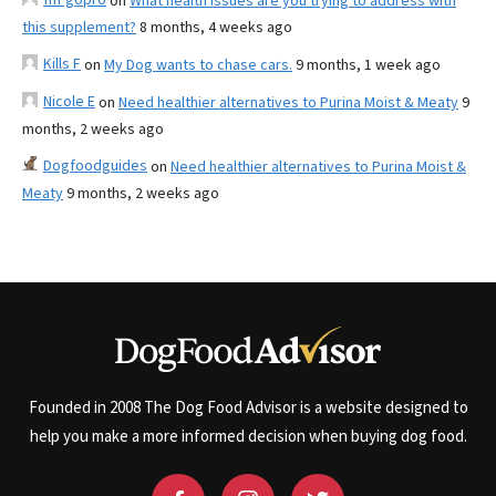
on
What health issues are you trying to address with
this supplement?
8 months, 4 weeks ago
Kills F
on
My Dog wants to chase cars.
9 months, 1 week ago
Nicole E
on
Need healthier alternatives to Purina Moist & Meaty
9
months, 2 weeks ago
Dogfoodguides
on
Need healthier alternatives to Purina Moist &
Meaty
9 months, 2 weeks ago
Founded in 2008 The Dog Food Advisor is a website designed to
help you make a more informed decision when buying dog food.