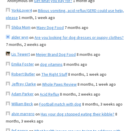
Anonymous
on
Get what you pay for?
1 month ago
YorkiLover4
on
Bilious vomiting, acid reflux/GERD could use help,
please
1 month, 1 week ago
Shiba Mom
on
Maev Dog Food
7 months ago
alder wyn
on
Are you looking for dog dresses or puppy clothes?
7 months, 2 weeks ago
Lis Tewert
on
Meijer Brand Dog Food
8 months ago
Emilia Foster
on
dog vitamins
8 months ago
Robert Butler
on
The Right Stuff
8 months, 1 week ago
Jeffrey Clarke
on
Whole Paws Review
8 months, 1 week ago
Adam Parker
on
Acid Reflux
8 months, 2 weeks ago
William Beck
on
Football match with dog
8 months, 3 weeks ago
alvin marrero
on
Has your dog stopped eating their kibble?
8
months, 3 weeks ago
fnf gopro