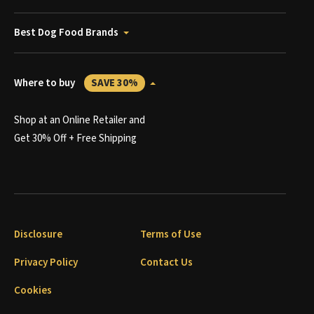
Best Dog Food Brands
Where to buy
SAVE 30%
Shop at an Online Retailer and
Get 30% Off + Free Shipping
Disclosure
Terms of Use
Privacy Policy
Contact Us
Cookies