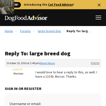
🐱 NEW!
Introducing the
Cat Food Advisor
!
Home
Forums
large breed dog
Reply To: large breed dog
Best Dog Foods
Fresh dog food
Reply To: large breed dog
Reviews
The Farmer's Dog Review
October 10, 2014 at 1:46 pm
Report Abuse
#54395
Recalls
Judith M
I would love to hear a reply to this, as well. I
Redbarn Review
Member
have a 110 lb. Borzoi. Thanks.
FAQs
Best Natural Food
SIGN IN OR REGISTER
Library
Ollie Review
Username or email: