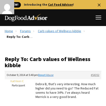
🐱 NEW!
Introducing the
Cat Food Advisor
!
Home
Forums
Carb values of Wellness kibble
Best Dog Foods
Reply To: Carb values of Wellness kibble
Fresh dog food
Reviews
Reply To: Carb values of Wellness
The Farmer's Dog Review
kibble
Recalls
Redbarn Review
October 9, 2014 at 5:40 pm
Report Abuse
#54352
Kathleen C
FAQs
Debra B, that’s very interesting. How much
Participant
Best Natural Food
higher did you need to go? The Reduced Fat
seems to have 34%. I’ve always heard
Merrick is a very good brand.
Library
Ollie Review