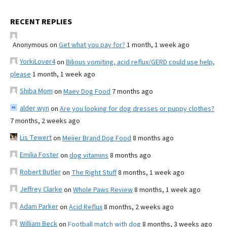
RECENT REPLIES
Anonymous
on
Get what you pay for?
1 month, 1 week ago
YorkiLover4
on
Bilious vomiting, acid reflux/GERD could use help,
please
1 month, 1 week ago
Shiba Mom
on
Maev Dog Food
7 months ago
alder wyn
on
Are you looking for dog dresses or puppy clothes?
7 months, 2 weeks ago
Lis Tewert
on
Meijer Brand Dog Food
8 months ago
Emilia Foster
on
dog vitamins
8 months ago
Robert Butler
on
The Right Stuff
8 months, 1 week ago
Jeffrey Clarke
on
Whole Paws Review
8 months, 1 week ago
Adam Parker
on
Acid Reflux
8 months, 2 weeks ago
William Beck
on
Football match with dog
8 months, 3 weeks ago