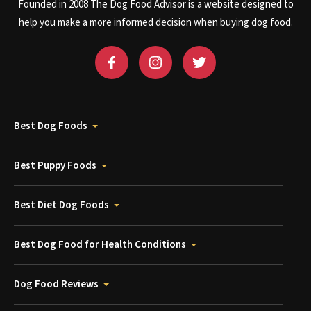
Founded in 2008 The Dog Food Advisor is a website designed to
help you make a more informed decision when buying dog food.
Best Dog Foods
Best Puppy Foods
Best Diet Dog Foods
Best Dog Food for Health Conditions
Dog Food Reviews