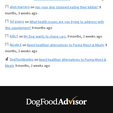
alvin marrero
on
Has your dog stopped eating their kibble?
8
months, 3 weeks ago
fnf gopro
on
What health issues are you trying to address with
this supplement?
9 months ago
Kills F
on
My Dog wants to chase cars.
9 months, 2 weeks ago
Nicole E
on
Need healthier alternatives to Purina Moist & Meaty
9
months, 2 weeks ago
Dogfoodguides
on
Need healthier alternatives to Purina Moist &
Meaty
9 months, 2 weeks ago