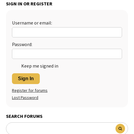
SIGN IN OR REGISTER
Best Dry Food
More
Username or email:
Best Puppy Food
Password:
Keep me signed in
Sign In
Register for forums
Lost Password
SEARCH FORUMS