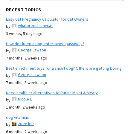
RECENT TOPICS
Easy Cat Pregnancy Calculator for Cat Owners
whatbreed ismycat
by
3 weeks, 5 days ago
How do I keep a dog entertained passively?
George Lawson
by
7 months, 2 weeks ago
Best enrichment toys for a smart dog? Others are getting boring.
George Lawson
by
7 months, 3 weeks ago
Need healthier alternatives to Purina Moist & Meaty
Nicole E
by
1 month, 2 weeks ago
dog vitamins
zoee lee
by
6 months, 2 weeks ago