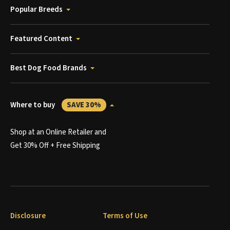
Popular Breeds
Featured Content
Best Dog Food Brands
Where to buy
SAVE 30%
Shop at an Online Retailer and
Get 30% Off + Free Shipping
Disclosure
Terms of Use