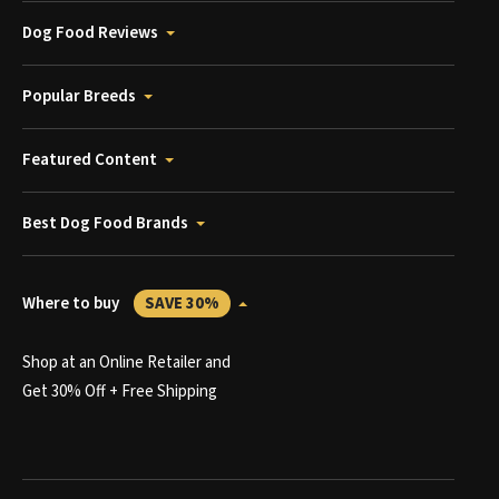
Dog Food Reviews
Popular Breeds
Featured Content
Best Dog Food Brands
Where to buy
SAVE 30%
Shop at an Online Retailer and
Get 30% Off + Free Shipping