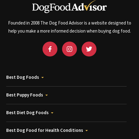
Founded in 2008 The Dog Food Advisor is a website designed to
help you make a more informed decision when buying dog food.
Best Dog Foods
Best Puppy Foods
Best Diet Dog Foods
Best Dog Food for Health Conditions