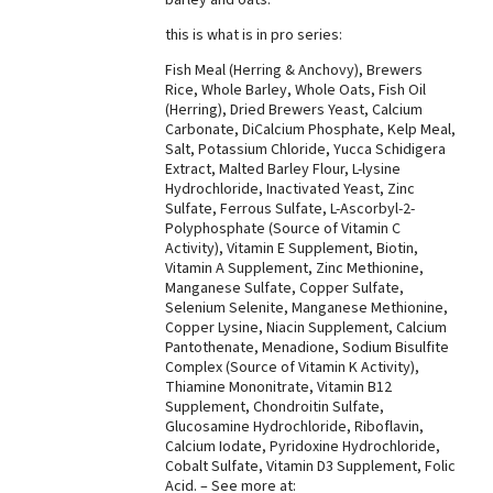
Best Dry Food
this is what is in pro series:
More
Fish Meal (Herring & Anchovy), Brewers
Rice, Whole Barley, Whole Oats, Fish Oil
Best Puppy Food
(Herring), Dried Brewers Yeast, Calcium
Carbonate, DiCalcium Phosphate, Kelp Meal,
Salt, Potassium Chloride, Yucca Schidigera
Extract, Malted Barley Flour, L-lysine
Hydrochloride, Inactivated Yeast, Zinc
Sulfate, Ferrous Sulfate, L-Ascorbyl-2-
Polyphosphate (Source of Vitamin C
Activity), Vitamin E Supplement, Biotin,
Vitamin A Supplement, Zinc Methionine,
Manganese Sulfate, Copper Sulfate,
Selenium Selenite, Manganese Methionine,
Copper Lysine, Niacin Supplement, Calcium
Pantothenate, Menadione, Sodium Bisulfite
Complex (Source of Vitamin K Activity),
Thiamine Mononitrate, Vitamin B12
Supplement, Chondroitin Sulfate,
Glucosamine Hydrochloride, Riboflavin,
Calcium Iodate, Pyridoxine Hydrochloride,
Cobalt Sulfate, Vitamin D3 Supplement, Folic
Acid. – See more at: