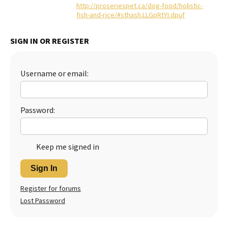
http://proseriespet.ca/dog-food/holistic-
fish-and-rice/#sthash.LLGpRtYI.dpuf
SIGN IN OR REGISTER
Username or email:
Password:
Keep me signed in
Sign In
Register for forums
Lost Password