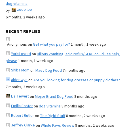
dog vitamins
zoee lee
by
6 months, 2 weeks ago
RECENT REPLIES
Anonymous
on
Get what you pay for?
1 month, 1 week ago
YorkiLover4
on
Bilious vomiting, acid reflux/GERD could use help,
please
1 month, 1 week ago
Shiba Mom
on
Maev Dog Food
7 months ago
alder wyn
on
Are you looking for dog dresses or puppy clothes?
7 months, 2 weeks ago
Lis Tewert
on
Meijer Brand Dog Food
8 months ago
Emilia Foster
on
dog vitamins
8 months ago
Robert Butler
on
The Right Stuff
8 months, 2 weeks ago
Jeffrey Clarke
on
Whole Paws Review
8 months, 2 weeks ago