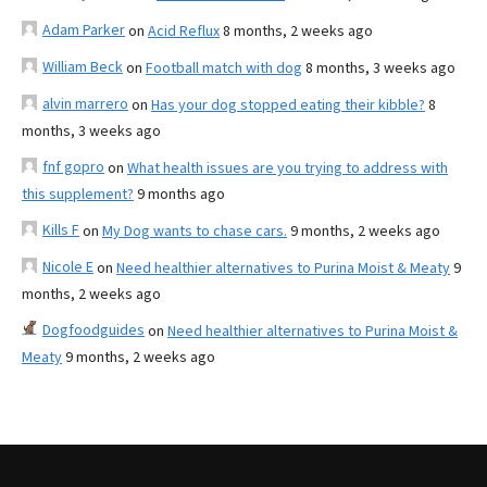
Adam Parker
on
Acid Reflux
8 months, 2 weeks ago
William Beck
on
Football match with dog
8 months, 3 weeks ago
alvin marrero
on
Has your dog stopped eating their kibble?
8
months, 3 weeks ago
fnf gopro
on
What health issues are you trying to address with
this supplement?
9 months ago
Kills F
on
My Dog wants to chase cars.
9 months, 2 weeks ago
Nicole E
on
Need healthier alternatives to Purina Moist & Meaty
9
months, 2 weeks ago
Dogfoodguides
on
Need healthier alternatives to Purina Moist &
Meaty
9 months, 2 weeks ago