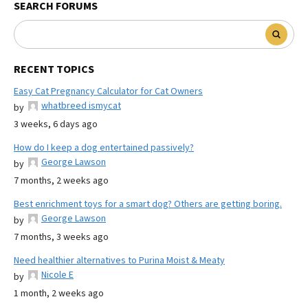
SEARCH FORUMS
RECENT TOPICS
Easy Cat Pregnancy Calculator for Cat Owners
whatbreed ismycat
by
3 weeks, 6 days ago
How do I keep a dog entertained passively?
George Lawson
by
7 months, 2 weeks ago
Best enrichment toys for a smart dog? Others are getting boring.
George Lawson
by
7 months, 3 weeks ago
Need healthier alternatives to Purina Moist & Meaty
Nicole E
by
1 month, 2 weeks ago