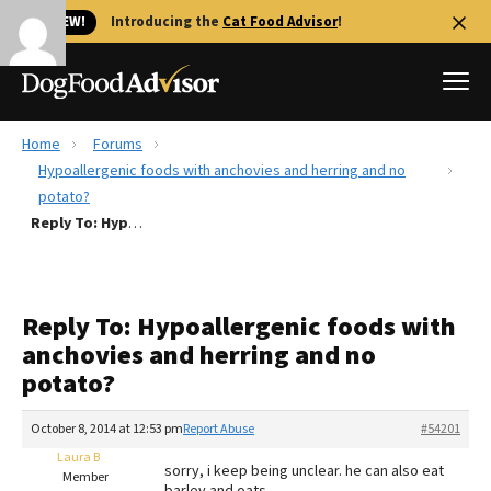
🐱 NEW!
Introducing the
Cat Food Advisor
!
Home
Forums
Best Dog Foods
Hypoallergenic foods with anchovies and herring and no
potato?
Fresh dog food
Reply To: Hypoallergenic foods with anchovies and herring and no potato?
Reviews
The Farmer's Dog Review
Recalls
Reply To: Hypoallergenic foods with
Redbarn Review
anchovies and herring and no
potato?
FAQs
Best Natural Food
October 8, 2014 at 12:53 pm
Report Abuse
#54201
Laura B
Library
Ollie Review
sorry, i keep being unclear. he can also eat
Member
barley and oats.