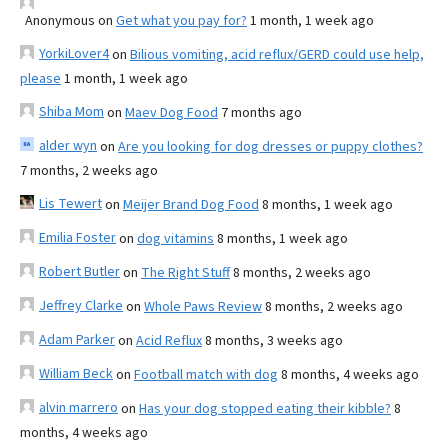
Anonymous
on
Get what you pay for?
1 month, 1 week ago
YorkiLover4
on
Bilious vomiting, acid reflux/GERD could use help,
please
1 month, 1 week ago
Shiba Mom
on
Maev Dog Food
7 months ago
alder wyn
on
Are you looking for dog dresses or puppy clothes?
7 months, 2 weeks ago
Lis Tewert
on
Meijer Brand Dog Food
8 months, 1 week ago
Emilia Foster
on
dog vitamins
8 months, 1 week ago
Robert Butler
on
The Right Stuff
8 months, 2 weeks ago
Jeffrey Clarke
on
Whole Paws Review
8 months, 2 weeks ago
Adam Parker
on
Acid Reflux
8 months, 3 weeks ago
William Beck
on
Football match with dog
8 months, 4 weeks ago
alvin marrero
on
Has your dog stopped eating their kibble?
8
months, 4 weeks ago