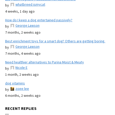
whatbreed ismycat
by
4 weeks, 1 day ago
How do I keep a dog entertained passively?
George Lawson
by
7 months, 2 weeks ago
Best enrichment toys for a smart dog? Others are getting boring.
George Lawson
by
7 months, 4 weeks ago
Need healthier alternatives to Purina Moist & Meaty
Nicole E
by
1 month, 2 weeks ago
dog vitamins
zoee lee
by
6 months, 2 weeks ago
RECENT REPLIES