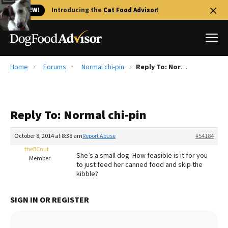
🐱 NEW!
Introducing the
Cat Food Advisor
!
Home
Forums
Normal chi-pin
Reply To: Normal chi-pin
Best Dog Foods
Fresh dog food
Reply To: Normal chi-pin
Reviews
The Farmer's Dog Review
October 8, 2014 at 8:38 am
Report Abuse
#54184
Recalls
theBCnut
She’s a small dog. How feasible is it for you
Redbarn Review
Member
to just feed her canned food and skip the
kibble?
FAQs
Best Natural Food
SIGN IN OR REGISTER
Library
Ollie Review