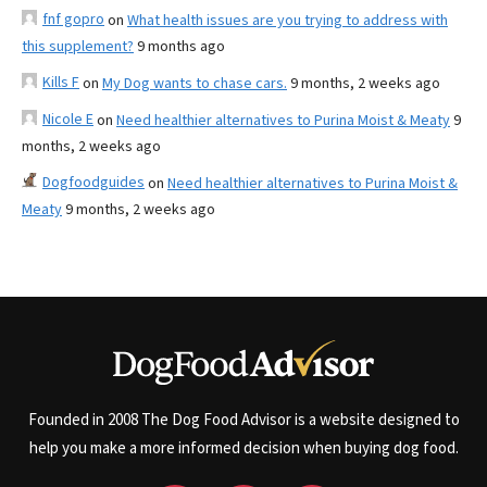
fnf gopro
on
What health issues are you trying to address with
this supplement?
9 months ago
Kills F
on
My Dog wants to chase cars.
9 months, 2 weeks ago
Nicole E
on
Need healthier alternatives to Purina Moist & Meaty
9
months, 2 weeks ago
Dogfoodguides
on
Need healthier alternatives to Purina Moist &
Meaty
9 months, 2 weeks ago
Founded in 2008 The Dog Food Advisor is a website designed to
help you make a more informed decision when buying dog food.