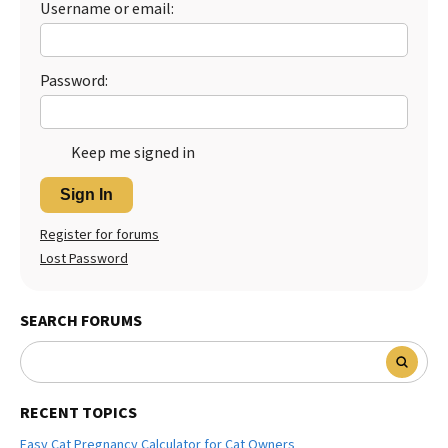
Username or email:
Best Dry Food
More
Password:
Best Puppy Food
Keep me signed in
Sign In
Register for forums
Lost Password
SEARCH FORUMS
RECENT TOPICS
Easy Cat Pregnancy Calculator for Cat Owners