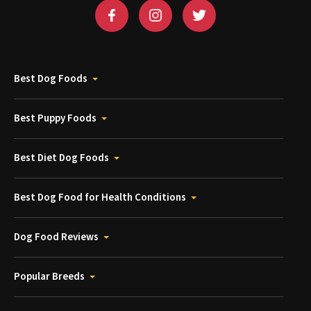
Best Dog Foods
Best Puppy Foods
Best Diet Dog Foods
Best Dog Food for Health Conditions
Dog Food Reviews
Popular Breeds