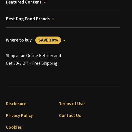
Featured Content
Best Dog Food Brands
Where to buy
SAVE 30%
Shop at an Online Retailer and
Get 30% Off + Free Shipping
Disclosure
Terms of Use
Privacy Policy
Contact Us
Cookies