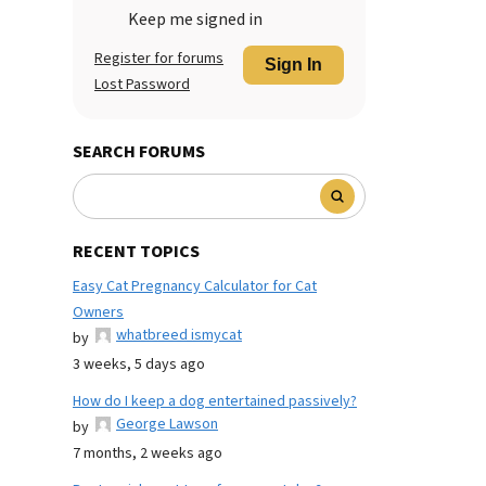
Keep me signed in
Register for forums
Sign In
Lost Password
SEARCH FORUMS
RECENT TOPICS
Easy Cat Pregnancy Calculator for Cat
Owners
whatbreed ismycat
by
3 weeks, 5 days ago
How do I keep a dog entertained passively?
George Lawson
by
7 months, 2 weeks ago