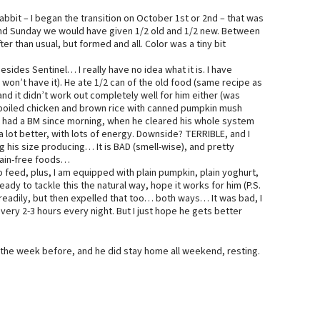
Rabbit – I began the transition on October 1st or 2nd – that was
 and Sunday we would have given 1/2 old and 1/2 new. Between
er than usual, but formed and all. Color was a tiny bit
sides Sentinel… I really have no idea what it is. I have
e won’t have it). He ate 1/2 can of the old food (same recipe as
and it didn’t work out completely well for him either (was
 “boiled chicken and brown rice with canned pumpkin mush
ot had a BM since morning, when he cleared his whole system
ot better, with lots of energy. Downside? TERRIBLE, and I
is size producing… It is BAD (smell-wise), and pretty
grain-free foods…
 feed, plus, I am equipped with plain pumpkin, plain yoghurt,
ady to tackle this the natural way, hope it works for him (P.S.
 readily, but then expelled that too… both ways… It was bad, I
every 2-3 hours every night. But I just hope he gets better
re the week before, and he did stay home all weekend, resting.