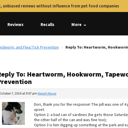
, unbiased reviews without influence from pet food companies
Reviews
Recalls
More
dworm, and Flea/Tick Prevention
Reply To: Heartworm, Hookworm
Reply To: Heartworm, Hookworm, Tapewo
Prevention
October 7, 2014 at 9:07 pm
Report Abuse
Dori, thank you for the response! The pill was one of 
upset.
Option 2- a bad can of sardines (he gets those Saturday
the other half of the can and was fine too);
Option 3 is him digging up something at the park and e