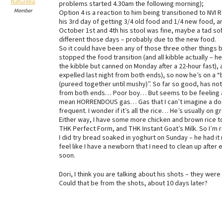
Naturella
problems started 4.30am the following morning);
Member
Option 4 is a reaction to him being transitioned to NVI 
his 3rd day of getting 3/4 old food and 1/4 new food,
October 1st and 4th his stool was fine, maybe a tad soft
different those days – probably due to the new food.
So it could have been any of those three other things be
stopped the food transition (and all kibble actually – h
the kibble but canned on Monday after a 22-hour fast), 
expelled last night from both ends), so now he’s on a
(pureed together until mushy)”. So far so good, has n
from both ends… Poor boy… But seems to be feeling a l
mean HORRENDOUS gas… Gas that I can’t imagine a dog h
frequent. I wonder if it’s all the rice… He’s usually on 
Either way, I have some more chicken and brown rice to
THK Perfect Form, and THK Instant Goat’s Milk. So I’m re
I did try bread soaked in yoghurt on Sunday – he had it
feel like I have a newborn that I need to clean up after 
soon.
Dori, I think you are talking about his shots – they we
Could that be from the shots, about 10 days later?