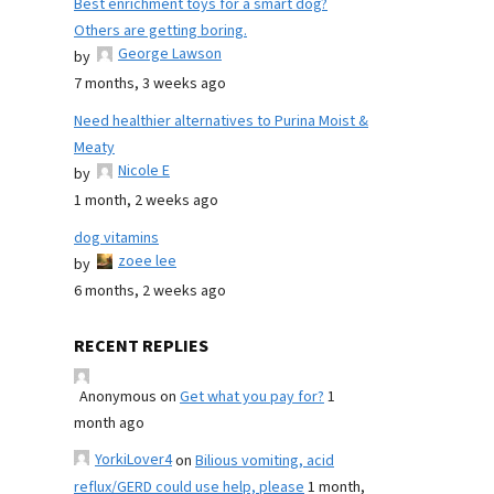
Best enrichment toys for a smart dog?
Others are getting boring.
George Lawson
by
7 months, 3 weeks ago
Need healthier alternatives to Purina Moist &
Meaty
Nicole E
by
1 month, 2 weeks ago
dog vitamins
zoee lee
by
6 months, 2 weeks ago
RECENT REPLIES
Anonymous
on
Get what you pay for?
1
month ago
YorkiLover4
on
Bilious vomiting, acid
reflux/GERD could use help, please
1 month,