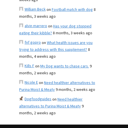
weeks ago
William Beck
on
Football match with dog
8
months, 3 weeks ago
alvin marrero
on
Has your dog stopped
eating their kibble?
8 months, 3 weeks ago
fnf gopro
on
What health issues are you
trying to address with this supplement?
8
months, 4 weeks ago
Kills F
on
My Dog wants to chase cars.
9
months, 2 weeks ago
Nicole E
on
Need healthier alternatives to
Purina Moist & Meaty
9 months, 2 weeks ago
Dogfoodguides
on
Need healthier
alternatives to Purina Moist & Meaty
9
months, 2 weeks ago