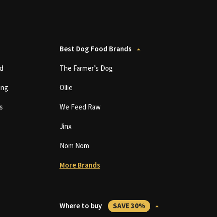
Best Dog Food Brands
d
The Farmer’s Dog
ing
Ollie
s
We Feed Raw
Jinx
Nom Nom
More Brands
Where to buy
SAVE 30%