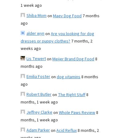
1 week ago
Shiba Mom
on
Maev Dog Food
7 months
ago
alder wyn
on
Are you looking for dog
dresses or puppy clothes?
7 months, 2
weeks ago
Lis Tewert
on
Meijer Brand Dog Food
8
months ago
Emilia Foster
on
dog vitamins
8 months
ago
Robert Butler
on
The Right Stuff
8
months, 1 week ago
Jeffrey Clarke
on
Whole Paws Review
8
months, 1 week ago
Adam Parker
on
Acid Reflux
8 months, 2