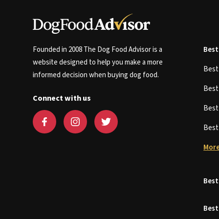
Founded in 2008 The Dog Food Advisor is a
Best
website designed to help you make a more
Bes
informed decision when buying dog food.
Bes
Connect with us
Bes
Bes
More
Best
Best