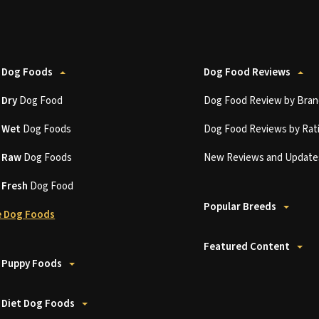
 Dog Foods
Dog Food Reviews
t
Dry
Dog Food
Dog Food Review by Bran
t
Wet
Dog Foods
Dog Food Reviews by Rat
t
Raw
Dog Foods
New Reviews and Update
t
Fresh
Dog Food
Popular Breeds
 Dog Foods
Featured Content
 Puppy Foods
 Diet Dog Foods