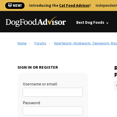
🐱 NEW!
Introducing the
Cat Food Advisor
!
Independent
Best Dog Foods
Home
Forums
Heartworm, Hookworm, Tapeworm, Roun
SIGN IN OR REGISTER
Username or email:
Password: