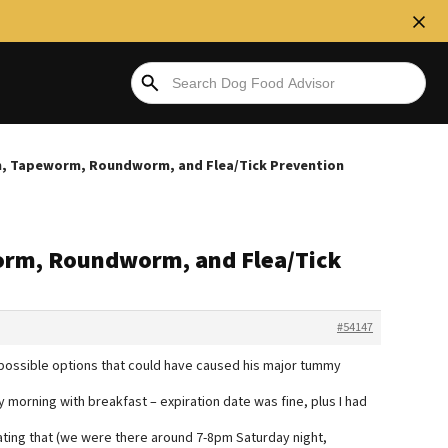
, Tapeworm, Roundworm, and Flea/Tick Prevention
rm, Roundworm, and Flea/Tick
#54147
4 possible options that could have caused his major tummy
 morning with breakfast – expiration date was fine, plus I had
ating that (we were there around 7-8pm Saturday night,