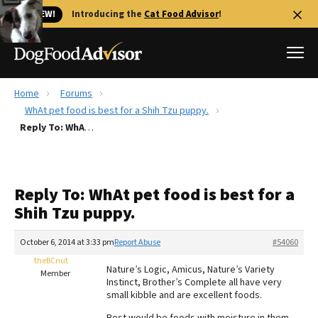
🐱 NEW!
Introducing the
Cat Food Advisor
!
Home
Forums
Best Dog Foods
WhAt pet food is best for a Shih Tzu puppy.
Reply To: WhAt pet food is best for a Shih Tzu puppy.
Fresh dog food
Reviews
The Farmer's Dog Review
Reply To: WhAt pet food is best for a
Recalls
Shih Tzu puppy.
Redbarn Review
October 6, 2014 at 3:33 pm
Report Abuse
#54060
FAQs
Best Natural Food
theBCnut
Nature’s Logic, Amicus, Nature’s Variety
Member
Instinct, Brother’s Complete all have very
small kibble and are excellent foods.
Library
Ollie Review
Best would be foods with moisture in them