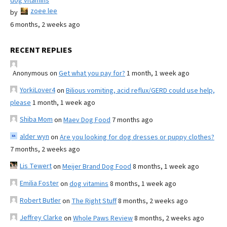
dog vitamins
zoee lee
by
6 months, 2 weeks ago
RECENT REPLIES
Anonymous
on
Get what you pay for?
1 month, 1 week ago
YorkiLover4
on
Bilious vomiting, acid reflux/GERD could use help,
please
1 month, 1 week ago
Shiba Mom
on
Maev Dog Food
7 months ago
alder wyn
on
Are you looking for dog dresses or puppy clothes?
7 months, 2 weeks ago
Lis Tewert
on
Meijer Brand Dog Food
8 months, 1 week ago
Emilia Foster
on
dog vitamins
8 months, 1 week ago
Robert Butler
on
The Right Stuff
8 months, 2 weeks ago
Jeffrey Clarke
on
Whole Paws Review
8 months, 2 weeks ago