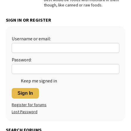
though, like canned or raw foods.
Best Dry Food
More
SIGN IN OR REGISTER
Best Puppy Food
Username or email:
Password:
Keep me signed in
Sign In
Register for forums
Lost Password
SEARCH FORUMS