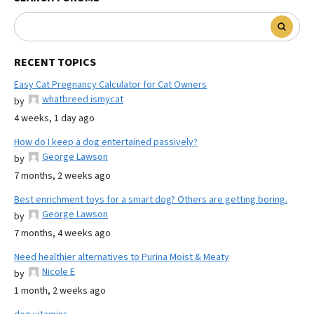
RECENT TOPICS
Easy Cat Pregnancy Calculator for Cat Owners
whatbreed ismycat
by
4 weeks, 1 day ago
How do I keep a dog entertained passively?
George Lawson
by
7 months, 2 weeks ago
Best enrichment toys for a smart dog? Others are getting boring.
George Lawson
by
7 months, 4 weeks ago
Need healthier alternatives to Purina Moist & Meaty
Nicole E
by
1 month, 2 weeks ago