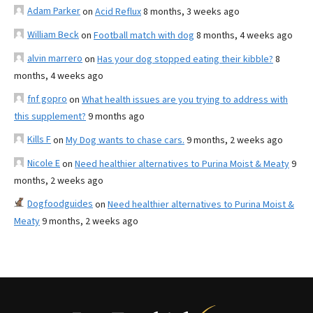
Adam Parker
on
Acid Reflux
8 months, 3 weeks ago
William Beck
on
Football match with dog
8 months, 4 weeks ago
alvin marrero
on
Has your dog stopped eating their kibble?
8
months, 4 weeks ago
fnf gopro
on
What health issues are you trying to address with
this supplement?
9 months ago
Kills F
on
My Dog wants to chase cars.
9 months, 2 weeks ago
Nicole E
on
Need healthier alternatives to Purina Moist & Meaty
9
months, 2 weeks ago
Dogfoodguides
on
Need healthier alternatives to Purina Moist &
Meaty
9 months, 2 weeks ago