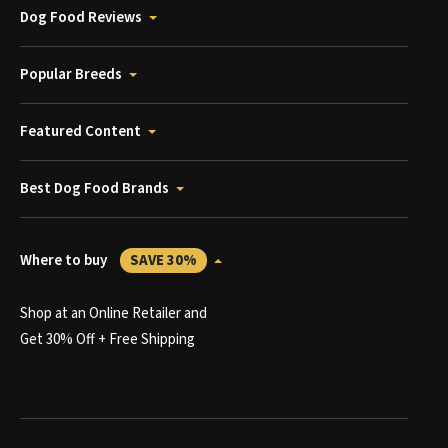
Dog Food Reviews
Popular Breeds
Featured Content
Best Dog Food Brands
Where to buy
SAVE 30%
Shop at an Online Retailer and
Get 30% Off + Free Shipping