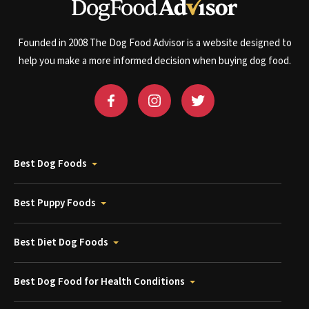
Founded in 2008 The Dog Food Advisor is a website designed to
help you make a more informed decision when buying dog food.
Best Dog Foods
Best Puppy Foods
Best Diet Dog Foods
Best Dog Food for Health Conditions