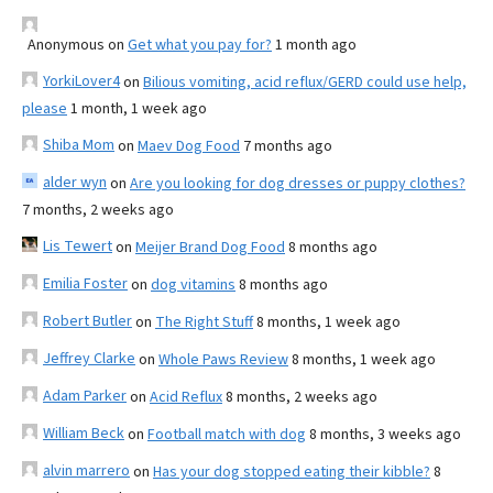
Anonymous
on
Get what you pay for?
1 month ago
YorkiLover4
on
Bilious vomiting, acid reflux/GERD could use help,
please
1 month, 1 week ago
Shiba Mom
on
Maev Dog Food
7 months ago
alder wyn
on
Are you looking for dog dresses or puppy clothes?
7 months, 2 weeks ago
Lis Tewert
on
Meijer Brand Dog Food
8 months ago
Emilia Foster
on
dog vitamins
8 months ago
Robert Butler
on
The Right Stuff
8 months, 1 week ago
Jeffrey Clarke
on
Whole Paws Review
8 months, 1 week ago
Adam Parker
on
Acid Reflux
8 months, 2 weeks ago
William Beck
on
Football match with dog
8 months, 3 weeks ago
alvin marrero
on
Has your dog stopped eating their kibble?
8