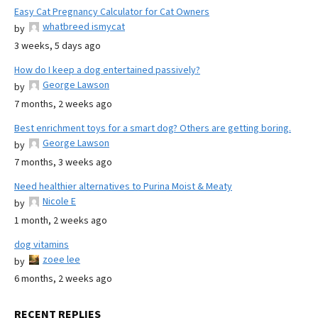
Easy Cat Pregnancy Calculator for Cat Owners
whatbreed ismycat
by
3 weeks, 5 days ago
How do I keep a dog entertained passively?
George Lawson
by
7 months, 2 weeks ago
Best enrichment toys for a smart dog? Others are getting boring.
George Lawson
by
7 months, 3 weeks ago
Need healthier alternatives to Purina Moist & Meaty
Nicole E
by
1 month, 2 weeks ago
dog vitamins
zoee lee
by
6 months, 2 weeks ago
RECENT REPLIES