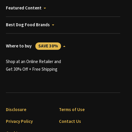
Featured Content
Best Dog Food Brands
Where to buy
SAVE 30%
Shop at an Online Retailer and
Get 30% Off + Free Shipping
Disclosure
Terms of Use
Privacy Policy
Contact Us