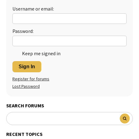
Username or email:
Best Dry Food
More
Best Puppy Food
Password:
Keep me signed in
Sign In
Register for forums
Lost Password
SEARCH FORUMS
RECENT TOPICS