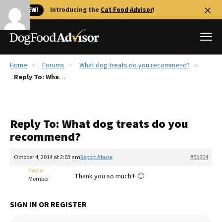
🐱 NEW!
Introducing the
Cat Food Advisor
!
Home
Forums
What dog treats do you recommend?
Best Dog Foods
Reply To: What dog treats do you recommend?
Fresh dog food
Reviews
Reply To: What dog treats do you
The Farmer's Dog Review
recommend?
Recalls
Redbarn Review
October 4, 2014 at 2:03 am
Report Abuse
#53804
Kayla
FAQs
Thank you so much!!! 🙂
Member
Best Natural Food
SIGN IN OR REGISTER
Library
Ollie Review