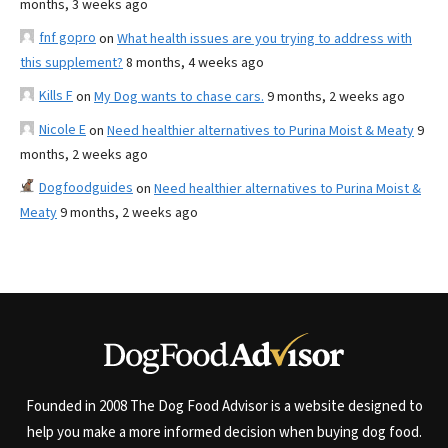
months, 3 weeks ago
fnf gopro
on
What health issues are you trying to address with
this supplement?
8 months, 4 weeks ago
Kills F
on
My Dog wants to chase cars.
9 months, 2 weeks ago
Nicole E
on
Need healthier alternatives to Purina Moist & Meaty
9
months, 2 weeks ago
Dogfoodguides
on
Need healthier alternatives to Purina Moist &
Meaty
9 months, 2 weeks ago
Founded in 2008 The Dog Food Advisor is a website designed to
help you make a more informed decision when buying dog food.