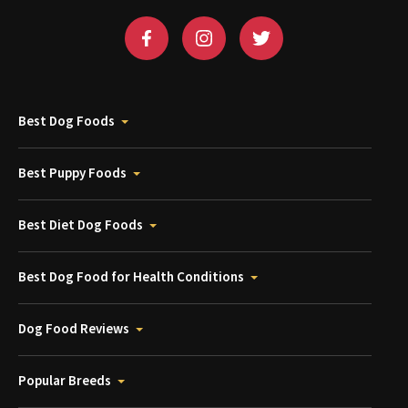
Best Dog Foods
Best Puppy Foods
Best Diet Dog Foods
Best Dog Food for Health Conditions
Dog Food Reviews
Popular Breeds