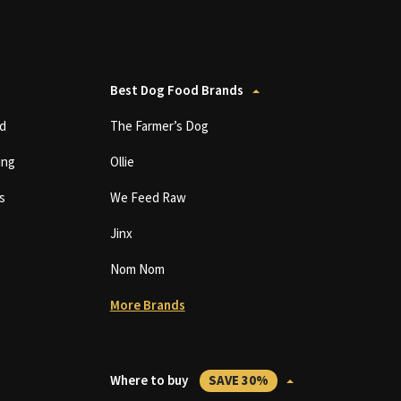
Best Dog Food Brands
d
The Farmer’s Dog
ing
Ollie
s
We Feed Raw
Jinx
Nom Nom
More Brands
Where to buy
SAVE 30%