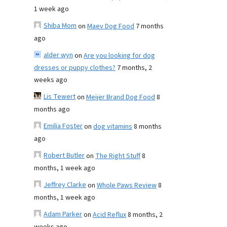
1 week ago
Shiba Mom
on
Maev Dog Food
7 months
ago
alder wyn
on
Are you looking for dog
dresses or puppy clothes?
7 months, 2
weeks ago
Lis Tewert
on
Meijer Brand Dog Food
8
months ago
Emilia Foster
on
dog vitamins
8 months
ago
Robert Butler
on
The Right Stuff
8
months, 1 week ago
Jeffrey Clarke
on
Whole Paws Review
8
months, 1 week ago
Adam Parker
on
Acid Reflux
8 months, 2