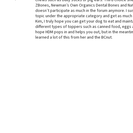
chews such as bully sticks or pig ears. Third choice 
ZBones, Newman’s Own Organics Dental Bones and Nat
doesn’t participate as much in the forum anymore. I susp
topic under the appropriate category and get as much 
Kim, I truly hope you can get your dog to eat and mainta
different types of toppers such as canned food, eggs a
hope HDM pops in and helps you out, but in the meanti
learned a lot of this from her and the BCnut.