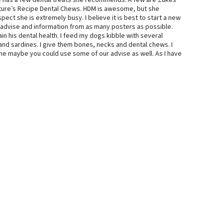
she has a few dental treats she recommends. A few are Zukes
ure’s Recipe Dental Chews. HDM is awesome, but she
ect she is extremely busy. I believe it is best to start a new
advise and information from as many posters as possible.
in his dental health. I feed my dogs kibble with several
nd sardines. I give them bones, necks and dental chews. I
me maybe you could use some of our advise as well. As I have