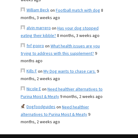
weeks ago
William Beck
on
Football match with dog
8
months, 3 weeks ago
alvin marrero
on
Has your dog stopped
eating their kibble?
8 months, 3 weeks ago
fnf gopro
on
What health issues are you
trying to address with this supplement?
9
months ago
Kills F
on
My Dog wants to chase cars.
9
months, 2 weeks ago
Nicole E
on
Need healthier alternatives to
Purina Moist & Meaty
9 months, 2 weeks ago
Dogfoodguides
on
Need healthier
alternatives to Purina Moist & Meaty
9
months, 2 weeks ago