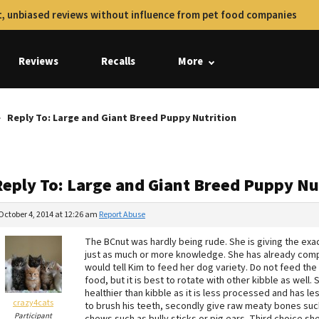
, unbiased reviews without influence from pet food companies
Reviews
Recalls
More
Reply To: Large and Giant Breed Puppy Nutrition
Reply To: Large and Giant Breed Puppy Nu
October 4, 2014 at 12:26 am
Report Abuse
The BCnut was hardly being rude. She is giving the ex
just as much or more knowledge. She has already comp
would tell Kim to feed her dog variety. Do not feed 
food, but it is best to rotate with other kibble as well.
healthier than kibble as it is less processed and has l
crazy4cats
to brush his teeth, secondly give raw meaty bones such
Participant