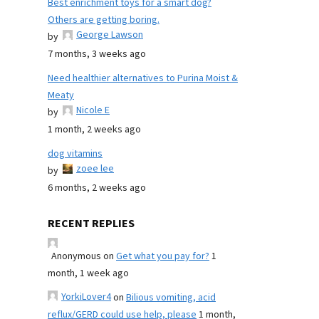
Best enrichment toys for a smart dog?
Others are getting boring.
George Lawson
by
7 months, 3 weeks ago
Need healthier alternatives to Purina Moist &
Meaty
Nicole E
by
1 month, 2 weeks ago
dog vitamins
zoee lee
by
6 months, 2 weeks ago
RECENT REPLIES
Anonymous
on
Get what you pay for?
1
month, 1 week ago
YorkiLover4
on
Bilious vomiting, acid
reflux/GERD could use help, please
1 month,