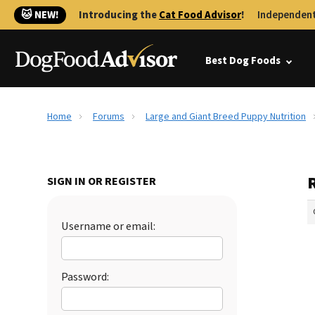
🐱 NEW!
Introducing the
Cat Food Advisor
!
Independent
Best Dog Foods
Home
Forums
Large and Giant Breed Puppy Nutrition
SIGN IN OR REGISTER
Username or email:
Password: