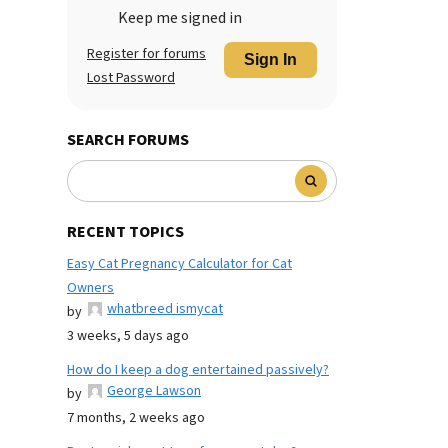
Keep me signed in
Register for forums
Sign In
Lost Password
SEARCH FORUMS
RECENT TOPICS
Easy Cat Pregnancy Calculator for Cat
Owners
whatbreed ismycat
by
3 weeks, 5 days ago
How do I keep a dog entertained passively?
George Lawson
by
7 months, 2 weeks ago