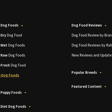
 Dog Foods
Dog Food Reviews
t
Dry
Dog Food
Dog Food Review by Bran
t
Wet
Dog Foods
Dog Food Reviews by Rat
t
Raw
Dog Foods
New Reviews and Update
t
Fresh
Dog Food
Popular Breeds
 Dog Foods
Featured Content
 Puppy Foods
 Diet Dog Foods