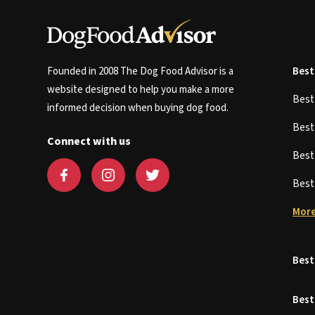
Founded in 2008 The Dog Food Advisor is a
Best
website designed to help you make a more
Bes
informed decision when buying dog food.
Bes
Connect with us
Bes
Bes
More
Best
Best