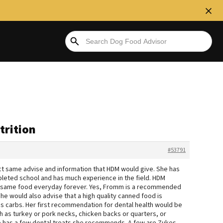
trition
#53791
act same advise and information that HDM would give. She has
leted school and has much experience in the field. HDM
the same food everyday forever. Yes, Fromm is a recommended
 She would also advise that a high quality canned food is
ess carbs. Her first recommendation for dental health would be
 as turkey or pork necks, chicken backs or quarters, or