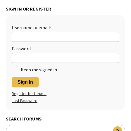
Best Dry Food
SIGN IN OR REGISTER
More
Best Puppy Food
Username or email:
Password:
Keep me signed in
Sign In
Register for forums
Lost Password
SEARCH FORUMS