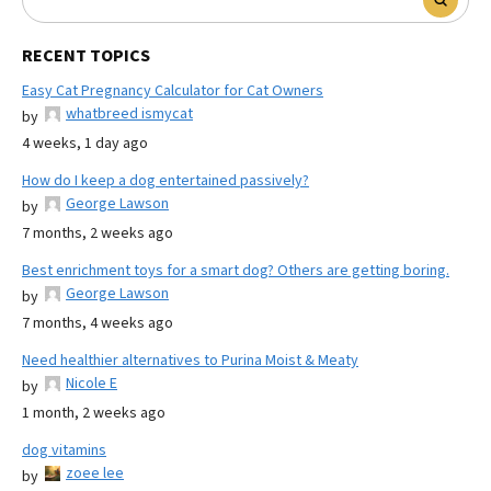
RECENT TOPICS
Easy Cat Pregnancy Calculator for Cat Owners
whatbreed ismycat
by
4 weeks, 1 day ago
How do I keep a dog entertained passively?
George Lawson
by
7 months, 2 weeks ago
Best enrichment toys for a smart dog? Others are getting boring.
George Lawson
by
7 months, 4 weeks ago
Need healthier alternatives to Purina Moist & Meaty
Nicole E
by
1 month, 2 weeks ago
dog vitamins
zoee lee
by