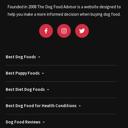
Founded in 2008 The Dog Food Advisor is a website designed to
help you make a more informed decision when buying dog food.
Best Dog Foods
Best Puppy Foods
Best Diet Dog Foods
Best Dog Food for Health Conditions
Dog Food Reviews