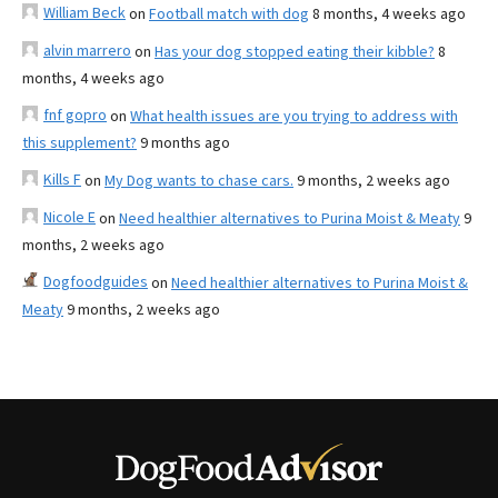
William Beck
on
Football match with dog
8 months, 4 weeks ago
alvin marrero
on
Has your dog stopped eating their kibble?
8
months, 4 weeks ago
fnf gopro
on
What health issues are you trying to address with
this supplement?
9 months ago
Kills F
on
My Dog wants to chase cars.
9 months, 2 weeks ago
Nicole E
on
Need healthier alternatives to Purina Moist & Meaty
9
months, 2 weeks ago
Dogfoodguides
on
Need healthier alternatives to Purina Moist &
Meaty
9 months, 2 weeks ago