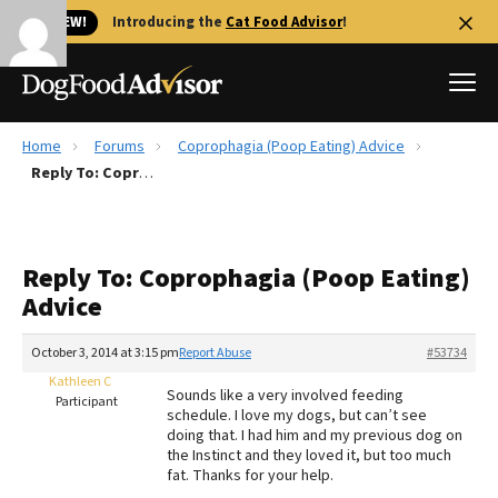
🐱 NEW!
Introducing the
Cat Food Advisor
!
Home
Forums
Coprophagia (Poop Eating) Advice
Best Dog Foods
Reply To: Coprophagia (Poop Eating) Advice
Fresh dog food
Reviews
Reply To: Coprophagia (Poop Eating)
The Farmer's Dog Review
Advice
Recalls
Redbarn Review
October 3, 2014 at 3:15 pm
Report Abuse
#53734
Kathleen C
FAQs
Sounds like a very involved feeding
Participant
Best Natural Food
schedule. I love my dogs, but can’t see
doing that. I had him and my previous dog on
the Instinct and they loved it, but too much
Library
Ollie Review
fat. Thanks for your help.