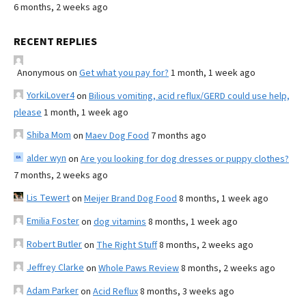
6 months, 2 weeks ago
RECENT REPLIES
Anonymous
on
Get what you pay for?
1 month, 1 week ago
YorkiLover4
on
Bilious vomiting, acid reflux/GERD could use help,
please
1 month, 1 week ago
Shiba Mom
on
Maev Dog Food
7 months ago
alder wyn
on
Are you looking for dog dresses or puppy clothes?
7 months, 2 weeks ago
Lis Tewert
on
Meijer Brand Dog Food
8 months, 1 week ago
Emilia Foster
on
dog vitamins
8 months, 1 week ago
Robert Butler
on
The Right Stuff
8 months, 2 weeks ago
Jeffrey Clarke
on
Whole Paws Review
8 months, 2 weeks ago
Adam Parker
on
Acid Reflux
8 months, 3 weeks ago