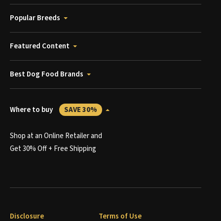
Popular Breeds
Featured Content
Best Dog Food Brands
Where to buy
SAVE 30%
Shop at an Online Retailer and
Get 30% Off + Free Shipping
Disclosure
Terms of Use