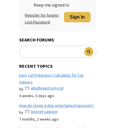
Keep me signed in
Register for forums
Sign In
Lost Password
SEARCH FORUMS
RECENT TOPICS
Easy Cat Pregnancy Calculator for Cat
Owners
whatbreed ismycat
by
3 weeks, 5 days ago
How do I keep a dog entertained passively?
George Lawson
by
7 months, 2 weeks ago