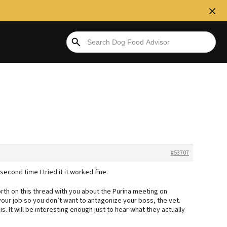
#53707
second time I tried it it worked fine.
rth on this thread with you about the Purina meeting on
 your job so you don’t want to antagonize your boss, the vet.
. It will be interesting enough just to hear what they actually
.