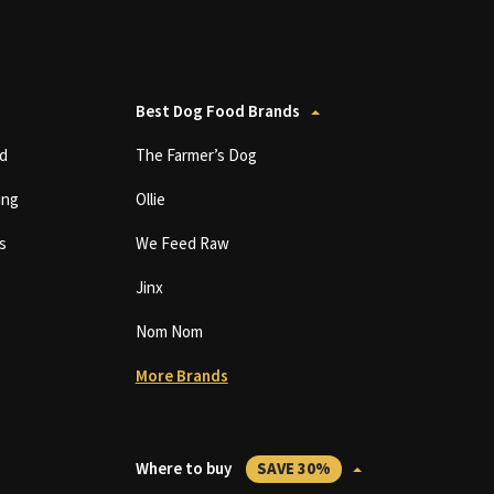
Best Dog Food Brands
d
The Farmer’s Dog
ing
Ollie
s
We Feed Raw
Jinx
Nom Nom
More Brands
Where to buy
SAVE 30%