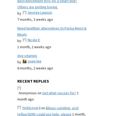
Best enrichment toys for a smart dog?
Others are getting boring.
George Lawson
by
7 months, 3 weeks ago
Need healthier alternatives to Purina Moist &
Meaty
Nicole E
by
1 month, 2 weeks ago
dog vitamins
zoee lee
by
6 months, 2 weeks ago
RECENT REPLIES
Anonymous
on
Get what you pay for?
1
month ago
YorkiLover4
on
Bilious vomiting, acid
reflux/GERD could use help, please
1 month,