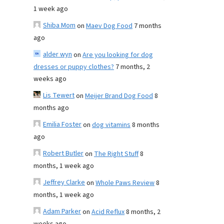
1 week ago
Shiba Mom
on
Maev Dog Food
7 months
ago
alder wyn
on
Are you looking for dog
dresses or puppy clothes?
7 months, 2
weeks ago
Lis Tewert
on
Meijer Brand Dog Food
8
months ago
Emilia Foster
on
dog vitamins
8 months
ago
Robert Butler
on
The Right Stuff
8
months, 1 week ago
Jeffrey Clarke
on
Whole Paws Review
8
months, 1 week ago
Adam Parker
on
Acid Reflux
8 months, 2