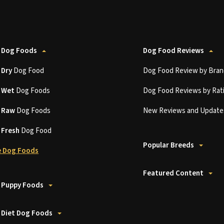
 Dog Foods
Dog Food Reviews
t
Dry
Dog Food
Dog Food Review by Bran
t
Wet
Dog Foods
Dog Food Reviews by Rat
t
Raw
Dog Foods
New Reviews and Update
t
Fresh
Dog Food
Popular Breeds
 Dog Foods
Featured Content
 Puppy Foods
 Diet Dog Foods