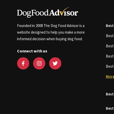
Founded in 2008 The Dog Food Advisor is a
Best
website designed to help you make a more
Bes
informed decision when buying dog food.
Bes
Connect with us
Bes
Bes
More
Best
Best