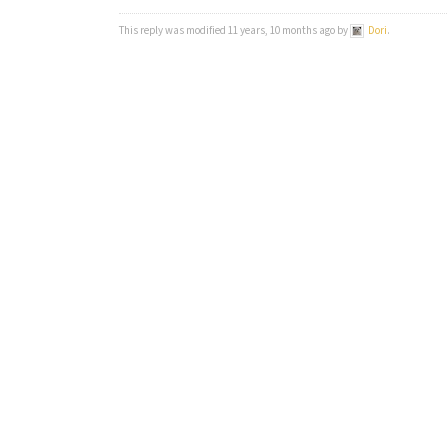
This reply was modified 11 years, 10 months ago by
Dori
.