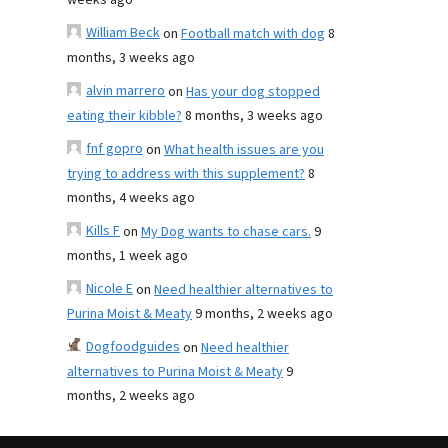
weeks ago
William Beck
on
Football match with dog
8
months, 3 weeks ago
alvin marrero
on
Has your dog stopped
eating their kibble?
8 months, 3 weeks ago
fnf gopro
on
What health issues are you
trying to address with this supplement?
8
months, 4 weeks ago
Kills F
on
My Dog wants to chase cars.
9
months, 1 week ago
Nicole E
on
Need healthier alternatives to
Purina Moist & Meaty
9 months, 2 weeks ago
Dogfoodguides
on
Need healthier
alternatives to Purina Moist & Meaty
9
months, 2 weeks ago