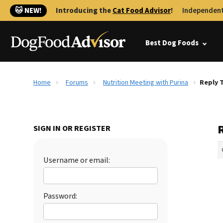
🐱 NEW!
Introducing the
Cat Food Advisor
!
Independent
Best Dog Foods
Home
Forums
Nutrition Meeting with Purina
Reply 
SIGN IN OR REGISTER
Username or email:
Password: