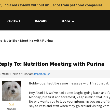
, unbiased reviews without influence from pet food companies
Reviews
Recalls
More
To: Nutrition Meeting with Purina
Reply To: Nutrition Meeting with Purina
October 3, 2014 at 10:42 am
Report Abuse
Bobby dog. I got the same message with I first tried it, 
Hey Akari 32. We’ve had some laughs going back and fo
Monday, but first and foremost, keep in mind that it is
No one wants you to lose your internship because of this
Dori
say to vets and staff when they go around visiting vets
Member