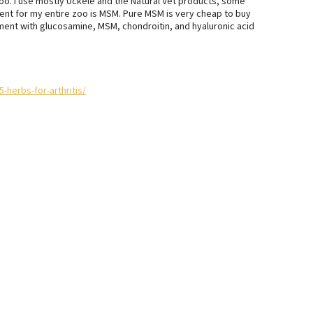
oo. I use mostly Uckele and the Natural Vet products, some
ment for my entire zoo is MSM. Pure MSM is very cheap to buy
ement with glucosamine, MSM, chondroitin, and hyaluronic acid
herbs-for-arthritis/