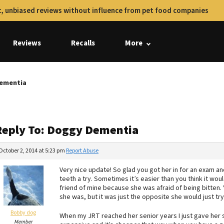
, unbiased reviews without influence from pet food companies
Reviews
Recalls
More
Dementia
Reply To: Doggy Dementia
October 2, 2014 at 5:23 pm
Report Abuse
Very nice update! So glad you got her in for an exam and
teeth a try. Sometimes it’s easier than you think it woul
friend of mine because she was afraid of being bitten.
she was, but it was just the opposite she would just try
Bobby dog
When my JRT reached her senior years I just gave her
Member