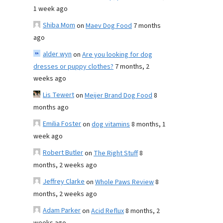
1 week ago
Shiba Mom
on
Maev Dog Food
7 months
ago
alder wyn
on
Are you looking for dog
dresses or puppy clothes?
7 months, 2
weeks ago
Lis Tewert
on
Meijer Brand Dog Food
8
months ago
Emilia Foster
on
dog vitamins
8 months, 1
week ago
Robert Butler
on
The Right Stuff
8
months, 2 weeks ago
Jeffrey Clarke
on
Whole Paws Review
8
months, 2 weeks ago
Adam Parker
on
Acid Reflux
8 months, 2