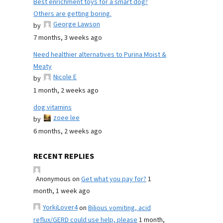
Best enrichment toys for a smart dog?
Others are getting boring.
George Lawson
by
7 months, 3 weeks ago
Need healthier alternatives to Purina Moist &
Meaty
Nicole E
by
1 month, 2 weeks ago
dog vitamins
zoee lee
by
6 months, 2 weeks ago
RECENT REPLIES
Anonymous
on
Get what you pay for?
1
month, 1 week ago
YorkiLover4
on
Bilious vomiting, acid
reflux/GERD could use help, please
1 month,