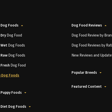
 Dog Foods
Dog Food Reviews
t
Dry
Dog Food
Dog Food Review by Bran
t
Wet
Dog Foods
Dog Food Reviews by Rat
t
Raw
Dog Foods
New Reviews and Update
t
Fresh
Dog Food
Popular Breeds
 Dog Foods
Featured Content
 Puppy Foods
 Diet Dog Foods