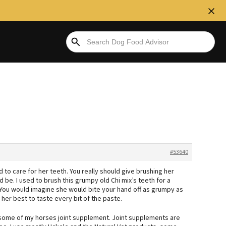
#53640
 to care for her teeth. You really should give brushing her
d be. I used to brush this grumpy old Chi mix’s teeth for a
 You would imagine she would bite your hand off as grumpy as
 her best to taste every bit of the paste.
 some of my horses joint supplement. Joint supplements are