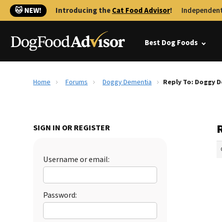
🐱 NEW!
Introducing the
Cat Food Advisor
!
Independent
Best Dog Foods
Home
Forums
Doggy Dementia
Reply To: Doggy 
SIGN IN OR REGISTER
Username or email:
Password: