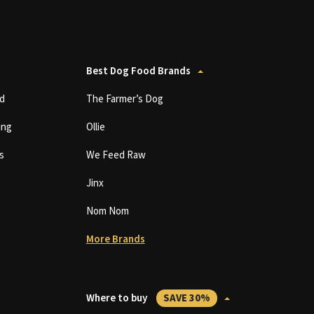
Best Dog Food Brands
d
The Farmer’s Dog
ing
Ollie
s
We Feed Raw
Jinx
Nom Nom
More Brands
Where to buy
SAVE 30%