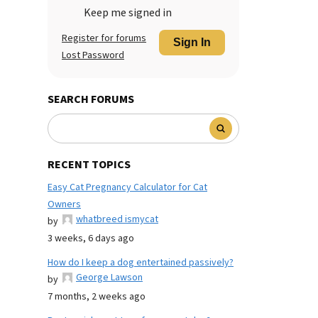
Keep me signed in
Register for forums
Sign In
Lost Password
SEARCH FORUMS
RECENT TOPICS
Easy Cat Pregnancy Calculator for Cat
Owners
whatbreed ismycat
by
3 weeks, 6 days ago
How do I keep a dog entertained passively?
George Lawson
by
7 months, 2 weeks ago