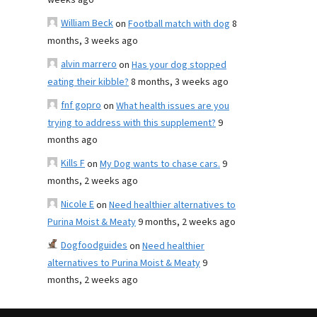
weeks ago
William Beck
on
Football match with dog
8
months, 3 weeks ago
alvin marrero
on
Has your dog stopped
eating their kibble?
8 months, 3 weeks ago
fnf gopro
on
What health issues are you
trying to address with this supplement?
9
months ago
Kills F
on
My Dog wants to chase cars.
9
months, 2 weeks ago
Nicole E
on
Need healthier alternatives to
Purina Moist & Meaty
9 months, 2 weeks ago
Dogfoodguides
on
Need healthier
alternatives to Purina Moist & Meaty
9
months, 2 weeks ago