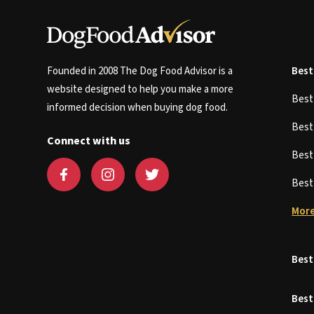
Founded in 2008 The Dog Food Advisor is a
Best
website designed to help you make a more
Bes
informed decision when buying dog food.
Bes
Connect with us
Bes
Bes
More
Best
Best