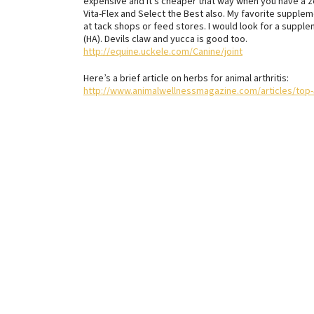
expensive and it’s cheaper that way when you have a z
Vita-Flex and Select the Best also. My favorite supple
at tack shops or feed stores. I would look for a suppl
(HA). Devils claw and yucca is good too.
http://equine.uckele.com/Canine/joint
Here’s a brief article on herbs for animal arthritis:
http://www.animalwellnessmagazine.com/articles/top-5-