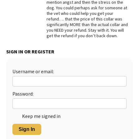
mention angst and then the stress on the
dog. You could perhaps ask for someone at
Best Dry Food
More
the vet who could help you get your
refund…. that the price of this collar was
significantly MORE than the actual collar and
Best Puppy Food
you NEED your refund. Stay with it. You will
get the refund if you don’t back down.
SIGN IN OR REGISTER
Username or email:
Password:
Keep me signed in
Sign In