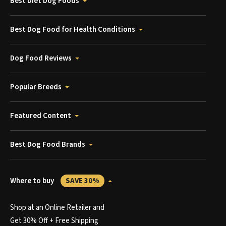
Best Diet Dog Foods
Best Dog Food for Health Conditions
Dog Food Reviews
Popular Breeds
Featured Content
Best Dog Food Brands
Where to buy
SAVE 30%
Shop at an Online Retailer and
Get 30% Off + Free Shipping