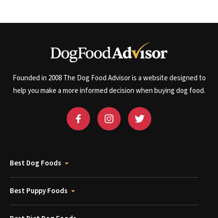
Founded in 2008 The Dog Food Advisor is a website designed to
help you make a more informed decision when buying dog food.
Best Dog Foods
Best Puppy Foods