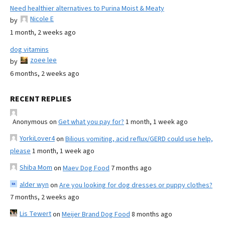
Need healthier alternatives to Purina Moist & Meaty
Nicole E
by
1 month, 2 weeks ago
dog vitamins
zoee lee
by
6 months, 2 weeks ago
RECENT REPLIES
Anonymous
on
Get what you pay for?
1 month, 1 week ago
YorkiLover4
on
Bilious vomiting, acid reflux/GERD could use help,
please
1 month, 1 week ago
Shiba Mom
on
Maev Dog Food
7 months ago
alder wyn
on
Are you looking for dog dresses or puppy clothes?
7 months, 2 weeks ago
Lis Tewert
on
Meijer Brand Dog Food
8 months ago