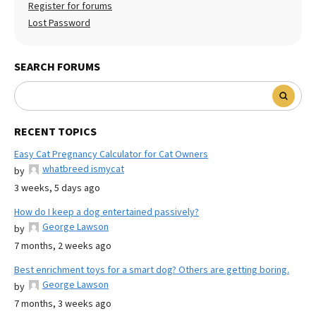
Register for forums
Lost Password
SEARCH FORUMS
RECENT TOPICS
Easy Cat Pregnancy Calculator for Cat Owners
whatbreed ismycat
by
3 weeks, 5 days ago
How do I keep a dog entertained passively?
George Lawson
by
7 months, 2 weeks ago
Best enrichment toys for a smart dog? Others are getting boring.
George Lawson
by
7 months, 3 weeks ago