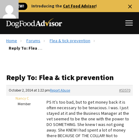
🐱 NEW!
Introducing the
Cat Food Advisor
!
Home
Forums
Flea & tick prevention
Best Dog Foods
Reply To: Flea & tick prevention
Fresh dog food
Reviews
Reply To: Flea & tick prevention
The Farmer's Dog Review
Recalls
October 2, 2014 at 1:22 pm
Report Abuse
#53570
Redbarn Review
Nancy C
PS It’s too bad, but to get money back it is
Member
often necessary to be tenacious. I was. I just
FAQs
stayed at it and the Business Manager at the
Best Natural Food
vet seemed to be the one with the power to
DO SOMETHING. She knew I was not going
away. She KNEW I had spent a lot of money
Library
Ollie Review
there BECAUSE OF THE COLLAR! Not to