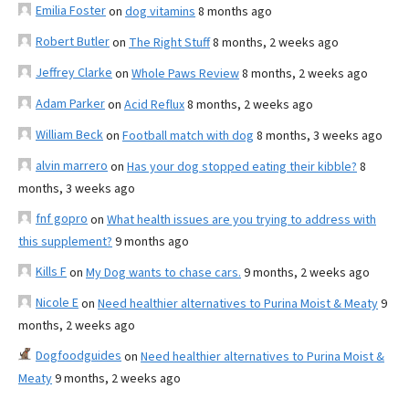
Emilia Foster
on
dog vitamins
8 months ago
Robert Butler
on
The Right Stuff
8 months, 2 weeks ago
Jeffrey Clarke
on
Whole Paws Review
8 months, 2 weeks ago
Adam Parker
on
Acid Reflux
8 months, 2 weeks ago
William Beck
on
Football match with dog
8 months, 3 weeks ago
alvin marrero
on
Has your dog stopped eating their kibble?
8
months, 3 weeks ago
fnf gopro
on
What health issues are you trying to address with
this supplement?
9 months ago
Kills F
on
My Dog wants to chase cars.
9 months, 2 weeks ago
Nicole E
on
Need healthier alternatives to Purina Moist & Meaty
9
months, 2 weeks ago
Dogfoodguides
on
Need healthier alternatives to Purina Moist &
Meaty
9 months, 2 weeks ago