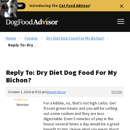
🐱 NEW!
Introducing the
Cat Food Advisor
!
Home
Forums
Dry Diet Dog Food For My Bichon?
Best Dog Foods
Reply To: Dry Diet Dog Food For My Bichon?
Fresh dog food
Reviews
Reply To: Dry Diet Dog Food For My
The Farmer's Dog Review
Bichon?
Recalls
Redbarn Review
October 1, 2014 at 9:32 pm
Report Abuse
#53498
theBCnut
FAQs
For a kibble, no, that’s not high carbs. Get
Member
Best Natural Food
frozen green beans and you will be cutting
out some sodium and they are less
digestable. Even 5 minutes of play in the
Library
Ollie Review
house several times a day would be a great
benefit to him. I know what you mean about