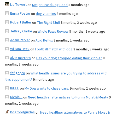
Lis Tewert
on
Meijer Brand Dog Food
8 months ago
Emilia Foster
on
dog vitamins
8 months ago
Robert Butler
on
The Right Stuff
8 months, 2 weeks ago
Jeffrey Clarke
on
Whole Paws Review
8 months, 2 weeks ago
Adam Parker
on
Acid Reflux
8 months, 2 weeks ago
William Beck
on
Football match with dog
8 months, 3 weeks ago
alvin marrero
on
Has your dog stopped eating their kibble?
8
months, 3 weeks ago
fnf gopro
on
What health issues are you trying to address with
this supplement?
9 months ago
Kills F
on
My Dog wants to chase cars.
9 months, 2 weeks ago
Nicole E
on
Need healthier alternatives to Purina Moist & Meaty
9
months, 2 weeks ago
Dogfoodguides
on
Need healthier alternatives to Purina Moist &