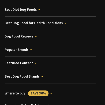
Best Diet Dog Foods
Best Dog Food for Health Conditions
Dog Food Reviews
Popular Breeds
Featured Content
Best Dog Food Brands
Where to buy
SAVE 30%