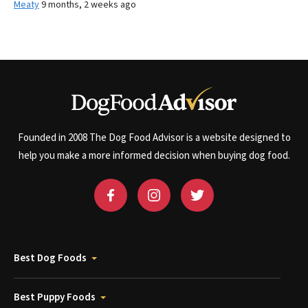
Meaty
9 months, 2 weeks ago
Founded in 2008 The Dog Food Advisor is a website designed to
help you make a more informed decision when buying dog food.
Best Dog Foods
Best Puppy Foods