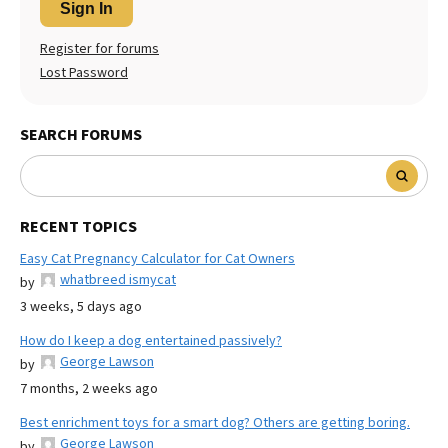
Sign In
Register for forums
Lost Password
SEARCH FORUMS
RECENT TOPICS
Easy Cat Pregnancy Calculator for Cat Owners
whatbreed ismycat
by
3 weeks, 5 days ago
How do I keep a dog entertained passively?
George Lawson
by
7 months, 2 weeks ago
Best enrichment toys for a smart dog? Others are getting boring.
George Lawson
by