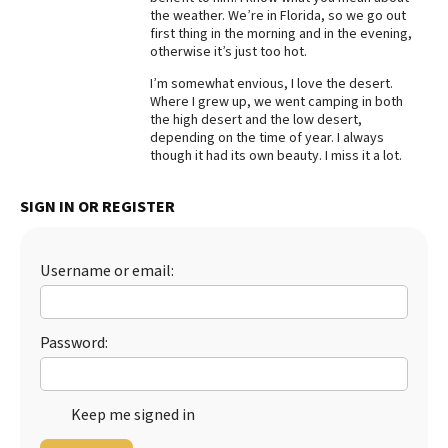
the weather. We’re in Florida, so we go out
Best Dry Food
first thing in the morning and in the evening,
More
otherwise it’s just too hot.
I’m somewhat envious, I love the desert.
Best Puppy Food
Where I grew up, we went camping in both
the high desert and the low desert,
depending on the time of year. I always
though it had its own beauty. I miss it a lot.
SIGN IN OR REGISTER
Username or email:
Password:
Keep me signed in