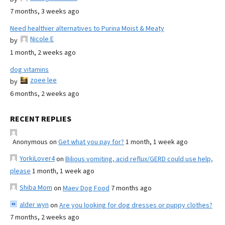
7 months, 3 weeks ago
Need healthier alternatives to Purina Moist & Meaty
Nicole E
by
1 month, 2 weeks ago
dog vitamins
zoee lee
by
6 months, 2 weeks ago
RECENT REPLIES
Anonymous
on
Get what you pay for?
1 month, 1 week ago
YorkiLover4
on
Bilious vomiting, acid reflux/GERD could use help,
please
1 month, 1 week ago
Shiba Mom
on
Maev Dog Food
7 months ago
alder wyn
on
Are you looking for dog dresses or puppy clothes?
7 months, 2 weeks ago