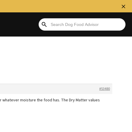
#53480
or whatever moisture the food has. The Dry Matter values