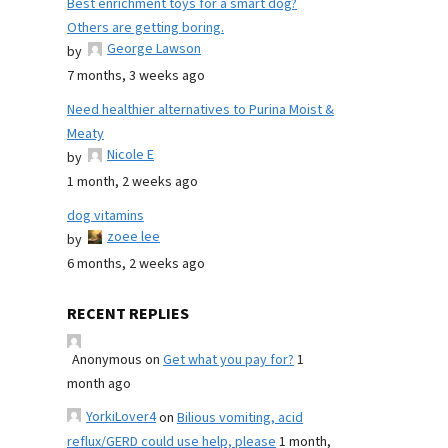
Best enrichment toys for a smart dog?
Others are getting boring.
George Lawson
by
7 months, 3 weeks ago
Need healthier alternatives to Purina Moist &
Meaty
Nicole E
by
1 month, 2 weeks ago
dog vitamins
zoee lee
by
6 months, 2 weeks ago
RECENT REPLIES
Anonymous
on
Get what you pay for?
1
month ago
YorkiLover4
on
Bilious vomiting, acid
reflux/GERD could use help, please
1 month,