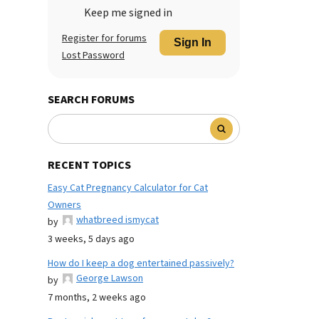
Keep me signed in
Register for forums
Sign In
Lost Password
SEARCH FORUMS
RECENT TOPICS
Easy Cat Pregnancy Calculator for Cat
Owners
whatbreed ismycat
by
3 weeks, 5 days ago
How do I keep a dog entertained passively?
George Lawson
by
7 months, 2 weeks ago