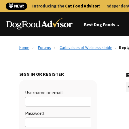
🐱 NEW!
Introducing the
Cat Food Advisor
!
Independent
Best Dog Foods
Home
Forums
Carb values of Wellness kibble
Reply
R
SIGN IN OR REGISTER
Username or email:
Password: