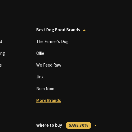
Best Dog Food Brands
d
The Farmer’s Dog
ing
Ollie
s
We Feed Raw
Jinx
Nom Nom
More Brands
Where to buy
SAVE 30%