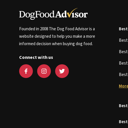
Founded in 2008 The Dog Food Advisor is a
Best
website designed to help you make a more
Bes
informed decision when buying dog food.
Bes
Connect with us
Bes
Bes
More
Best
Best