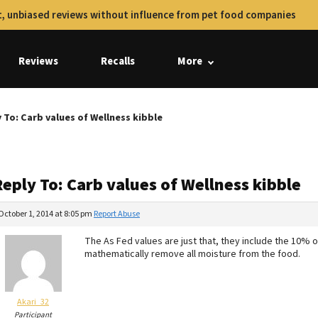
, unbiased reviews without influence from pet food companies
Reviews
Recalls
More
 To: Carb values of Wellness kibble
eply To: Carb values of Wellness kibble
October 1, 2014 at 8:05 pm
Report Abuse
The As Fed values are just that, they include the 10% 
mathematically remove all moisture from the food.
Akari_32
Participant