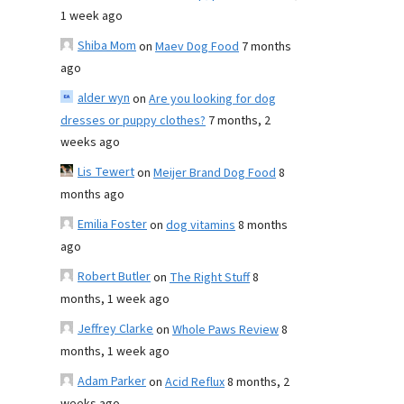
1 week ago
Shiba Mom
on
Maev Dog Food
7 months
ago
alder wyn
on
Are you looking for dog
dresses or puppy clothes?
7 months, 2
weeks ago
Lis Tewert
on
Meijer Brand Dog Food
8
months ago
Emilia Foster
on
dog vitamins
8 months
ago
Robert Butler
on
The Right Stuff
8
months, 1 week ago
Jeffrey Clarke
on
Whole Paws Review
8
months, 1 week ago
Adam Parker
on
Acid Reflux
8 months, 2