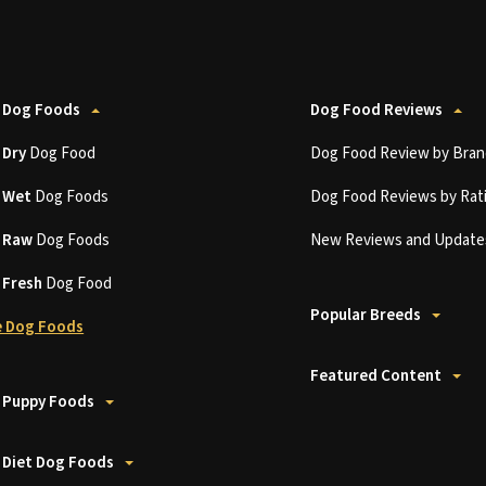
 Dog Foods
Dog Food Reviews
t
Dry
Dog Food
Dog Food Review by Bran
t
Wet
Dog Foods
Dog Food Reviews by Rat
t
Raw
Dog Foods
New Reviews and Update
t
Fresh
Dog Food
Popular Breeds
 Dog Foods
Featured Content
 Puppy Foods
 Diet Dog Foods