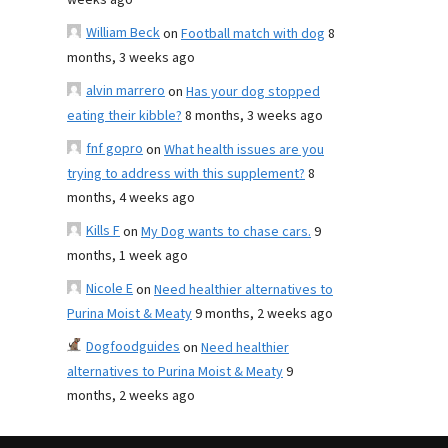
weeks ago
William Beck
on
Football match with dog
8
months, 3 weeks ago
alvin marrero
on
Has your dog stopped
eating their kibble?
8 months, 3 weeks ago
fnf gopro
on
What health issues are you
trying to address with this supplement?
8
months, 4 weeks ago
Kills F
on
My Dog wants to chase cars.
9
months, 1 week ago
Nicole E
on
Need healthier alternatives to
Purina Moist & Meaty
9 months, 2 weeks ago
Dogfoodguides
on
Need healthier
alternatives to Purina Moist & Meaty
9
months, 2 weeks ago