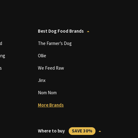
Best Dog Food Brands
d
The Farmer’s Dog
ing
Ollie
s
We Feed Raw
Jinx
Nom Nom
More Brands
Where to buy
SAVE 30%