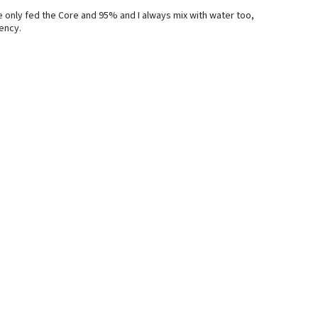
e only fed the Core and 95% and I always mix with water too,
tency.