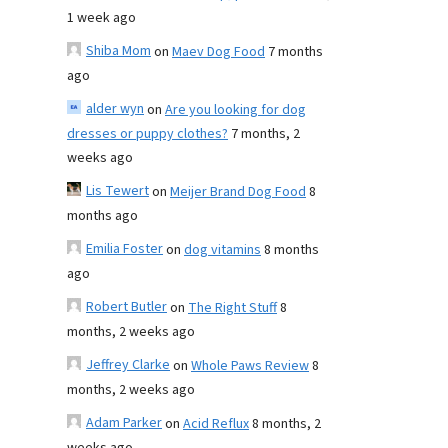
1 week ago
Shiba Mom
on
Maev Dog Food
7 months
ago
alder wyn
on
Are you looking for dog
dresses or puppy clothes?
7 months, 2
weeks ago
Lis Tewert
on
Meijer Brand Dog Food
8
months ago
Emilia Foster
on
dog vitamins
8 months
ago
Robert Butler
on
The Right Stuff
8
months, 2 weeks ago
Jeffrey Clarke
on
Whole Paws Review
8
months, 2 weeks ago
Adam Parker
on
Acid Reflux
8 months, 2