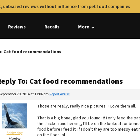
, unbiased reviews without influence from pet food companies
Reviews
Recalls
More
o: Cat food recommendations
Reply To: Cat food recommendations
September 29, 2014 at 11:06 pm
Report Abuse
Those are really, really nice pictures!!!! Love them all.
That is a big bone, glad you found it! I only feed the pat
the chicken and herring, I’ll be on the lookout for bone
food before I feed it. If I don’t they are too messy eati
Bobby dog
on the floor. lol
Member