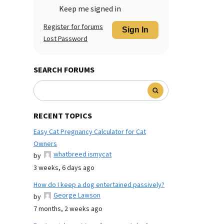
Keep me signed in
Register for forums
Sign In
Lost Password
SEARCH FORUMS
RECENT TOPICS
Easy Cat Pregnancy Calculator for Cat
Owners
whatbreed ismycat
by
3 weeks, 6 days ago
How do I keep a dog entertained passively?
George Lawson
by
7 months, 2 weeks ago