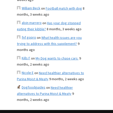
weeks ago
William Beck
on
Football match with dog
8
months, 3 weeks ago
alvin marrero
on
Has your dog stopped
eating their kibble?
8 months, 3 weeks ago
fnf gopro
on
What health issues are you
trying to address with this supplement?
9
months ago
Kills F
on
My Dog wants to chase cars.
9
months, 2 weeks ago
Nicole E
on
Need healthier alternatives to
Purina Moist & Meaty
9 months, 2 weeks ago
Dogfoodguides
on
Need healthier
alternatives to Purina Moist & Meaty
9
months, 2 weeks ago