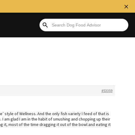
#53359
e’ style of Wellness. And the only fish variety I feed of that is
s. I am glad I am in the habit of smushing and chopping up their
ng it, most of the time dragging it out of the bowl and eating it