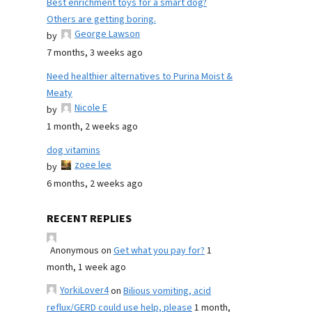
Best enrichment toys for a smart dog?
Others are getting boring.
George Lawson
by
7 months, 3 weeks ago
Need healthier alternatives to Purina Moist &
Meaty
Nicole E
by
1 month, 2 weeks ago
dog vitamins
zoee lee
by
6 months, 2 weeks ago
RECENT REPLIES
Anonymous
on
Get what you pay for?
1
month, 1 week ago
YorkiLover4
on
Bilious vomiting, acid
reflux/GERD could use help, please
1 month,