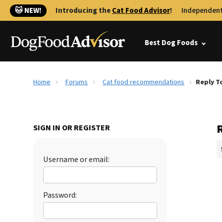
🐱 NEW!
Introducing the
Cat Food Advisor
!
Independent
Best Dog Foods
Home
Forums
Cat food recommendations
Reply T
SIGN IN OR REGISTER
Username or email:
Password: