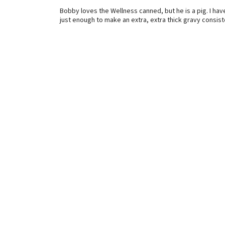
Bobby loves the Wellness canned, but he is a pig. I hav
just enough to make an extra, extra thick gravy consis