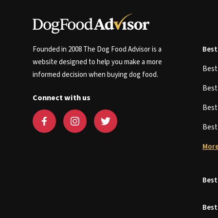
Founded in 2008 The Dog Food Advisor is a
Best
website designed to help you make a more
Bes
informed decision when buying dog food.
Bes
Connect with us
Bes
Bes
More
Best
Best