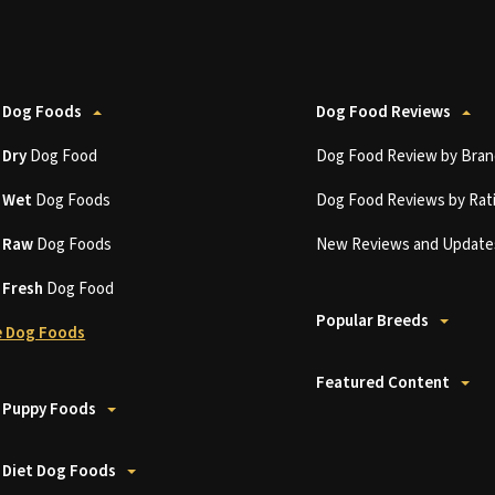
 Dog Foods
Dog Food Reviews
t
Dry
Dog Food
Dog Food Review by Bran
t
Wet
Dog Foods
Dog Food Reviews by Rat
t
Raw
Dog Foods
New Reviews and Update
t
Fresh
Dog Food
Popular Breeds
 Dog Foods
Featured Content
 Puppy Foods
 Diet Dog Foods