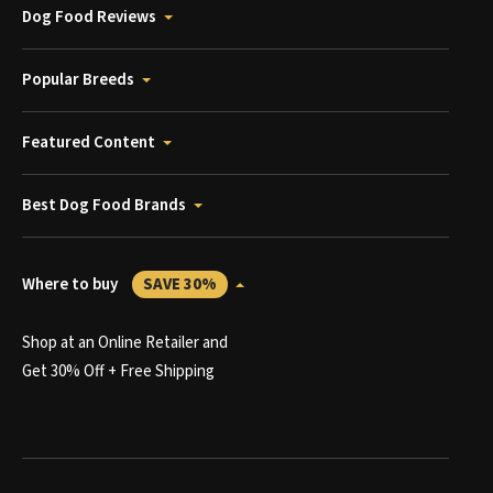
Dog Food Reviews
Popular Breeds
Featured Content
Best Dog Food Brands
Where to buy
SAVE 30%
Shop at an Online Retailer and
Get 30% Off + Free Shipping