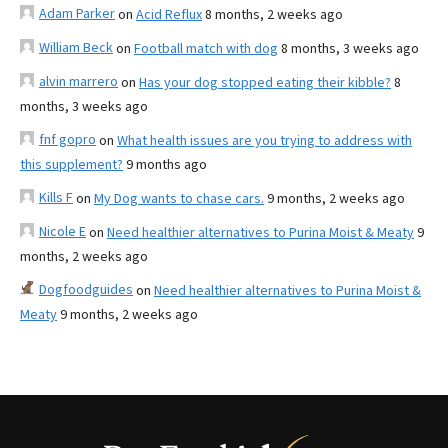
Adam Parker
on
Acid Reflux
8 months, 2 weeks ago
William Beck
on
Football match with dog
8 months, 3 weeks ago
alvin marrero
on
Has your dog stopped eating their kibble?
8
months, 3 weeks ago
fnf gopro
on
What health issues are you trying to address with
this supplement?
9 months ago
Kills F
on
My Dog wants to chase cars.
9 months, 2 weeks ago
Nicole E
on
Need healthier alternatives to Purina Moist & Meaty
9
months, 2 weeks ago
Dogfoodguides
on
Need healthier alternatives to Purina Moist &
Meaty
9 months, 2 weeks ago