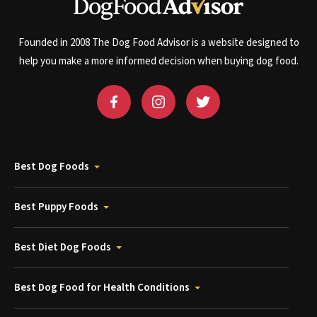
Founded in 2008 The Dog Food Advisor is a website designed to
help you make a more informed decision when buying dog food.
Best Dog Foods
Best Puppy Foods
Best Diet Dog Foods
Best Dog Food for Health Conditions