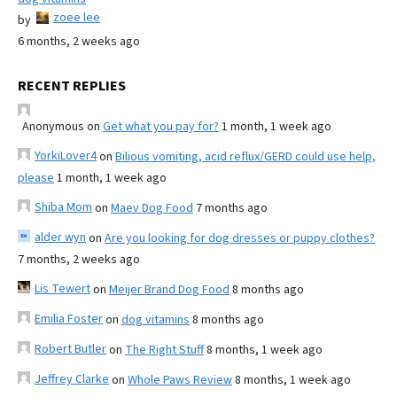
zoee lee
by
6 months, 2 weeks ago
RECENT REPLIES
Anonymous
on
Get what you pay for?
1 month, 1 week ago
YorkiLover4
on
Bilious vomiting, acid reflux/GERD could use help,
please
1 month, 1 week ago
Shiba Mom
on
Maev Dog Food
7 months ago
alder wyn
on
Are you looking for dog dresses or puppy clothes?
7 months, 2 weeks ago
Lis Tewert
on
Meijer Brand Dog Food
8 months ago
Emilia Foster
on
dog vitamins
8 months ago
Robert Butler
on
The Right Stuff
8 months, 1 week ago
Jeffrey Clarke
on
Whole Paws Review
8 months, 1 week ago