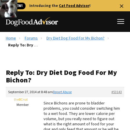
🐱 NEW!
Introducing the
Cat Food Advisor
!
Home
Forums
Dry Diet Dog Food For My Bichon?
Best Dog Foods
Reply To: Dry Diet Dog Food For My Bichon?
Fresh dog food
Reviews
Reply To: Dry Diet Dog Food For My
The Farmer's Dog Review
Bichon?
Recalls
Redbarn Review
September 27, 2014 at 8:48 am
Report Abuse
#53143
theBCnut
FAQs
Since Bichons are prone to bladder
Member
Best Natural Food
problems, you could consider switching him
to a wet food. They are lower calorie per
volume, but you really need to figure out
Library
Ollie Review
what is the right amount of food for your
dog and only feed that amount or he will be