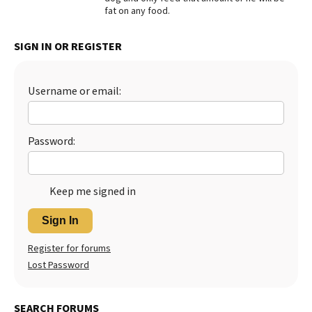
fat on any food.
Best Dry Food
More
SIGN IN OR REGISTER
Best Puppy Food
Username or email:
Password:
Keep me signed in
Sign In
Register for forums
Lost Password
SEARCH FORUMS