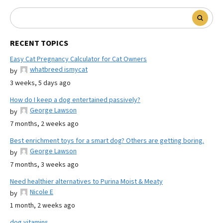
RECENT TOPICS
Easy Cat Pregnancy Calculator for Cat Owners
whatbreed ismycat
by
3 weeks, 5 days ago
How do I keep a dog entertained passively?
George Lawson
by
7 months, 2 weeks ago
Best enrichment toys for a smart dog? Others are getting boring.
George Lawson
by
7 months, 3 weeks ago
Need healthier alternatives to Purina Moist & Meaty
Nicole E
by
1 month, 2 weeks ago
dog vitamins