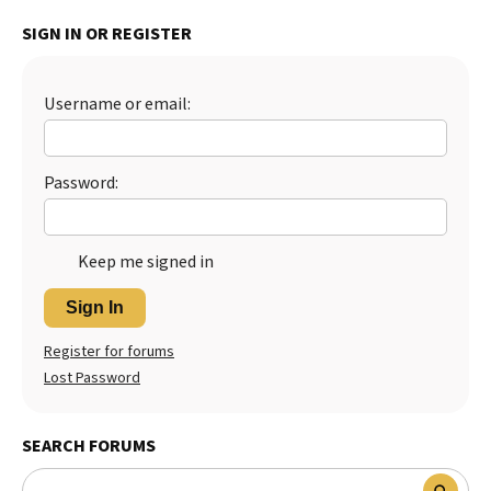
Best Dry Food
SIGN IN OR REGISTER
More
Best Puppy Food
Username or email:
Password:
Keep me signed in
Sign In
Register for forums
Lost Password
SEARCH FORUMS