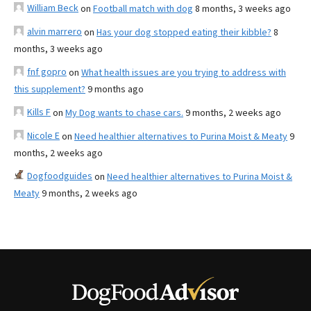
William Beck
on
Football match with dog
8 months, 3 weeks ago
alvin marrero
on
Has your dog stopped eating their kibble?
8
months, 3 weeks ago
fnf gopro
on
What health issues are you trying to address with
this supplement?
9 months ago
Kills F
on
My Dog wants to chase cars.
9 months, 2 weeks ago
Nicole E
on
Need healthier alternatives to Purina Moist & Meaty
9
months, 2 weeks ago
Dogfoodguides
on
Need healthier alternatives to Purina Moist &
Meaty
9 months, 2 weeks ago