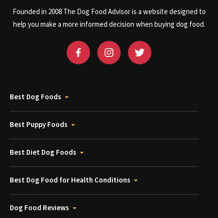
Founded in 2008 The Dog Food Advisor is a website designed to
help you make a more informed decision when buying dog food.
Best Dog Foods
Best Puppy Foods
Best Diet Dog Foods
Best Dog Food for Health Conditions
Dog Food Reviews