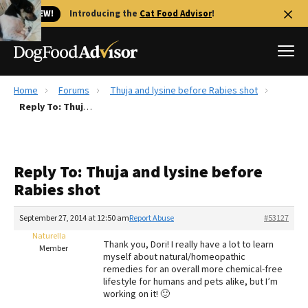
🐱 NEW!
Introducing the
Cat Food Advisor
!
Home
Forums
Thuja and lysine before Rabies shot
Best Dog Foods
Reply To: Thuja and lysine before Rabies shot
Fresh dog food
Reviews
Reply To: Thuja and lysine before
The Farmer's Dog Review
Rabies shot
Recalls
Redbarn Review
September 27, 2014 at 12:50 am
Report Abuse
#53127
Naturella
FAQs
Thank you, Dori! I really have a lot to learn
Member
Best Natural Food
myself about natural/homeopathic
remedies for an overall more chemical-free
lifestyle for humans and pets alike, but I’m
Library
Ollie Review
working on it! 🙂