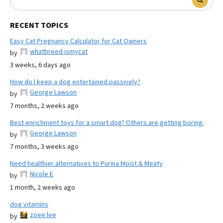
RECENT TOPICS
Easy Cat Pregnancy Calculator for Cat Owners
whatbreed ismycat
by
3 weeks, 6 days ago
How do I keep a dog entertained passively?
George Lawson
by
7 months, 2 weeks ago
Best enrichment toys for a smart dog? Others are getting boring.
George Lawson
by
7 months, 3 weeks ago
Need healthier alternatives to Purina Moist & Meaty
Nicole E
by
1 month, 2 weeks ago
dog vitamins
zoee lee
by