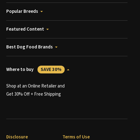
Popular Breeds
Featured Content
Best Dog Food Brands
Where to buy
SAVE 30%
Shop at an Online Retailer and
Get 30% Off + Free Shipping
Disclosure
Terms of Use