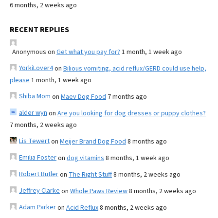
6 months, 2 weeks ago
RECENT REPLIES
Anonymous
on
Get what you pay for?
1 month, 1 week ago
YorkiLover4
on
Bilious vomiting, acid reflux/GERD could use help,
please
1 month, 1 week ago
Shiba Mom
on
Maev Dog Food
7 months ago
alder wyn
on
Are you looking for dog dresses or puppy clothes?
7 months, 2 weeks ago
Lis Tewert
on
Meijer Brand Dog Food
8 months ago
Emilia Foster
on
dog vitamins
8 months, 1 week ago
Robert Butler
on
The Right Stuff
8 months, 2 weeks ago
Jeffrey Clarke
on
Whole Paws Review
8 months, 2 weeks ago
Adam Parker
on
Acid Reflux
8 months, 2 weeks ago