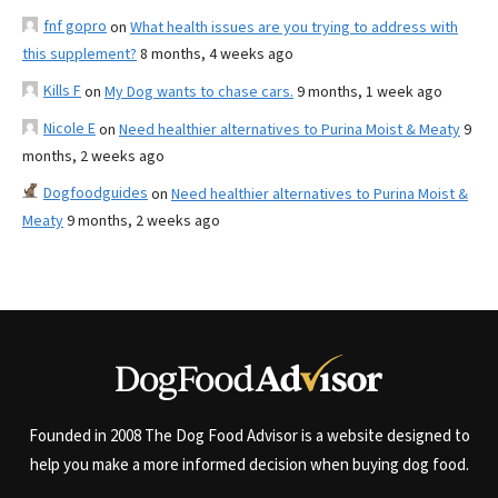
fnf gopro
on
What health issues are you trying to address with
this supplement?
8 months, 4 weeks ago
Kills F
on
My Dog wants to chase cars.
9 months, 1 week ago
Nicole E
on
Need healthier alternatives to Purina Moist & Meaty
9
months, 2 weeks ago
Dogfoodguides
on
Need healthier alternatives to Purina Moist &
Meaty
9 months, 2 weeks ago
Founded in 2008 The Dog Food Advisor is a website designed to
help you make a more informed decision when buying dog food.