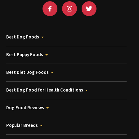
Best Dog Foods
Best Puppy Foods
Best Diet Dog Foods
Best Dog Food for Health Conditions
Dog Food Reviews
Popular Breeds