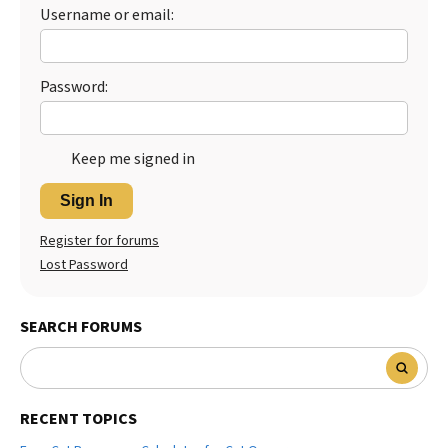
Username or email:
Best Dry Food
More
Best Puppy Food
Password:
Keep me signed in
Sign In
Register for forums
Lost Password
SEARCH FORUMS
RECENT TOPICS