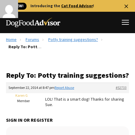
🐱 NEW!
Introducing the
Cat Food Advisor
!
Home
Forums
Potty training suggestions?
Best Dog Foods
Reply To: Potty training suggestions?
Fresh dog food
Reviews
Reply To: Potty training suggestions?
The Farmer's Dog Review
Recalls
September 22, 2014 at 8:47 pm
Report Abuse
#52733
Redbarn Review
Karen G
LOL! That is a smart dog! Thanks for sharing
Member
Sue.
FAQs
Best Natural Food
SIGN IN OR REGISTER
Library
Ollie Review