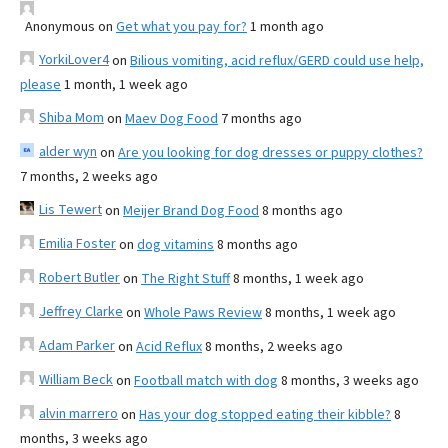
Anonymous
on
Get what you pay for?
1 month ago
YorkiLover4
on
Bilious vomiting, acid reflux/GERD could use help,
please
1 month, 1 week ago
Shiba Mom
on
Maev Dog Food
7 months ago
alder wyn
on
Are you looking for dog dresses or puppy clothes?
7 months, 2 weeks ago
Lis Tewert
on
Meijer Brand Dog Food
8 months ago
Emilia Foster
on
dog vitamins
8 months ago
Robert Butler
on
The Right Stuff
8 months, 1 week ago
Jeffrey Clarke
on
Whole Paws Review
8 months, 1 week ago
Adam Parker
on
Acid Reflux
8 months, 2 weeks ago
William Beck
on
Football match with dog
8 months, 3 weeks ago
alvin marrero
on
Has your dog stopped eating their kibble?
8
months, 3 weeks ago