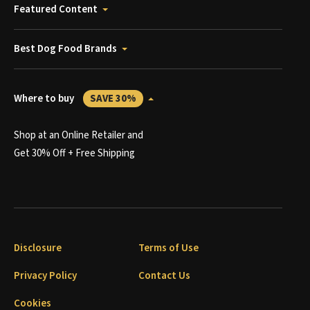
Featured Content
Best Dog Food Brands
Where to buy
SAVE 30%
Shop at an Online Retailer and
Get 30% Off + Free Shipping
Disclosure
Terms of Use
Privacy Policy
Contact Us
Cookies