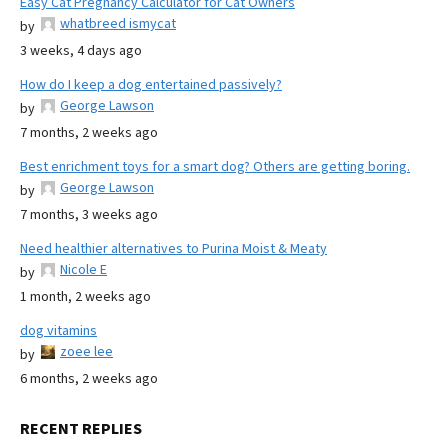
Easy Cat Pregnancy Calculator for Cat Owners
whatbreed ismycat
by
3 weeks, 4 days ago
How do I keep a dog entertained passively?
George Lawson
by
7 months, 2 weeks ago
Best enrichment toys for a smart dog? Others are getting boring.
George Lawson
by
7 months, 3 weeks ago
Need healthier alternatives to Purina Moist & Meaty
Nicole E
by
1 month, 2 weeks ago
dog vitamins
zoee lee
by
6 months, 2 weeks ago
RECENT REPLIES