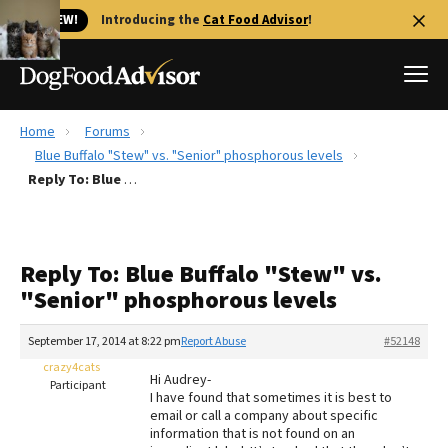
🐱 NEW!
Introducing the
Cat Food Advisor
!
Home
Forums
Best Dog Foods
Blue Buffalo "Stew" vs. "Senior" phosphorous levels
Reply To: Blue Buffalo "Stew" vs. "Senior" phosphorous levels
Fresh dog food
Reviews
The Farmer's Dog Review
Reply To: Blue Buffalo "Stew" vs.
Recalls
"Senior" phosphorous levels
Redbarn Review
September 17, 2014 at 8:22 pm
Report Abuse
#52148
FAQs
Best Natural Food
crazy4cats
Hi Audrey-
Participant
I have found that sometimes it is best to
email or call a company about specific
Library
Ollie Review
information that is not found on an