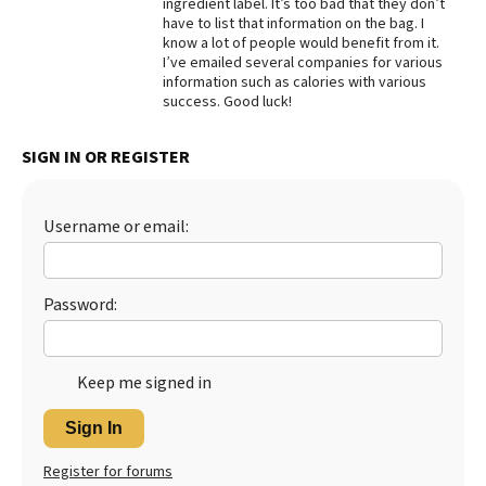
ingredient label. It’s too bad that they don’t
have to list that information on the bag. I
Best Dry Food
More
know a lot of people would benefit from it.
I’ve emailed several companies for various
information such as calories with various
Best Puppy Food
success. Good luck!
SIGN IN OR REGISTER
Username or email:
Password:
Keep me signed in
Sign In
Register for forums