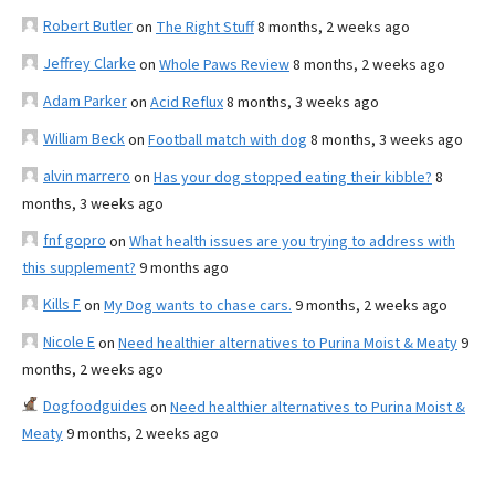
Robert Butler
on
The Right Stuff
8 months, 2 weeks ago
Jeffrey Clarke
on
Whole Paws Review
8 months, 2 weeks ago
Adam Parker
on
Acid Reflux
8 months, 3 weeks ago
William Beck
on
Football match with dog
8 months, 3 weeks ago
alvin marrero
on
Has your dog stopped eating their kibble?
8
months, 3 weeks ago
fnf gopro
on
What health issues are you trying to address with
this supplement?
9 months ago
Kills F
on
My Dog wants to chase cars.
9 months, 2 weeks ago
Nicole E
on
Need healthier alternatives to Purina Moist & Meaty
9
months, 2 weeks ago
Dogfoodguides
on
Need healthier alternatives to Purina Moist &
Meaty
9 months, 2 weeks ago