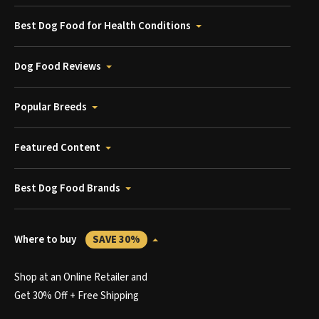
Best Dog Food for Health Conditions
Dog Food Reviews
Popular Breeds
Featured Content
Best Dog Food Brands
Where to buy
SAVE 30%
Shop at an Online Retailer and
Get 30% Off + Free Shipping