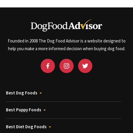
Founded in 2008 The Dog Food Advisor is a website designed to
help you make a more informed decision when buying dog food.
Best Dog Foods
Best Puppy Foods
Best Diet Dog Foods