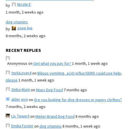
Nicole E
by
1 month, 2 weeks ago
dog vitamins
zoee lee
by
6 months, 2 weeks ago
RECENT REPLIES
Anonymous
on
Get what you pay for?
1 month, 1 week ago
YorkiLover4
on
Bilious vomiting, acid reflux/GERD could use help,
please
1 month, 1 week ago
Shiba Mom
on
Maev Dog Food
7 months ago
alder wyn
on
Are you looking for dog dresses or puppy clothes?
7 months, 2 weeks ago
Lis Tewert
on
Meijer Brand Dog Food
8 months ago
Emilia Foster
on
dog vitamins
8 months, 1 week ago