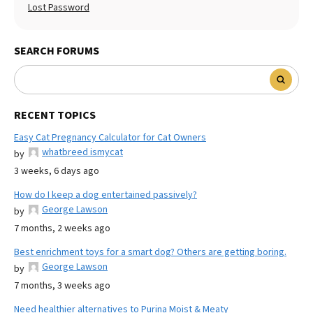
Lost Password
SEARCH FORUMS
RECENT TOPICS
Easy Cat Pregnancy Calculator for Cat Owners
whatbreed ismycat
by
3 weeks, 6 days ago
How do I keep a dog entertained passively?
George Lawson
by
7 months, 2 weeks ago
Best enrichment toys for a smart dog? Others are getting boring.
George Lawson
by
7 months, 3 weeks ago
Need healthier alternatives to Purina Moist & Meaty