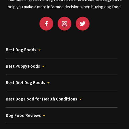
help you make a more informed decision when buying dog food.
Best Dog Foods
Best Puppy Foods
Best Diet Dog Foods
Best Dog Food for Health Conditions
Dog Food Reviews