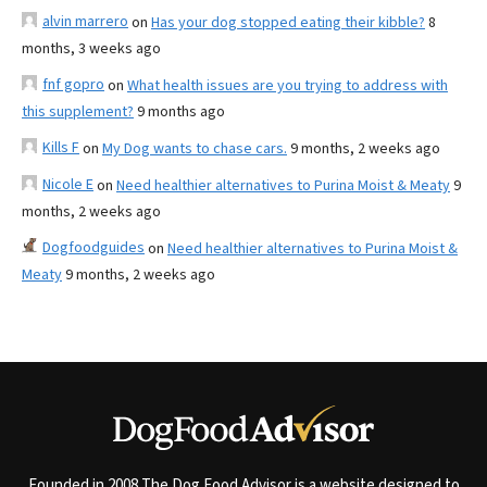
alvin marrero
on
Has your dog stopped eating their kibble?
8
months, 3 weeks ago
fnf gopro
on
What health issues are you trying to address with
this supplement?
9 months ago
Kills F
on
My Dog wants to chase cars.
9 months, 2 weeks ago
Nicole E
on
Need healthier alternatives to Purina Moist & Meaty
9
months, 2 weeks ago
Dogfoodguides
on
Need healthier alternatives to Purina Moist &
Meaty
9 months, 2 weeks ago
Founded in 2008 The Dog Food Advisor is a website designed to