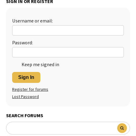
SIGN IN OR REGISTER
Best Dry Food
More
Username or email:
Best Puppy Food
Password:
Keep me signed in
Sign In
Register for forums
Lost Password
SEARCH FORUMS