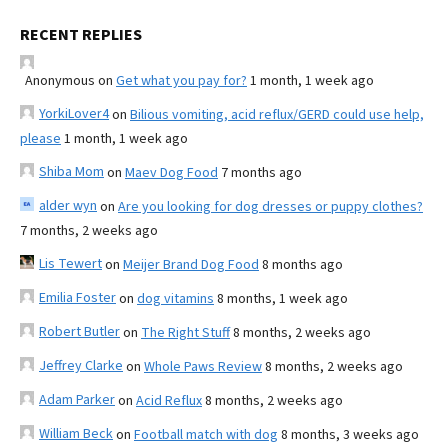
RECENT REPLIES
Anonymous
on
Get what you pay for?
1 month, 1 week ago
YorkiLover4
on
Bilious vomiting, acid reflux/GERD could use help,
please
1 month, 1 week ago
Shiba Mom
on
Maev Dog Food
7 months ago
alder wyn
on
Are you looking for dog dresses or puppy clothes?
7 months, 2 weeks ago
Lis Tewert
on
Meijer Brand Dog Food
8 months ago
Emilia Foster
on
dog vitamins
8 months, 1 week ago
Robert Butler
on
The Right Stuff
8 months, 2 weeks ago
Jeffrey Clarke
on
Whole Paws Review
8 months, 2 weeks ago
Adam Parker
on
Acid Reflux
8 months, 2 weeks ago
William Beck
on
Football match with dog
8 months, 3 weeks ago