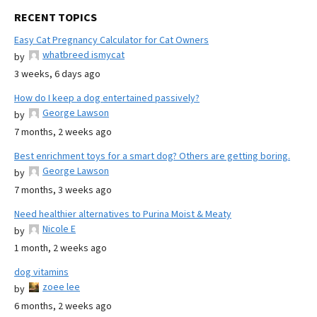
RECENT TOPICS
Easy Cat Pregnancy Calculator for Cat Owners
whatbreed ismycat
by
3 weeks, 6 days ago
How do I keep a dog entertained passively?
George Lawson
by
7 months, 2 weeks ago
Best enrichment toys for a smart dog? Others are getting boring.
George Lawson
by
7 months, 3 weeks ago
Need healthier alternatives to Purina Moist & Meaty
Nicole E
by
1 month, 2 weeks ago
dog vitamins
zoee lee
by
6 months, 2 weeks ago