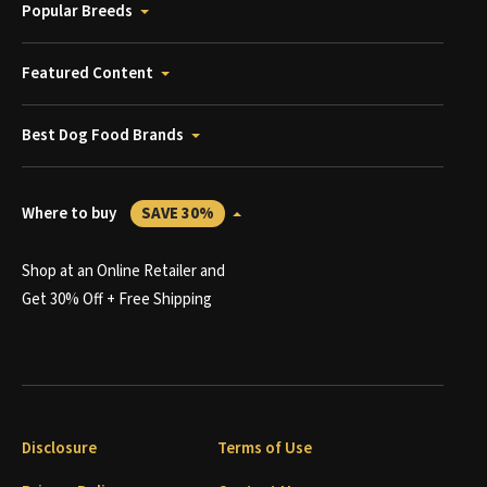
Popular Breeds
Featured Content
Best Dog Food Brands
Where to buy
SAVE 30%
Shop at an Online Retailer and
Get 30% Off + Free Shipping
Disclosure
Terms of Use