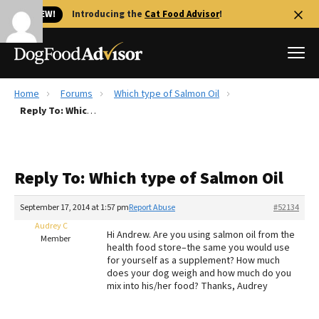
🐱 NEW!
Introducing the
Cat Food Advisor
!
Home
Forums
Which type of Salmon Oil
Best Dog Foods
Reply To: Which type of Salmon Oil
Fresh dog food
Reviews
Reply To: Which type of Salmon Oil
The Farmer's Dog Review
Recalls
September 17, 2014 at 1:57 pm
Report Abuse
#52134
Redbarn Review
Audrey C
Hi Andrew. Are you using salmon oil from the
Member
health food store–the same you would use
FAQs
for yourself as a supplement? How much
Best Natural Food
does your dog weigh and how much do you
mix into his/her food? Thanks, Audrey
Library
Ollie Review