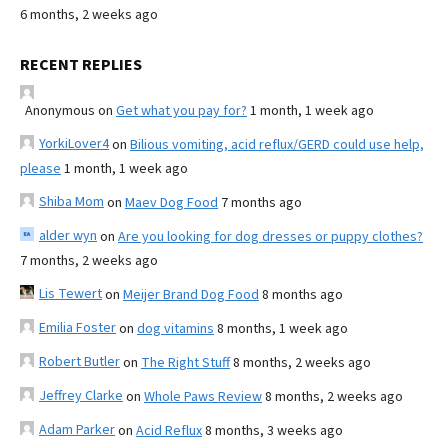
6 months, 2 weeks ago
RECENT REPLIES
Anonymous
on
Get what you pay for?
1 month, 1 week ago
YorkiLover4
on
Bilious vomiting, acid reflux/GERD could use help,
please
1 month, 1 week ago
Shiba Mom
on
Maev Dog Food
7 months ago
alder wyn
on
Are you looking for dog dresses or puppy clothes?
7 months, 2 weeks ago
Lis Tewert
on
Meijer Brand Dog Food
8 months ago
Emilia Foster
on
dog vitamins
8 months, 1 week ago
Robert Butler
on
The Right Stuff
8 months, 2 weeks ago
Jeffrey Clarke
on
Whole Paws Review
8 months, 2 weeks ago
Adam Parker
on
Acid Reflux
8 months, 3 weeks ago