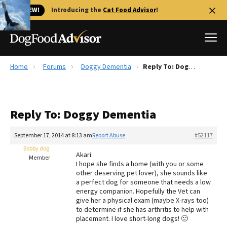
🐱 NEW!
Introducing the
Cat Food Advisor
!
Home
Forums
Doggy Dementia
Reply To: Doggy Dementia
Best Dog Foods
Fresh dog food
Reply To: Doggy Dementia
Reviews
The Farmer's Dog Review
September 17, 2014 at 8:13 am
Report Abuse
#52117
Recalls
Bobby dog
Akari:
Redbarn Review
Member
I hope she finds a home (with you or some
other deserving pet lover), she sounds like
FAQs
a perfect dog for someone that needs a low
Best Natural Food
energy companion. Hopefully the Vet can
give her a physical exam (maybe X-rays too)
to determine if she has arthritis to help with
Library
Ollie Review
placement. I love short-long dogs! 🙂