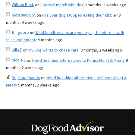
William Beck
on
Football match with dog
8 months, 3 weeks ago
alvin marrero
on
Has your dog stopped eating their kibble?
8
months, 4 weeks ago
fnf gopro
on
What health issues are you trying to address with
this supplement?
9 months ago
Kills F
on
My Dog wants to chase cars.
9 months, 2 weeks ago
Nicole E
on
Need healthier alternatives to Purina Moist & Meaty
9
months, 2 weeks ago
Dogfoodguides
on
Need healthier alternatives to Purina Moist &
Meaty
9 months, 2 weeks ago