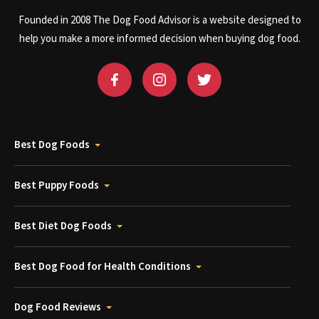
Founded in 2008 The Dog Food Advisor is a website designed to
help you make a more informed decision when buying dog food.
Best Dog Foods
Best Puppy Foods
Best Diet Dog Foods
Best Dog Food for Health Conditions
Dog Food Reviews