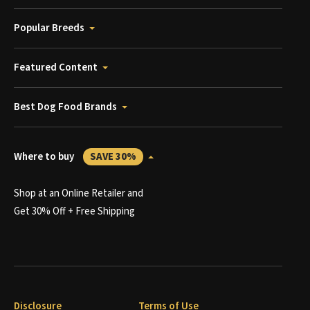
Popular Breeds
Featured Content
Best Dog Food Brands
Where to buy
SAVE 30%
Shop at an Online Retailer and
Get 30% Off + Free Shipping
Disclosure
Terms of Use