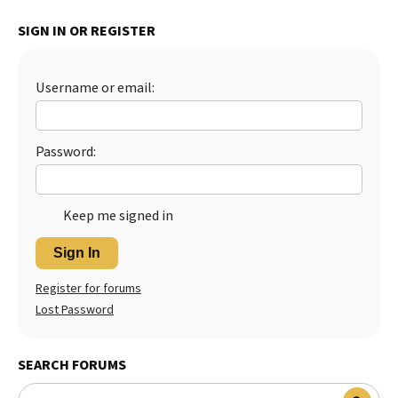
Best Dry Food
SIGN IN OR REGISTER
More
Best Puppy Food
Username or email:
Password:
Keep me signed in
Sign In
Register for forums
Lost Password
SEARCH FORUMS