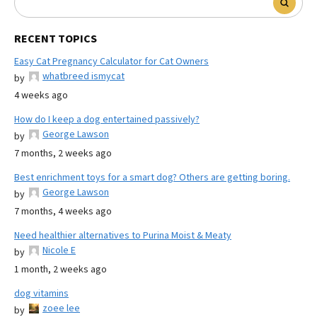
RECENT TOPICS
Easy Cat Pregnancy Calculator for Cat Owners
whatbreed ismycat
by
4 weeks ago
How do I keep a dog entertained passively?
George Lawson
by
7 months, 2 weeks ago
Best enrichment toys for a smart dog? Others are getting boring.
George Lawson
by
7 months, 4 weeks ago
Need healthier alternatives to Purina Moist & Meaty
Nicole E
by
1 month, 2 weeks ago
dog vitamins
zoee lee
by