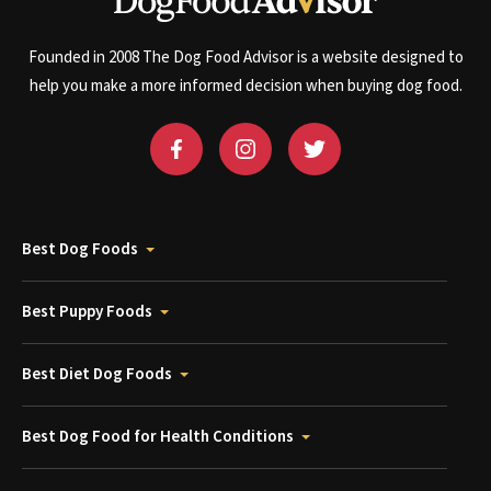
Founded in 2008 The Dog Food Advisor is a website designed to
help you make a more informed decision when buying dog food.
Best Dog Foods
Best Puppy Foods
Best Diet Dog Foods
Best Dog Food for Health Conditions