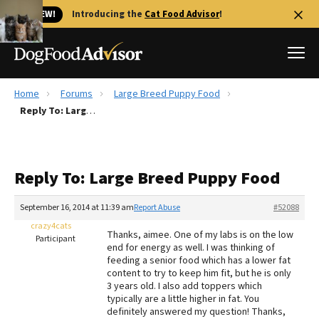
🐱 NEW!
Introducing the
Cat Food Advisor
!
Home
Forums
Large Breed Puppy Food
Best Dog Foods
Reply To: Large Breed Puppy Food
Fresh dog food
Reviews
Reply To: Large Breed Puppy Food
The Farmer's Dog Review
Recalls
September 16, 2014 at 11:39 am
Report Abuse
#52088
Redbarn Review
crazy4cats
Thanks, aimee. One of my labs is on the low
Participant
end for energy as well. I was thinking of
FAQs
feeding a senior food which has a lower fat
Best Natural Food
content to try to keep him fit, but he is only
3 years old. I also add toppers which
typically are a little higher in fat. You
Library
Ollie Review
definitely answered my question! Thanks,