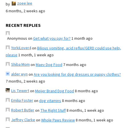
zoee lee
by
6 months, 2 weeks ago
RECENT REPLIES
Anonymous
on
Get what you pay for?
1 month ago
YorkiLover4
on
Bilious vomiting, acid reflux/GERD could use help,
please
1 month, 1 week ago
Shiba Mom
on
Maev Dog Food
7 months ago
alder wyn
on
Are you looking for dog dresses or puppy clothes?
7 months, 2 weeks ago
Lis Tewert
on
Meijer Brand Dog Food
8 months ago
Emilia Foster
on
dog vitamins
8 months ago
Robert Butler
on
The Right Stuff
8 months, 1 week ago
Jeffrey Clarke
on
Whole Paws Review
8 months, 1 week ago