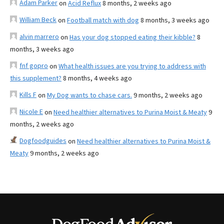
Adam Parker
on
Acid Reflux
8 months, 2 weeks ago
William Beck
on
Football match with dog
8 months, 3 weeks ago
alvin marrero
on
Has your dog stopped eating their kibble?
8
months, 3 weeks ago
fnf gopro
on
What health issues are you trying to address with
this supplement?
8 months, 4 weeks ago
Kills F
on
My Dog wants to chase cars.
9 months, 2 weeks ago
Nicole E
on
Need healthier alternatives to Purina Moist & Meaty
9
months, 2 weeks ago
Dogfoodguides
on
Need healthier alternatives to Purina Moist &
Meaty
9 months, 2 weeks ago