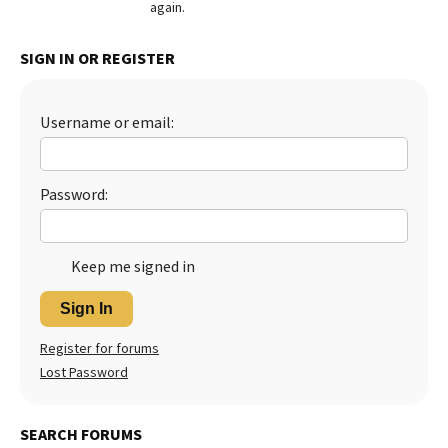
again.
Best Dry Food
More
SIGN IN OR REGISTER
Best Puppy Food
Username or email:
Password:
Keep me signed in
Sign In
Register for forums
Lost Password
SEARCH FORUMS