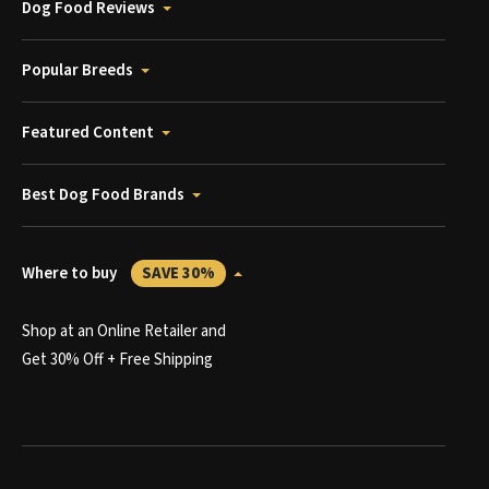
Dog Food Reviews
Popular Breeds
Featured Content
Best Dog Food Brands
Where to buy
SAVE 30%
Shop at an Online Retailer and
Get 30% Off + Free Shipping