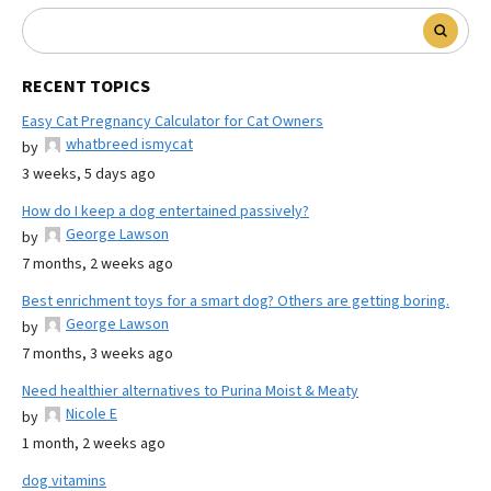
RECENT TOPICS
Easy Cat Pregnancy Calculator for Cat Owners
whatbreed ismycat
by
3 weeks, 5 days ago
How do I keep a dog entertained passively?
George Lawson
by
7 months, 2 weeks ago
Best enrichment toys for a smart dog? Others are getting boring.
George Lawson
by
7 months, 3 weeks ago
Need healthier alternatives to Purina Moist & Meaty
Nicole E
by
1 month, 2 weeks ago
dog vitamins