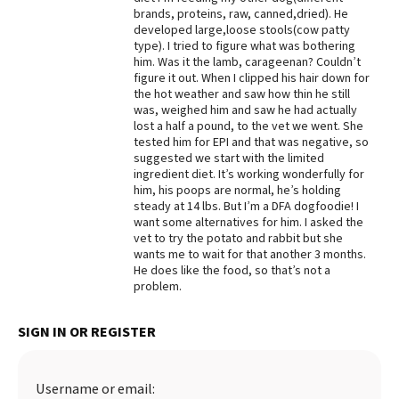
brands, proteins, raw, canned,dried). He
Best Dry Food
developed large,loose stools(cow patty
More
type). I tried to figure what was bothering
him. Was it the lamb, carageenan? Couldn’t
Best Puppy Food
figure it out. When I clipped his hair down for
the hot weather and saw how thin he still
was, weighed him and saw he had actually
lost a half a pound, to the vet we went. She
tested him for EPI and that was negative, so
suggested we start with the limited
ingredient diet. It’s working wonderfully for
him, his poops are normal, he’s holding
steady at 14 lbs. But I’m a DFA dogfoodie! I
want some alternatives for him. I asked the
vet to try the potato and rabbit but she
wants me to wait for that another 3 months.
He does like the food, so that’s not a
problem.
SIGN IN OR REGISTER
Username or email: