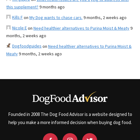
this supplement?
9 months ago
Kills F
on
My Dog wants to chase cars.
9 months, 2 weeks ago
Nicole E
on
Need healthier alternatives to Purina Moist & Meaty
9
months, 2 weeks ago
Dogfoodguides
on
Need healthier alternatives to Purina Moist &
Meaty
9 months, 2 weeks ago
Founded in 2008 The Dog Food Advisor is a website designed to
help you make a more informed decision when buying dog food.