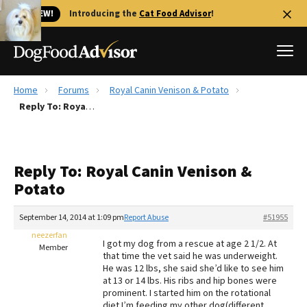
🐱 NEW!
Introducing the
Cat Food Advisor
!
Home
Forums
Royal Canin Venison & Potato
Best Dog Foods
Reply To: Royal Canin Venison & Potato
Fresh dog food
Reviews
Reply To: Royal Canin Venison &
The Farmer's Dog Review
Potato
Recalls
Redbarn Review
September 14, 2014 at 1:09 pm
Report Abuse
#51955
neezerfan
FAQs
I got my dog from a rescue at age 2 1/2. At
Member
Best Natural Food
that time the vet said he was underweight.
He was 12 lbs, she said she’d like to see him
at 13 or 14 lbs. His ribs and hip bones were
Library
Ollie Review
prominent. I started him on the rotational
diet I’m feeding my other dog(different