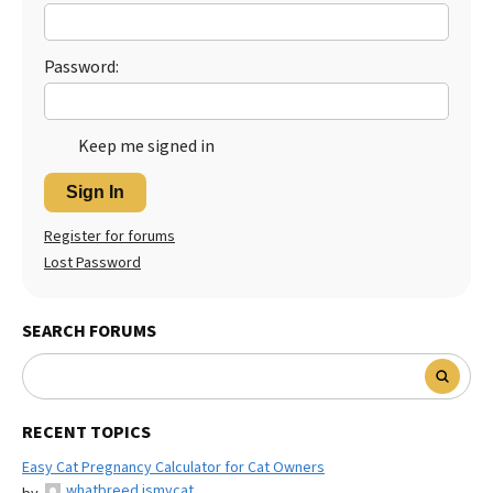
Password:
Keep me signed in
Sign In
Register for forums
Lost Password
SEARCH FORUMS
RECENT TOPICS
Easy Cat Pregnancy Calculator for Cat Owners
whatbreed ismycat