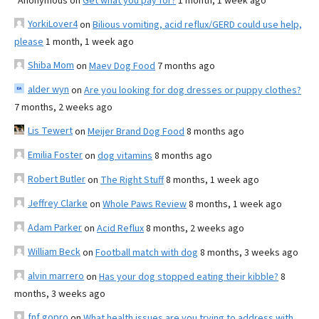
Anonymous
on
Get what you pay for?
1 month, 1 week ago
YorkiLover4
on
Bilious vomiting, acid reflux/GERD could use help,
please
1 month, 1 week ago
Shiba Mom
on
Maev Dog Food
7 months ago
alder wyn
on
Are you looking for dog dresses or puppy clothes?
7 months, 2 weeks ago
Lis Tewert
on
Meijer Brand Dog Food
8 months ago
Emilia Foster
on
dog vitamins
8 months ago
Robert Butler
on
The Right Stuff
8 months, 1 week ago
Jeffrey Clarke
on
Whole Paws Review
8 months, 1 week ago
Adam Parker
on
Acid Reflux
8 months, 2 weeks ago
William Beck
on
Football match with dog
8 months, 3 weeks ago
alvin marrero
on
Has your dog stopped eating their kibble?
8
months, 3 weeks ago
fnf gopro
on
What health issues are you trying to address with