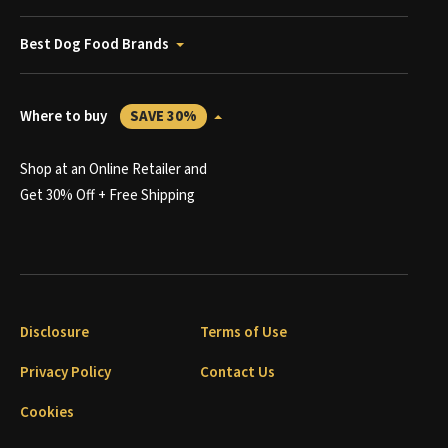
Best Dog Food Brands
Where to buy
SAVE 30%
Shop at an Online Retailer and
Get 30% Off + Free Shipping
Disclosure
Terms of Use
Privacy Policy
Contact Us
Cookies