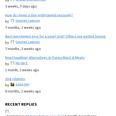
by
3 weeks, 5 days ago
How do I keep a dog entertained passively?
George Lawson
by
7 months, 2 weeks ago
Best enrichment toys for a smart dog? Others are getting boring.
George Lawson
by
7 months, 3 weeks ago
Need healthier alternatives to Purina Moist & Meaty
Nicole E
by
1 month, 2 weeks ago
dog vitamins
zoee lee
by
6 months, 2 weeks ago
RECENT REPLIES