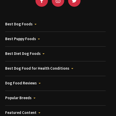
Best Dog Foods
Best Puppy Foods
Best Diet Dog Foods
Best Dog Food for Health Conditions
Dog Food Reviews
Popular Breeds
Featured Content