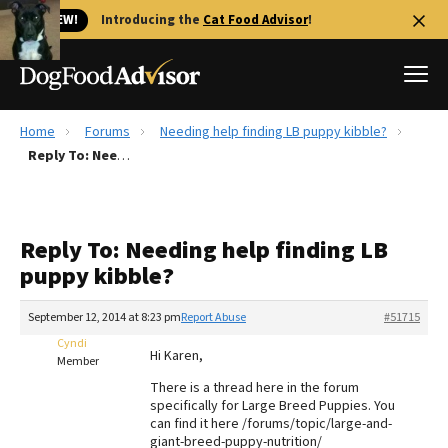
🐱 NEW!
Introducing the
Cat Food Advisor
!
Home
Forums
Needing help finding LB puppy kibble?
Best Dog Foods
Reply To: Needing help finding LB puppy kibble?
Fresh dog food
Reviews
Reply To: Needing help finding LB
The Farmer's Dog Review
puppy kibble?
Recalls
Redbarn Review
September 12, 2014 at 8:23 pm
Report Abuse
#51715
Cyndi
FAQs
Hi Karen,
Member
Best Natural Food
There is a thread here in the forum
specifically for Large Breed Puppies. You
Library
Ollie Review
can find it here /forums/topic/large-and-
giant-breed-puppy-nutrition/