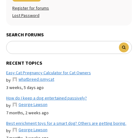
Register for forums
Lost Password
SEARCH FORUMS
RECENT TOPICS
Easy Cat Pregnancy Calculator for Cat Owners
whatbreed ismycat
by
3 weeks, 5 days ago
How do I keep a dog entertained passively?
George Lawson
by
7 months, 2 weeks ago
Best enrichment toys for a smart dog? Others are getting boring.
George Lawson
by