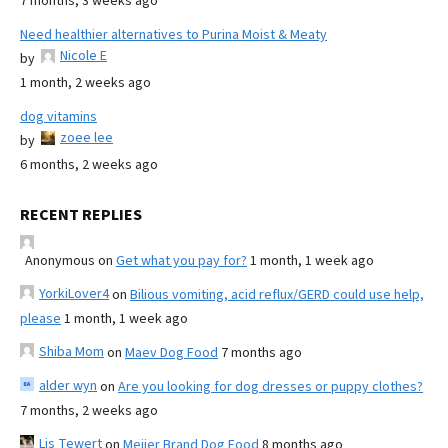
7 months, 3 weeks ago
Need healthier alternatives to Purina Moist & Meaty
Nicole E
by
1 month, 2 weeks ago
dog vitamins
zoee lee
by
6 months, 2 weeks ago
RECENT REPLIES
Anonymous
on
Get what you pay for?
1 month, 1 week ago
YorkiLover4
on
Bilious vomiting, acid reflux/GERD could use help,
please
1 month, 1 week ago
Shiba Mom
on
Maev Dog Food
7 months ago
alder wyn
on
Are you looking for dog dresses or puppy clothes?
7 months, 2 weeks ago
Lis Tewert
on
Meijer Brand Dog Food
8 months ago