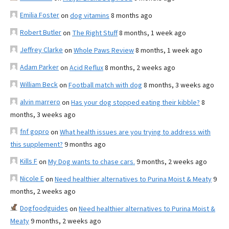
Emilia Foster
on
dog vitamins
8 months ago
Robert Butler
on
The Right Stuff
8 months, 1 week ago
Jeffrey Clarke
on
Whole Paws Review
8 months, 1 week ago
Adam Parker
on
Acid Reflux
8 months, 2 weeks ago
William Beck
on
Football match with dog
8 months, 3 weeks ago
alvin marrero
on
Has your dog stopped eating their kibble?
8
months, 3 weeks ago
fnf gopro
on
What health issues are you trying to address with
this supplement?
9 months ago
Kills F
on
My Dog wants to chase cars.
9 months, 2 weeks ago
Nicole E
on
Need healthier alternatives to Purina Moist & Meaty
9
months, 2 weeks ago
Dogfoodguides
on
Need healthier alternatives to Purina Moist &
Meaty
9 months, 2 weeks ago