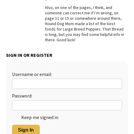
Also, on one of the pages, I think, and
Best Dry Food
More
someone can correct me if I’m wrong, on
page 11 or 15 or somewhere around there,
Hound Dog Mom made a list of the best
Best Puppy Food
foods for Large Breed Puppies. That thread
is long, but you may find some helpful info in
there. Good luck!
SIGN IN OR REGISTER
Username or email:
Password:
Keep me signed in
Sign In