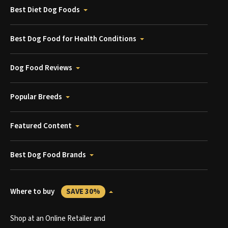
Best Diet Dog Foods
Best Dog Food for Health Conditions
Dog Food Reviews
Popular Breeds
Featured Content
Best Dog Food Brands
Where to buy
SAVE 30%
Shop at an Online Retailer and