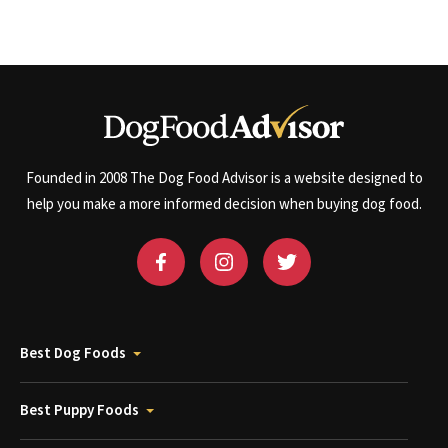
Founded in 2008 The Dog Food Advisor is a website designed to
help you make a more informed decision when buying dog food.
Best Dog Foods
Best Puppy Foods