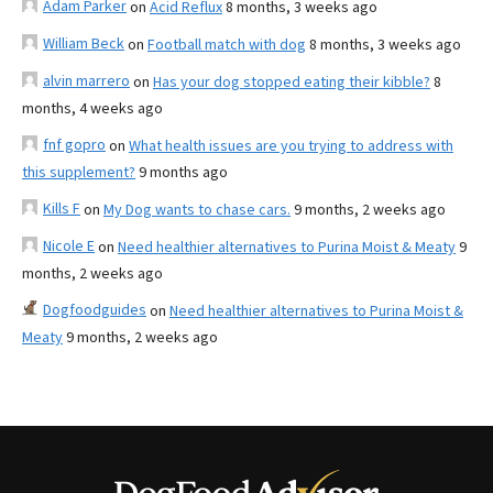
Adam Parker
on
Acid Reflux
8 months, 3 weeks ago
William Beck
on
Football match with dog
8 months, 3 weeks ago
alvin marrero
on
Has your dog stopped eating their kibble?
8
months, 4 weeks ago
fnf gopro
on
What health issues are you trying to address with
this supplement?
9 months ago
Kills F
on
My Dog wants to chase cars.
9 months, 2 weeks ago
Nicole E
on
Need healthier alternatives to Purina Moist & Meaty
9
months, 2 weeks ago
Dogfoodguides
on
Need healthier alternatives to Purina Moist &
Meaty
9 months, 2 weeks ago