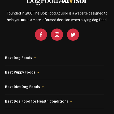
Founded in 2008 The Dog Food Advisor is a website designed to
help you make a more informed decision when buying dog food.
Best Dog Foods
Best Puppy Foods
Best Diet Dog Foods
Best Dog Food for Health Conditions