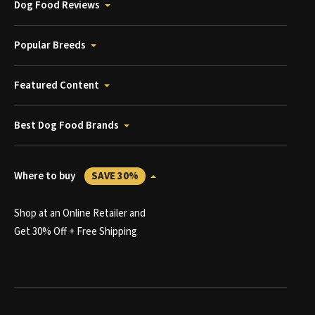
Dog Food Reviews
Popular Breeds
Featured Content
Best Dog Food Brands
Where to buy
SAVE 30%
Shop at an Online Retailer and
Get 30% Off + Free Shipping