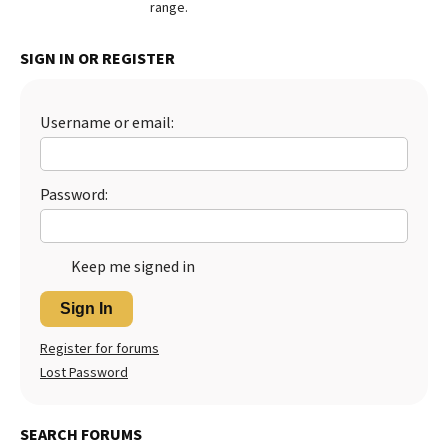
range.
SIGN IN OR REGISTER
Username or email:
Password:
Keep me signed in
Sign In
Register for forums
Lost Password
SEARCH FORUMS