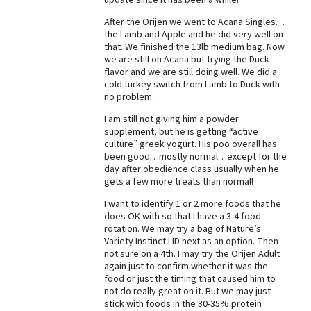
Best Dry Food
After the Orijen we went to Acana Singles…
More
the Lamb and Apple and he did very well on
that. We finished the 13lb medium bag. Now
Best Puppy Food
we are still on Acana but trying the Duck
flavor and we are still doing well. We did a
cold turkey switch from Lamb to Duck with
no problem.
I am still not giving him a powder
supplement, but he is getting “active
culture” greek yogurt. His poo overall has
been good…mostly normal…except for the
day after obedience class usually when he
gets a few more treats than normal!
I want to identify 1 or 2 more foods that he
does OK with so that I have a 3-4 food
rotation. We may try a bag of Nature’s
Variety Instinct LID next as an option. Then
not sure on a 4th. I may try the Orijen Adult
again just to confirm whether it was the
food or just the timing that caused him to
not do really great on it. But we may just
stick with foods in the 30-35% protein