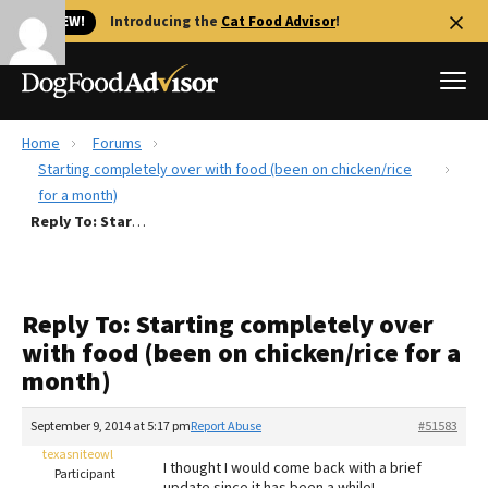
🐱 NEW!
Introducing the
Cat Food Advisor
!
Home
Forums
Best Dog Foods
Starting completely over with food (been on chicken/rice
for a month)
Fresh dog food
Reply To: Starting completely over with food (been on chicken/rice for a month)
Reviews
The Farmer's Dog Review
Recalls
Reply To: Starting completely over
Redbarn Review
with food (been on chicken/rice for a
month)
FAQs
Best Natural Food
September 9, 2014 at 5:17 pm
Report Abuse
#51583
texasniteowl
Library
Ollie Review
I thought I would come back with a brief
Participant
update since it has been a while!