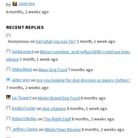
zoee lee
by
6 months, 2 weeks ago
RECENT REPLIES
Anonymous
on
Get what you pay for?
1 month, 1 week ago
YorkiLover4
on
Bilious vomiting, acid reflux/GERD could use help,
please
1 month, 1 week ago
Shiba Mom
on
Maev Dog Food
7 months ago
alder wyn
on
Are you looking for dog dresses or puppy clothes?
7 months, 2 weeks ago
Lis Tewert
on
Meijer Brand Dog Food
8 months ago
Emilia Foster
on
dog vitamins
8 months, 1 week ago
Robert Butler
on
The Right Stuff
8 months, 2 weeks ago
Jeffrey Clarke
on
Whole Paws Review
8 months, 2 weeks ago