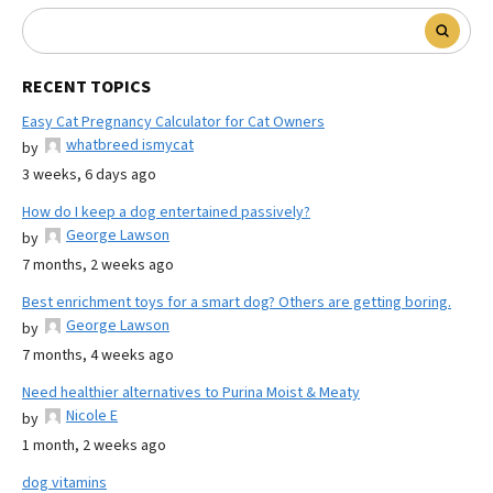
RECENT TOPICS
Easy Cat Pregnancy Calculator for Cat Owners
whatbreed ismycat
by
3 weeks, 6 days ago
How do I keep a dog entertained passively?
George Lawson
by
7 months, 2 weeks ago
Best enrichment toys for a smart dog? Others are getting boring.
George Lawson
by
7 months, 4 weeks ago
Need healthier alternatives to Purina Moist & Meaty
Nicole E
by
1 month, 2 weeks ago
dog vitamins