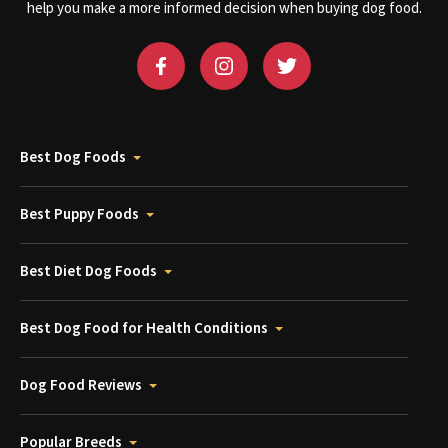
help you make a more informed decision when buying dog food.
Best Dog Foods
Best Puppy Foods
Best Diet Dog Foods
Best Dog Food for Health Conditions
Dog Food Reviews
Popular Breeds