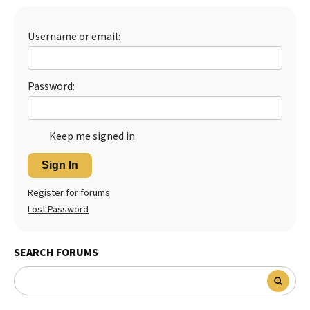
Best Dry Food
More
Username or email:
Best Puppy Food
Password:
Keep me signed in
Sign In
Register for forums
Lost Password
SEARCH FORUMS