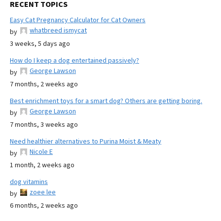
RECENT TOPICS
Easy Cat Pregnancy Calculator for Cat Owners
whatbreed ismycat
by
3 weeks, 5 days ago
How do I keep a dog entertained passively?
George Lawson
by
7 months, 2 weeks ago
Best enrichment toys for a smart dog? Others are getting boring.
George Lawson
by
7 months, 3 weeks ago
Need healthier alternatives to Purina Moist & Meaty
Nicole E
by
1 month, 2 weeks ago
dog vitamins
zoee lee
by
6 months, 2 weeks ago