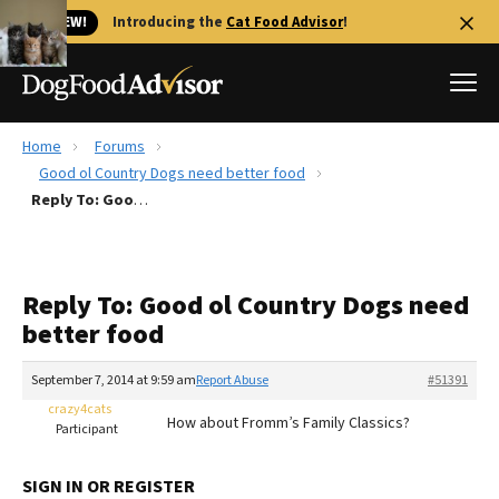
🐱 NEW!
Introducing the
Cat Food Advisor
!
Home
Forums
Best Dog Foods
Good ol Country Dogs need better food
Reply To: Good ol Country Dogs need better food
Fresh dog food
Reviews
The Farmer's Dog Review
Reply To: Good ol Country Dogs need
Recalls
better food
Redbarn Review
September 7, 2014 at 9:59 am
Report Abuse
#51391
FAQs
Best Natural Food
crazy4cats
How about Fromm’s Family Classics?
Participant
Library
Ollie Review
SIGN IN OR REGISTER