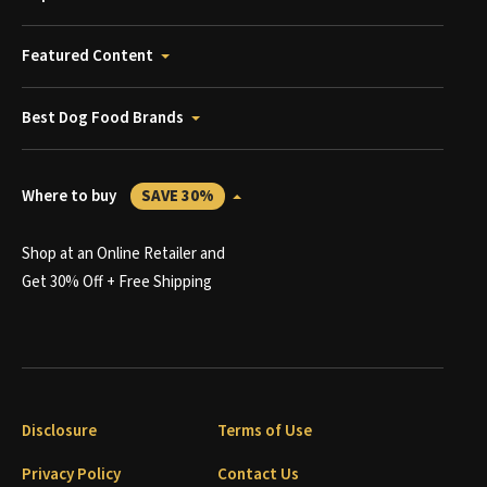
Featured Content
Best Dog Food Brands
Where to buy
SAVE 30%
Shop at an Online Retailer and
Get 30% Off + Free Shipping
Disclosure
Terms of Use
Privacy Policy
Contact Us