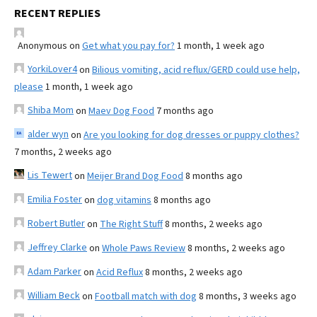
RECENT REPLIES
Anonymous
on
Get what you pay for?
1 month, 1 week ago
YorkiLover4
on
Bilious vomiting, acid reflux/GERD could use help,
please
1 month, 1 week ago
Shiba Mom
on
Maev Dog Food
7 months ago
alder wyn
on
Are you looking for dog dresses or puppy clothes?
7 months, 2 weeks ago
Lis Tewert
on
Meijer Brand Dog Food
8 months ago
Emilia Foster
on
dog vitamins
8 months ago
Robert Butler
on
The Right Stuff
8 months, 2 weeks ago
Jeffrey Clarke
on
Whole Paws Review
8 months, 2 weeks ago
Adam Parker
on
Acid Reflux
8 months, 2 weeks ago
William Beck
on
Football match with dog
8 months, 3 weeks ago