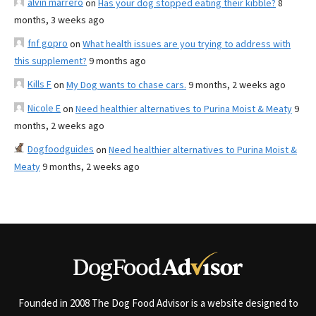
alvin marrero
on
Has your dog stopped eating their kibble?
8
months, 3 weeks ago
fnf gopro
on
What health issues are you trying to address with
this supplement?
9 months ago
Kills F
on
My Dog wants to chase cars.
9 months, 2 weeks ago
Nicole E
on
Need healthier alternatives to Purina Moist & Meaty
9
months, 2 weeks ago
Dogfoodguides
on
Need healthier alternatives to Purina Moist &
Meaty
9 months, 2 weeks ago
Founded in 2008 The Dog Food Advisor is a website designed to