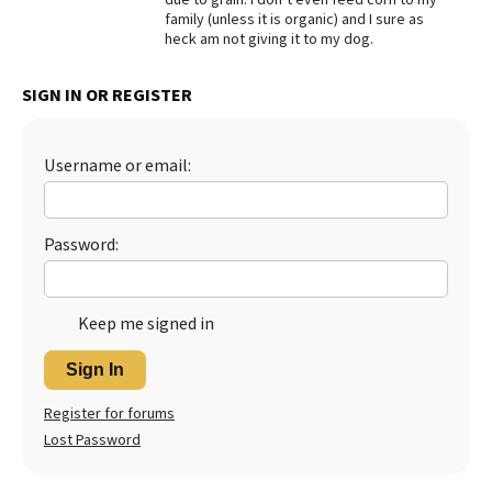
family (unless it is organic) and I sure as
heck am not giving it to my dog.
SIGN IN OR REGISTER
Username or email:
Password:
Keep me signed in
Sign In
Register for forums
Lost Password