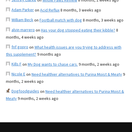
on
Whole Paws Review
8 months, 2 weeks ago
Adam Parker
on
Acid Reflux
8 months, 3 weeks ago
William Beck
on
Football match with dog
8 months, 3 weeks ago
alvin marrero
on
Has your dog stopped eating their kibble?
8
months, 4 weeks ago
fnf gopro
on
What health issues are you trying to address with
this supplement?
9 months ago
Kills F
on
My Dog wants to chase cars.
9 months, 2 weeks ago
Nicole E
on
Need healthier alternatives to Purina Moist & Meaty
9
months, 2 weeks ago
Dogfoodguides
on
Need healthier alternatives to Purina Moist &
Meaty
9 months, 2 weeks ago