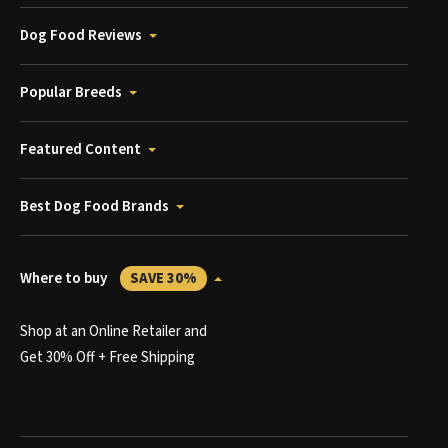
Dog Food Reviews
Popular Breeds
Featured Content
Best Dog Food Brands
Where to buy
SAVE 30%
Shop at an Online Retailer and
Get 30% Off + Free Shipping