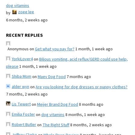
dog vitamins
zoee lee
by
6 months, 2 weeks ago
RECENT REPLIES
Anonymous
on
Get what you pay for?
1 month, 1 week ago
YorkiLover4
on
Bilious vomiting, acid reflux/GERD could use help,
please
1 month, 1 week ago
Shiba Mom
on
Maev Dog Food
7 months ago
alder wyn
on
Are you looking for dog dresses or puppy clothes?
7 months, 2 weeks ago
Lis Tewert
on
Meijer Brand Dog Food
8 months ago
Emilia Foster
on
dog vitamins
8 months, 1 week ago
Robert Butler
on
The Right Stuff
8 months, 2 weeks ago
Jeffrey Clarke