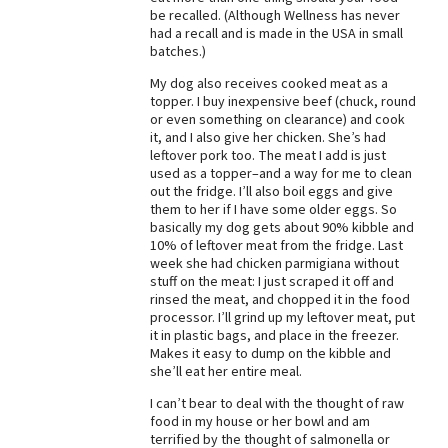
be recalled. (Although Wellness has never
Best Dry Food
had a recall and is made in the USA in small
More
batches.)
My dog also receives cooked meat as a
Best Puppy Food
topper. I buy inexpensive beef (chuck, round
or even something on clearance) and cook
it, and I also give her chicken. She’s had
leftover pork too. The meat I add is just
used as a topper–and a way for me to clean
out the fridge. I’ll also boil eggs and give
them to her if I have some older eggs. So
basically my dog gets about 90% kibble and
10% of leftover meat from the fridge. Last
week she had chicken parmigiana without
stuff on the meat: I just scraped it off and
rinsed the meat, and chopped it in the food
processor. I’ll grind up my leftover meat, put
it in plastic bags, and place in the freezer.
Makes it easy to dump on the kibble and
she’ll eat her entire meal.
I can’t bear to deal with the thought of raw
food in my house or her bowl and am
terrified by the thought of salmonella or