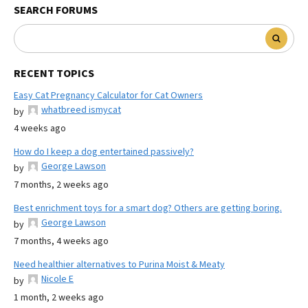
SEARCH FORUMS
RECENT TOPICS
Easy Cat Pregnancy Calculator for Cat Owners
whatbreed ismycat
by
4 weeks ago
How do I keep a dog entertained passively?
George Lawson
by
7 months, 2 weeks ago
Best enrichment toys for a smart dog? Others are getting boring.
George Lawson
by
7 months, 4 weeks ago
Need healthier alternatives to Purina Moist & Meaty
Nicole E
by
1 month, 2 weeks ago