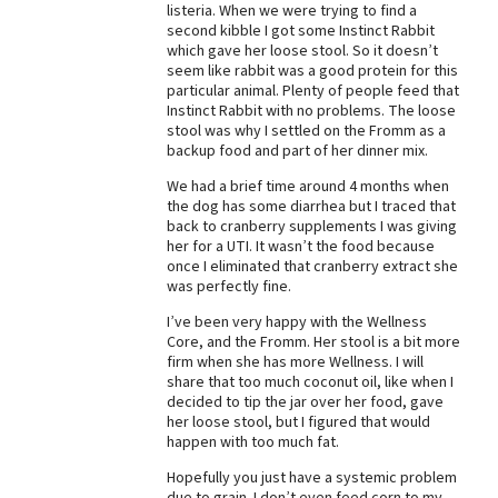
listeria. When we were trying to find a
second kibble I got some Instinct Rabbit
which gave her loose stool. So it doesn’t
seem like rabbit was a good protein for this
particular animal. Plenty of people feed that
Instinct Rabbit with no problems. The loose
stool was why I settled on the Fromm as a
backup food and part of her dinner mix.
We had a brief time around 4 months when
the dog has some diarrhea but I traced that
back to cranberry supplements I was giving
her for a UTI. It wasn’t the food because
once I eliminated that cranberry extract she
was perfectly fine.
I’ve been very happy with the Wellness
Core, and the Fromm. Her stool is a bit more
firm when she has more Wellness. I will
share that too much coconut oil, like when I
decided to tip the jar over her food, gave
her loose stool, but I figured that would
happen with too much fat.
Hopefully you just have a systemic problem
due to grain. I don’t even feed corn to my