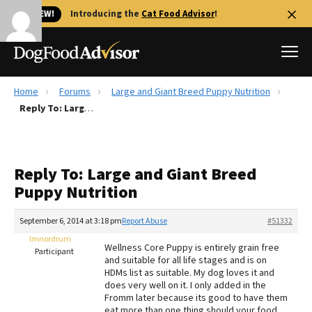
🐱 NEW!
Introducing the
Cat Food Advisor
!
Home
Forums
Large and Giant Breed Puppy Nutrition
Best Dog Foods
Reply To: Large and Giant Breed Puppy Nutrition
Fresh dog food
Reviews
Reply To: Large and Giant Breed
The Farmer's Dog Review
Puppy Nutrition
Recalls
Redbarn Review
September 6, 2014 at 3:18 pm
Report Abuse
#51332
lmnordrum
FAQs
Wellness Core Puppy is entirely grain free
Participant
Best Natural Food
and suitable for all life stages and is on
HDMs list as suitable. My dog loves it and
does very well on it. I only added in the
Library
Ollie Review
Fromm later because its good to have them
eat more than one thing should your food