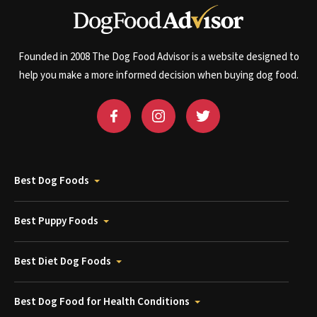
Founded in 2008 The Dog Food Advisor is a website designed to
help you make a more informed decision when buying dog food.
Best Dog Foods
Best Puppy Foods
Best Diet Dog Foods
Best Dog Food for Health Conditions