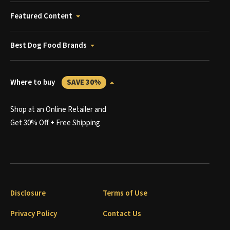
Featured Content
Best Dog Food Brands
Where to buy
SAVE 30%
Shop at an Online Retailer and
Get 30% Off + Free Shipping
Disclosure
Terms of Use
Privacy Policy
Contact Us