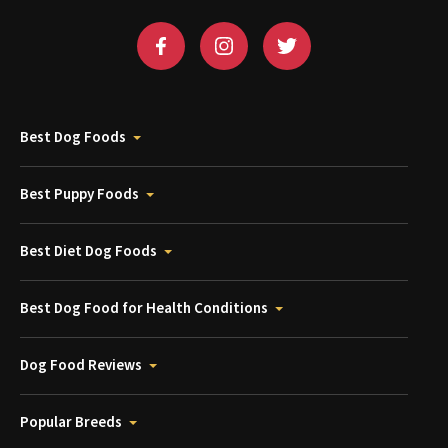
Best Dog Foods
Best Puppy Foods
Best Diet Dog Foods
Best Dog Food for Health Conditions
Dog Food Reviews
Popular Breeds