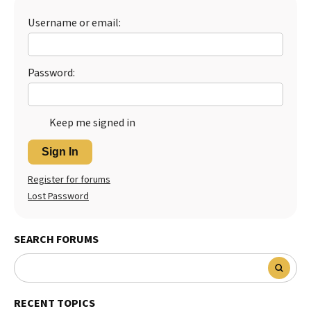
Best Dry Food
Username or email:
More
Best Puppy Food
Password:
Keep me signed in
Sign In
Register for forums
Lost Password
SEARCH FORUMS
RECENT TOPICS