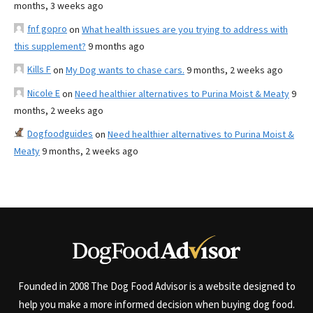
months, 3 weeks ago
fnf gopro
on
What health issues are you trying to address with
this supplement?
9 months ago
Kills F
on
My Dog wants to chase cars.
9 months, 2 weeks ago
Nicole E
on
Need healthier alternatives to Purina Moist & Meaty
9
months, 2 weeks ago
Dogfoodguides
on
Need healthier alternatives to Purina Moist &
Meaty
9 months, 2 weeks ago
Founded in 2008 The Dog Food Advisor is a website designed to
help you make a more informed decision when buying dog food.