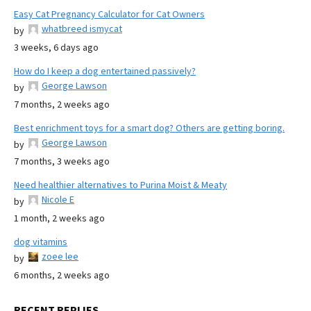
Easy Cat Pregnancy Calculator for Cat Owners
whatbreed ismycat
by
3 weeks, 6 days ago
How do I keep a dog entertained passively?
George Lawson
by
7 months, 2 weeks ago
Best enrichment toys for a smart dog? Others are getting boring.
George Lawson
by
7 months, 3 weeks ago
Need healthier alternatives to Purina Moist & Meaty
Nicole E
by
1 month, 2 weeks ago
dog vitamins
zoee lee
by
6 months, 2 weeks ago
RECENT REPLIES