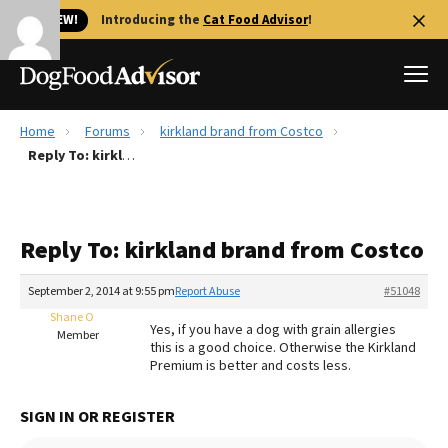
🐱 NEW!
Introducing the
Cat Food Advisor
!
Home
Forums
kirkland brand from Costco
Best Dog Foods
Reply To: kirkland brand from Costco
Fresh dog food
Reviews
Reply To: kirkland brand from Costco
The Farmer's Dog Review
Recalls
September 2, 2014 at 9:55 pm
Report Abuse
#51048
Redbarn Review
Shane O
Yes, if you have a dog with grain allergies
Member
this is a good choice. Otherwise the Kirkland
FAQs
Premium is better and costs less.
Best Natural Food
SIGN IN OR REGISTER
Library
Ollie Review