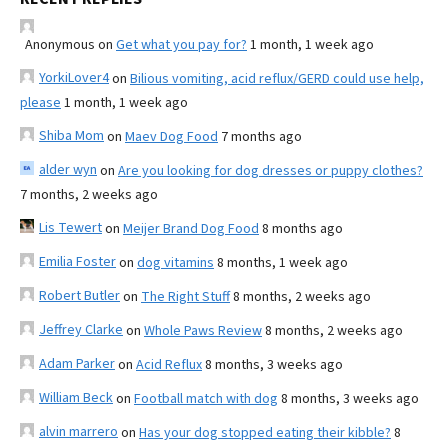
Anonymous
on
Get what you pay for?
1 month, 1 week ago
YorkiLover4
on
Bilious vomiting, acid reflux/GERD could use help,
please
1 month, 1 week ago
Shiba Mom
on
Maev Dog Food
7 months ago
alder wyn
on
Are you looking for dog dresses or puppy clothes?
7 months, 2 weeks ago
Lis Tewert
on
Meijer Brand Dog Food
8 months ago
Emilia Foster
on
dog vitamins
8 months, 1 week ago
Robert Butler
on
The Right Stuff
8 months, 2 weeks ago
Jeffrey Clarke
on
Whole Paws Review
8 months, 2 weeks ago
Adam Parker
on
Acid Reflux
8 months, 3 weeks ago
William Beck
on
Football match with dog
8 months, 3 weeks ago
alvin marrero
on
Has your dog stopped eating their kibble?
8