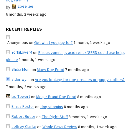
dog vitamins
zoee lee
by
6 months, 2 weeks ago
RECENT REPLIES
Anonymous
on
Get what you pay for?
1 month, 1 week ago
YorkiLover4
on
Bilious vomiting, acid reflux/GERD could use help,
please
1 month, 1 week ago
Shiba Mom
on
Maev Dog Food
7 months ago
alder wyn
on
Are you looking for dog dresses or puppy clothes?
7 months, 2 weeks ago
Lis Tewert
on
Meijer Brand Dog Food
8 months ago
Emilia Foster
on
dog vitamins
8 months ago
Robert Butler
on
The Right Stuff
8 months, 1 week ago
Jeffrey Clarke
on
Whole Paws Review
8 months, 1 week ago