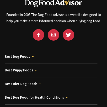
Founded in 2008 The Dog Food Advisor is a website designed to
help you make a more informed decision when buying dog food.
Best Dog Foods
Best Puppy Foods
Best Diet Dog Foods
Best Dog Food for Health Conditions