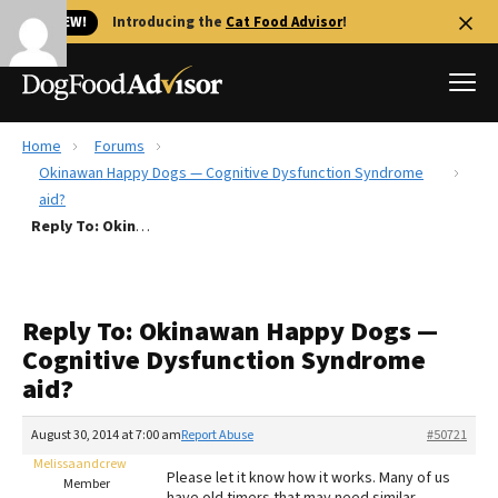
🐱 NEW!
Introducing the
Cat Food Advisor
!
Home
Forums
Best Dog Foods
Okinawan Happy Dogs — Cognitive Dysfunction Syndrome
aid?
Fresh dog food
Reply To: Okinawan Happy Dogs — Cognitive Dysfunction Syndrome aid?
Reviews
The Farmer's Dog Review
Recalls
Reply To: Okinawan Happy Dogs —
Redbarn Review
Cognitive Dysfunction Syndrome
aid?
FAQs
Best Natural Food
August 30, 2014 at 7:00 am
Report Abuse
#50721
Melissaandcrew
Library
Ollie Review
Please let it know how it works. Many of us
Member
have old timers that may need similar