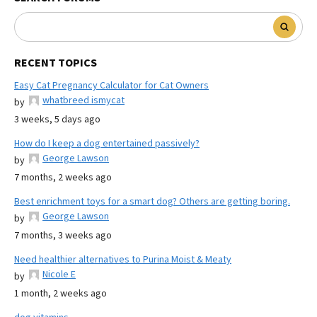
RECENT TOPICS
Easy Cat Pregnancy Calculator for Cat Owners
whatbreed ismycat
by
3 weeks, 5 days ago
How do I keep a dog entertained passively?
George Lawson
by
7 months, 2 weeks ago
Best enrichment toys for a smart dog? Others are getting boring.
George Lawson
by
7 months, 3 weeks ago
Need healthier alternatives to Purina Moist & Meaty
Nicole E
by
1 month, 2 weeks ago