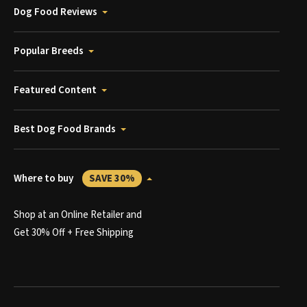
Dog Food Reviews
Popular Breeds
Featured Content
Best Dog Food Brands
Where to buy
SAVE 30%
Shop at an Online Retailer and
Get 30% Off + Free Shipping