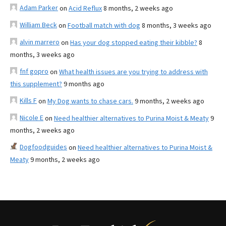
Adam Parker
on
Acid Reflux
8 months, 2 weeks ago
William Beck
on
Football match with dog
8 months, 3 weeks ago
alvin marrero
on
Has your dog stopped eating their kibble?
8
months, 3 weeks ago
fnf gopro
on
What health issues are you trying to address with
this supplement?
9 months ago
Kills F
on
My Dog wants to chase cars.
9 months, 2 weeks ago
Nicole E
on
Need healthier alternatives to Purina Moist & Meaty
9
months, 2 weeks ago
Dogfoodguides
on
Need healthier alternatives to Purina Moist &
Meaty
9 months, 2 weeks ago