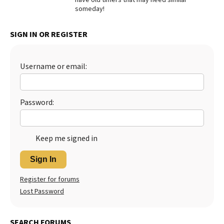
someday!
Best Dry Food
More
SIGN IN OR REGISTER
Best Puppy Food
Username or email:
Password:
Keep me signed in
Sign In
Register for forums
Lost Password
SEARCH FORUMS