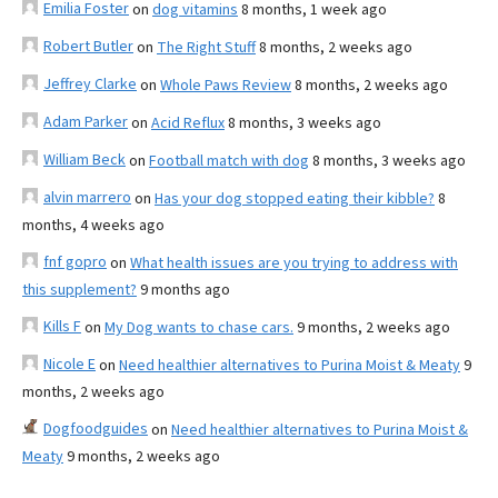
Emilia Foster
on
dog vitamins
8 months, 1 week ago
Robert Butler
on
The Right Stuff
8 months, 2 weeks ago
Jeffrey Clarke
on
Whole Paws Review
8 months, 2 weeks ago
Adam Parker
on
Acid Reflux
8 months, 3 weeks ago
William Beck
on
Football match with dog
8 months, 3 weeks ago
alvin marrero
on
Has your dog stopped eating their kibble?
8
months, 4 weeks ago
fnf gopro
on
What health issues are you trying to address with
this supplement?
9 months ago
Kills F
on
My Dog wants to chase cars.
9 months, 2 weeks ago
Nicole E
on
Need healthier alternatives to Purina Moist & Meaty
9
months, 2 weeks ago
Dogfoodguides
on
Need healthier alternatives to Purina Moist &
Meaty
9 months, 2 weeks ago