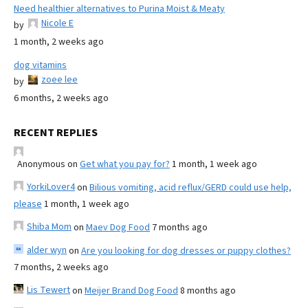
Need healthier alternatives to Purina Moist & Meaty
Nicole E
by
1 month, 2 weeks ago
dog vitamins
zoee lee
by
6 months, 2 weeks ago
RECENT REPLIES
Anonymous
on
Get what you pay for?
1 month, 1 week ago
YorkiLover4
on
Bilious vomiting, acid reflux/GERD could use help,
please
1 month, 1 week ago
Shiba Mom
on
Maev Dog Food
7 months ago
alder wyn
on
Are you looking for dog dresses or puppy clothes?
7 months, 2 weeks ago
Lis Tewert
on
Meijer Brand Dog Food
8 months ago