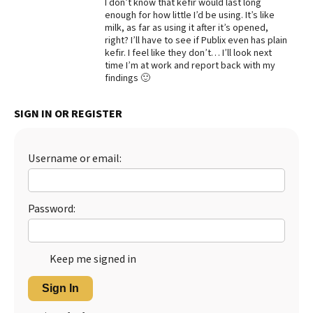
I don’t know that kefir would last long
enough for how little I’d be using. It’s like
Best Dry Food
More
milk, as far as using it after it’s opened,
right? I’ll have to see if Publix even has plain
kefir. I feel like they don’t… I’ll look next
Best Puppy Food
time I’m at work and report back with my
findings 🙂
SIGN IN OR REGISTER
Username or email:
Password:
Keep me signed in
Sign In