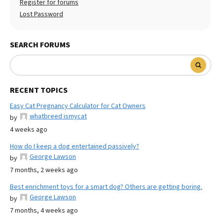
Register for forums
Lost Password
SEARCH FORUMS
RECENT TOPICS
Easy Cat Pregnancy Calculator for Cat Owners
whatbreed ismycat
by
4 weeks ago
How do I keep a dog entertained passively?
George Lawson
by
7 months, 2 weeks ago
Best enrichment toys for a smart dog? Others are getting boring.
George Lawson
by
7 months, 4 weeks ago