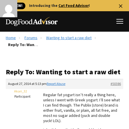
🐱 NEW!
Introducing the
Cat Food Advisor
!
Home
Forums
Wanting to start a raw diet
Best Dog Foods
Reply To: Wanting to start a raw diet
Fresh dog food
Reviews
Reply To: Wanting to start a raw diet
The Farmer's Dog Review
Recalls
August 27, 2014 at 5:13 pm
Report Abuse
#50386
Redbarn Review
Akari_32
Regular fat yogurt isn’t really a thing here,
Participant
unless I went with Greek yogurt. I’ll see what
FAQs
I can find though. The Publix (store) brand is
Best Natural Food
either fruit, vanilla, or plain, all fat free, and
most no sugar added (yuck and double
yuck! LOL).
Library
Ollie Review