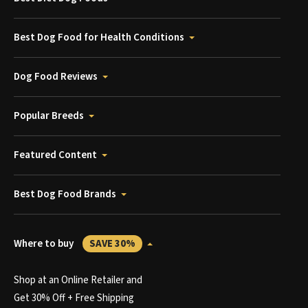
Best Dog Food for Health Conditions
Dog Food Reviews
Popular Breeds
Featured Content
Best Dog Food Brands
Where to buy
SAVE 30%
Shop at an Online Retailer and
Get 30% Off + Free Shipping