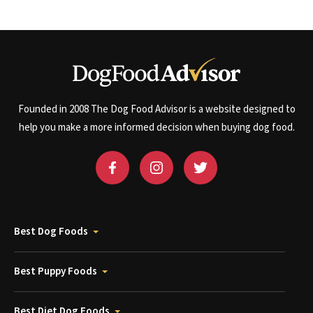
Founded in 2008 The Dog Food Advisor is a website designed to
help you make a more informed decision when buying dog food.
Best Dog Foods
Best Puppy Foods
Best Diet Dog Foods