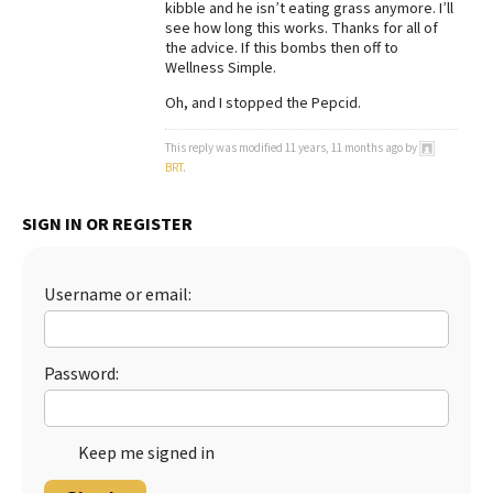
kibble and he isn’t eating grass anymore. I’ll
see how long this works. Thanks for all of
Best Dry Food
More
the advice. If this bombs then off to
Wellness Simple.
Best Puppy Food
Oh, and I stopped the Pepcid.
This reply was modified 11 years, 11 months ago by
BRT
.
SIGN IN OR REGISTER
Username or email:
Password:
Keep me signed in