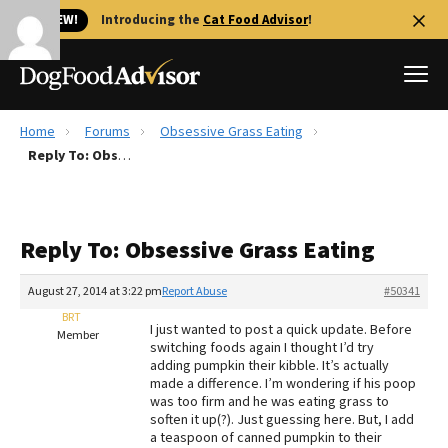
🐱 NEW!
Introducing the
Cat Food Advisor
!
Home
Forums
Obsessive Grass Eating
Best Dog Foods
Reply To: Obsessive Grass Eating
Fresh dog food
Reviews
Reply To: Obsessive Grass Eating
The Farmer's Dog Review
Recalls
August 27, 2014 at 3:22 pm
Report Abuse
#50341
Redbarn Review
BRT
I just wanted to post a quick update. Before
Member
switching foods again I thought I’d try
FAQs
adding pumpkin their kibble. It’s actually
Best Natural Food
made a difference. I’m wondering if his poop
was too firm and he was eating grass to
soften it up(?). Just guessing here. But, I add
Library
Ollie Review
a teaspoon of canned pumpkin to their