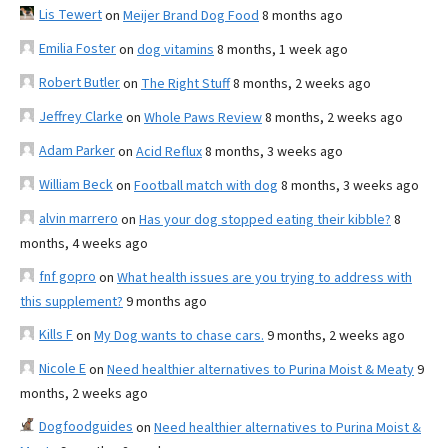
Lis Tewert
on
Meijer Brand Dog Food
8 months ago
Emilia Foster
on
dog vitamins
8 months, 1 week ago
Robert Butler
on
The Right Stuff
8 months, 2 weeks ago
Jeffrey Clarke
on
Whole Paws Review
8 months, 2 weeks ago
Adam Parker
on
Acid Reflux
8 months, 3 weeks ago
William Beck
on
Football match with dog
8 months, 3 weeks ago
alvin marrero
on
Has your dog stopped eating their kibble?
8
months, 4 weeks ago
fnf gopro
on
What health issues are you trying to address with
this supplement?
9 months ago
Kills F
on
My Dog wants to chase cars.
9 months, 2 weeks ago
Nicole E
on
Need healthier alternatives to Purina Moist & Meaty
9
months, 2 weeks ago
Dogfoodguides
on
Need healthier alternatives to Purina Moist &