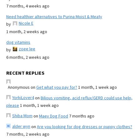
7 months, 4 weeks ago
Need healthier alternatives to Purina Moist & Meaty
Nicole E
by
1 month, 2 weeks ago
dog vitamins
zoee lee
by
6 months, 2 weeks ago
RECENT REPLIES
Anonymous
on
Get what you pay for?
1 month, 1 week ago
YorkiLover4
on
Bilious vomiting, acid reflux/GERD could use help,
please
1 month, 1 week ago
Shiba Mom
on
Maev Dog Food
7 months ago
alder wyn
on
Are you looking for dog dresses or puppy clothes?
7 months, 2 weeks ago