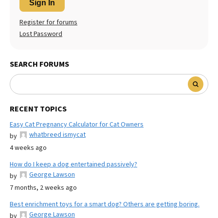
Sign In
Register for forums
Lost Password
SEARCH FORUMS
RECENT TOPICS
Easy Cat Pregnancy Calculator for Cat Owners
whatbreed ismycat
by
4 weeks ago
How do I keep a dog entertained passively?
George Lawson
by
7 months, 2 weeks ago
Best enrichment toys for a smart dog? Others are getting boring.
George Lawson
by