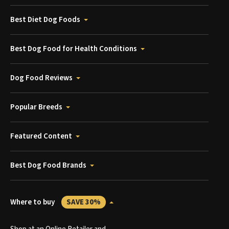
Best Diet Dog Foods
Best Dog Food for Health Conditions
Dog Food Reviews
Popular Breeds
Featured Content
Best Dog Food Brands
Where to buy
SAVE 30%