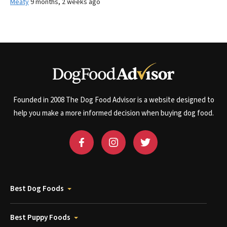
Meaty
9 months, 2 weeks ago
Founded in 2008 The Dog Food Advisor is a website designed to
help you make a more informed decision when buying dog food.
Best Dog Foods
Best Puppy Foods