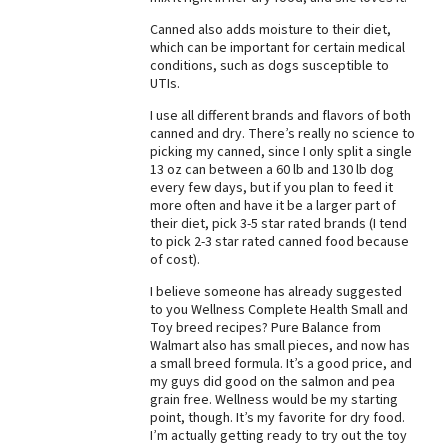
Best Dry Food
Canned also adds moisture to their diet,
More
which can be important for certain medical
conditions, such as dogs susceptible to
UTIs.
Best Puppy Food
I use all different brands and flavors of both
canned and dry. There’s really no science to
picking my canned, since I only split a single
13 oz can between a 60 lb and 130 lb dog
every few days, but if you plan to feed it
more often and have it be a larger part of
their diet, pick 3-5 star rated brands (I tend
to pick 2-3 star rated canned food because
of cost).
I believe someone has already suggested
to you Wellness Complete Health Small and
Toy breed recipes? Pure Balance from
Walmart also has small pieces, and now has
a small breed formula. It’s a good price, and
my guys did good on the salmon and pea
grain free. Wellness would be my starting
point, though. It’s my favorite for dry food.
I’m actually getting ready to try out the toy