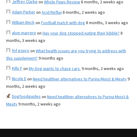
Jeffrey Clarke
on
Whole Paws Review
8 months, 2 weeks ago
Adam Parker
on
Acid Reflux
8 months, 2 weeks ago
William Beck
on
Football match with dog
8 months, 3 weeks ago
alvin marrero
on
Has your dog stopped eating their kibble?
8
months, 3 weeks ago
fnf gopro
on
What health issues are you trying to address with
this supplement?
9 months ago
Kills F
on
My Dog wants to chase cars.
9 months, 2 weeks ago
Nicole E
on
Need healthier alternatives to Purina Moist & Meaty
9
months, 2 weeks ago
Dogfoodguides
on
Need healthier alternatives to Purina Moist &
Meaty
9 months, 2 weeks ago