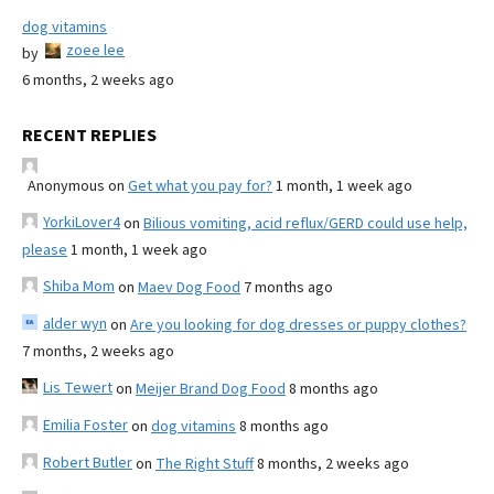
dog vitamins
zoee lee
by
6 months, 2 weeks ago
RECENT REPLIES
Anonymous
on
Get what you pay for?
1 month, 1 week ago
YorkiLover4
on
Bilious vomiting, acid reflux/GERD could use help,
please
1 month, 1 week ago
Shiba Mom
on
Maev Dog Food
7 months ago
alder wyn
on
Are you looking for dog dresses or puppy clothes?
7 months, 2 weeks ago
Lis Tewert
on
Meijer Brand Dog Food
8 months ago
Emilia Foster
on
dog vitamins
8 months ago
Robert Butler
on
The Right Stuff
8 months, 2 weeks ago