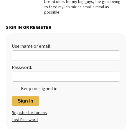
breed ones for my big guys, the goal being
to feed my lab mix as small a meal as
possible.
SIGN IN OR REGISTER
Username or email:
Password:
Keep me signed in
Sign In
Register for forums
Lost Password