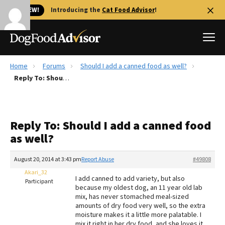
🐱 NEW!
Introducing the
Cat Food Advisor
!
Home
Forums
Should I add a canned food as well?
Best Dog Foods
Reply To: Should I add a canned food as well?
Fresh dog food
Reviews
Reply To: Should I add a canned food
The Farmer's Dog Review
as well?
Recalls
Redbarn Review
August 20, 2014 at 3:43 pm
Report Abuse
#49808
Akari_32
FAQs
I add canned to add variety, but also
Participant
Best Natural Food
because my oldest dog, an 11 year old lab
mix, has never stomached meal-sized
amounts of dry food very well, so the extra
Library
Ollie Review
moisture makes it a little more palatable. I
mix it right in her dry food, and she loves it.