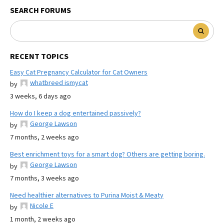
SEARCH FORUMS
RECENT TOPICS
Easy Cat Pregnancy Calculator for Cat Owners
whatbreed ismycat
by
3 weeks, 6 days ago
How do I keep a dog entertained passively?
George Lawson
by
7 months, 2 weeks ago
Best enrichment toys for a smart dog? Others are getting boring.
George Lawson
by
7 months, 3 weeks ago
Need healthier alternatives to Purina Moist & Meaty
Nicole E
by
1 month, 2 weeks ago