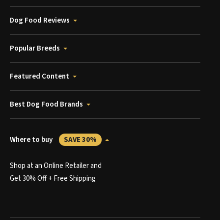
Dog Food Reviews
Popular Breeds
Featured Content
Best Dog Food Brands
Where to buy
SAVE 30%
Shop at an Online Retailer and
Get 30% Off + Free Shipping