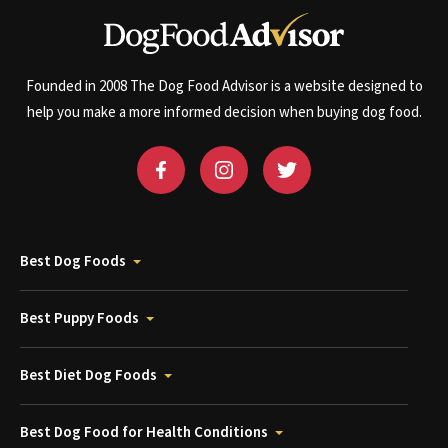
Founded in 2008 The Dog Food Advisor is a website designed to
help you make a more informed decision when buying dog food.
Best Dog Foods
Best Puppy Foods
Best Diet Dog Foods
Best Dog Food for Health Conditions