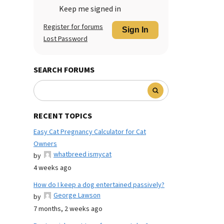
Keep me signed in
Register for forums
Sign In
Lost Password
SEARCH FORUMS
RECENT TOPICS
Easy Cat Pregnancy Calculator for Cat
Owners
whatbreed ismycat
by
4 weeks ago
How do I keep a dog entertained passively?
George Lawson
by
7 months, 2 weeks ago