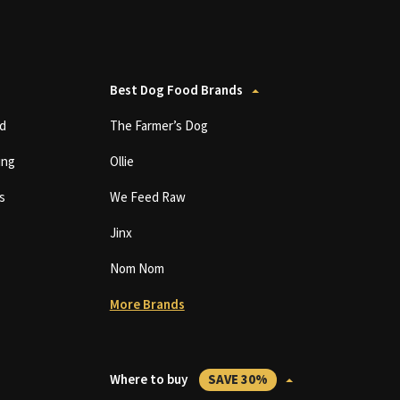
Best Dog Food Brands
d
The Farmer’s Dog
ing
Ollie
s
We Feed Raw
Jinx
Nom Nom
More Brands
Where to buy
SAVE 30%