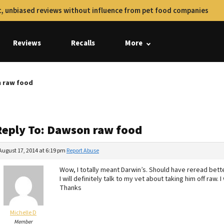
, unbiased reviews without influence from pet food companies
Reviews
Recalls
More
n raw food
Reply To: Dawson raw food
August 17, 2014 at 6:19 pm
Report Abuse
Wow, I totally meant Darwin’s. Should have reread bette
I will definitely talk to my vet about taking him off raw
Thanks
Michelle D
Member