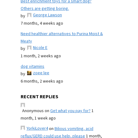
Best enrichment toys for a smart dog?
Others are getting boring.
George Lawson
by
7 months, 4 weeks ago
Need healthier alternatives to Purina Moist &
Meaty
Nicole E
by
1 month, 2 weeks ago
dog vitamins
zoee lee
by
6 months, 2 weeks ago
RECENT REPLIES
Anonymous
on
Get what you pay for?
1
month, 1 week ago
YorkiLover4
on
Bilious vomiting, acid
reflux/GERD could use help, please
1 month,