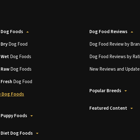
 Dog Foods
Dog Food Reviews
t
Dry
Dog Food
Dog Food Review by Bran
t
Wet
Dog Foods
Dog Food Reviews by Rat
t
Raw
Dog Foods
New Reviews and Update
t
Fresh
Dog Food
Popular Breeds
 Dog Foods
Featured Content
 Puppy Foods
 Diet Dog Foods