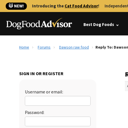
🐱 NEW!
Introducing the
Cat Food Advisor
!
Independent
Best Dog Foods
Home
Forums
Dawson raw food
Reply To: Dawso
SIGN IN OR REGISTER
Username or email:
Password: