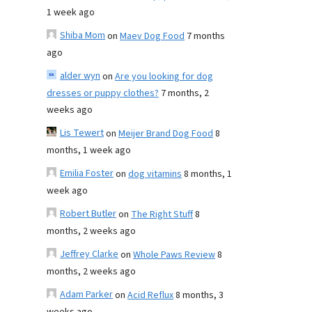
1 week ago
Shiba Mom
on
Maev Dog Food
7 months
ago
alder wyn
on
Are you looking for dog
dresses or puppy clothes?
7 months, 2
weeks ago
Lis Tewert
on
Meijer Brand Dog Food
8
months, 1 week ago
Emilia Foster
on
dog vitamins
8 months, 1
week ago
Robert Butler
on
The Right Stuff
8
months, 2 weeks ago
Jeffrey Clarke
on
Whole Paws Review
8
months, 2 weeks ago
Adam Parker
on
Acid Reflux
8 months, 3