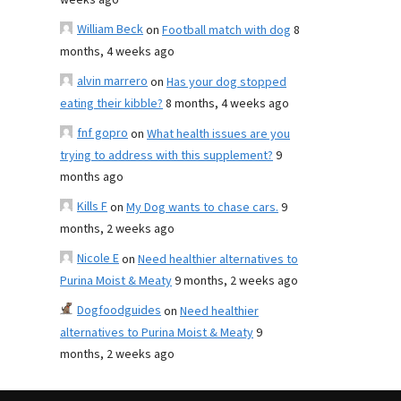
weeks ago
William Beck
on
Football match with dog
8
months, 4 weeks ago
alvin marrero
on
Has your dog stopped
eating their kibble?
8 months, 4 weeks ago
fnf gopro
on
What health issues are you
trying to address with this supplement?
9
months ago
Kills F
on
My Dog wants to chase cars.
9
months, 2 weeks ago
Nicole E
on
Need healthier alternatives to
Purina Moist & Meaty
9 months, 2 weeks ago
Dogfoodguides
on
Need healthier
alternatives to Purina Moist & Meaty
9
months, 2 weeks ago