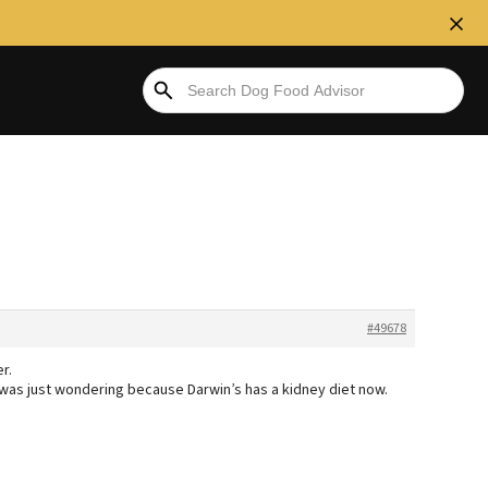
#49678
r.
. I was just wondering because Darwin’s has a kidney diet now.