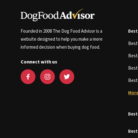
Founded in 2008 The Dog Food Advisor is a
Best
website designed to help you make a more
Bes
informed decision when buying dog food.
Bes
Connect with us
Bes
Bes
More
Best
Best