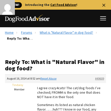
🐱 NEW!
Introducing the
Cat Food Advisor
!
Home
Forums
What is "Natural Flavor" in dog food?
Best Dog Foods
Reply To: What is "Natural Flavor" in dog food?
Fresh dog food
Reviews
Reply To: What is "Natural Flavor" in
The Farmer's Dog Review
dog food?
Recalls
Redbarn Review
August 16, 2014 at 8:52 am
Report Abuse
#49609
Tindaisy
FAQs
I agree crazy4cats! The cat/dog foods I’ve
Member
Best Natural Food
checked; FROMM is the only one that does
NOT have it in their food.
Library
Ollie Review
Sometimes its listed as natural chicken
flavor…….huh??? I know in our food, any