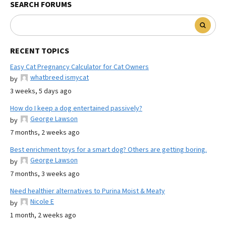
SEARCH FORUMS
RECENT TOPICS
Easy Cat Pregnancy Calculator for Cat Owners
whatbreed ismycat
by
3 weeks, 5 days ago
How do I keep a dog entertained passively?
George Lawson
by
7 months, 2 weeks ago
Best enrichment toys for a smart dog? Others are getting boring.
George Lawson
by
7 months, 3 weeks ago
Need healthier alternatives to Purina Moist & Meaty
Nicole E
by
1 month, 2 weeks ago