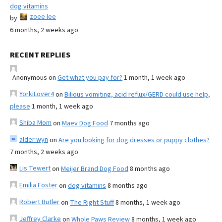
dog vitamins
zoee lee
by
6 months, 2 weeks ago
RECENT REPLIES
Anonymous
on
Get what you pay for?
1 month, 1 week ago
YorkiLover4
on
Bilious vomiting, acid reflux/GERD could use help,
please
1 month, 1 week ago
Shiba Mom
on
Maev Dog Food
7 months ago
alder wyn
on
Are you looking for dog dresses or puppy clothes?
7 months, 2 weeks ago
Lis Tewert
on
Meijer Brand Dog Food
8 months ago
Emilia Foster
on
dog vitamins
8 months ago
Robert Butler
on
The Right Stuff
8 months, 1 week ago
Jeffrey Clarke
on
Whole Paws Review
8 months, 1 week ago