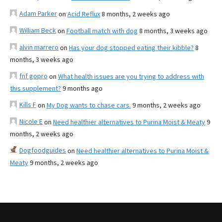
Adam Parker
on
Acid Reflux
8 months, 2 weeks ago
William Beck
on
Football match with dog
8 months, 3 weeks ago
alvin marrero
on
Has your dog stopped eating their kibble?
8
months, 3 weeks ago
fnf gopro
on
What health issues are you trying to address with
this supplement?
9 months ago
Kills F
on
My Dog wants to chase cars.
9 months, 2 weeks ago
Nicole E
on
Need healthier alternatives to Purina Moist & Meaty
9
months, 2 weeks ago
Dogfoodguides
on
Need healthier alternatives to Purina Moist &
Meaty
9 months, 2 weeks ago