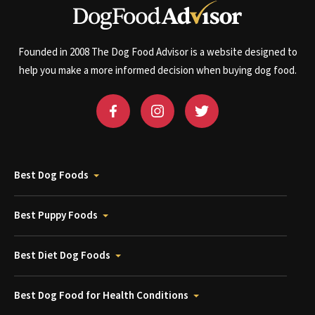
Founded in 2008 The Dog Food Advisor is a website designed to
help you make a more informed decision when buying dog food.
Best Dog Foods
Best Puppy Foods
Best Diet Dog Foods
Best Dog Food for Health Conditions