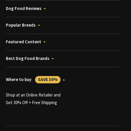
Dog Food Reviews
Popular Breeds
Featured Content
Best Dog Food Brands
Where to buy
SAVE 30%
Shop at an Online Retailer and
Get 30% Off + Free Shipping