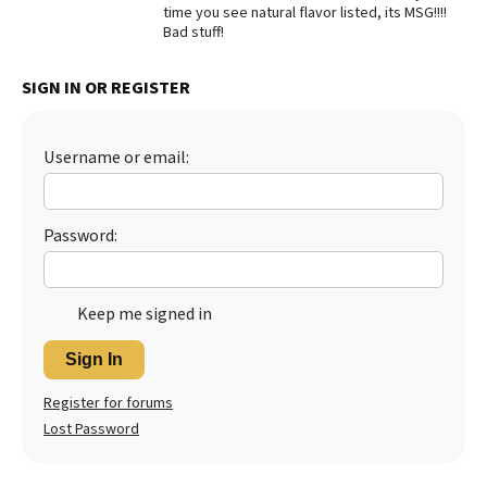
time you see natural flavor listed, its MSG!!!!
Best Dry Food
Bad stuff!
More
SIGN IN OR REGISTER
Best Puppy Food
Username or email:
Password:
Keep me signed in
Sign In
Register for forums
Lost Password