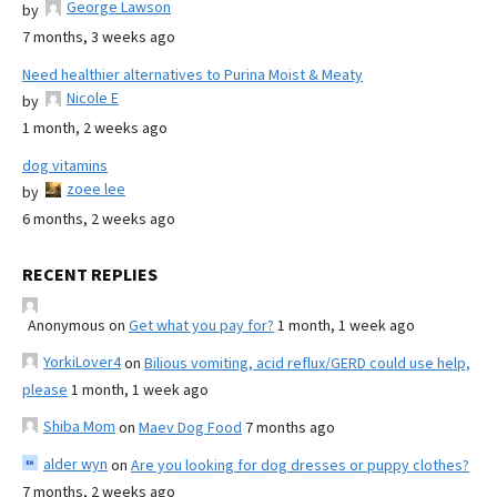
George Lawson
by
7 months, 3 weeks ago
Need healthier alternatives to Purina Moist & Meaty
Nicole E
by
1 month, 2 weeks ago
dog vitamins
zoee lee
by
6 months, 2 weeks ago
RECENT REPLIES
Anonymous
on
Get what you pay for?
1 month, 1 week ago
YorkiLover4
on
Bilious vomiting, acid reflux/GERD could use help,
please
1 month, 1 week ago
Shiba Mom
on
Maev Dog Food
7 months ago
alder wyn
on
Are you looking for dog dresses or puppy clothes?
7 months, 2 weeks ago