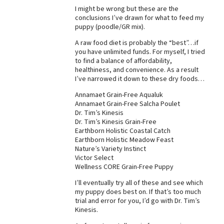
I might be wrong but these are the
Best Dry Food
conclusions I’ve drawn for what to feed my
More
puppy (poodle/GR mix).
Best Puppy Food
A raw food diet is probably the “best”…if
you have unlimited funds. For myself, I tried
to find a balance of affordability,
healthiness, and convenience. As a result
I’ve narrowed it down to these dry foods…
Annamaet Grain-Free Aqualuk
Annamaet Grain-Free Salcha Poulet
Dr. Tim’s Kinesis
Dr. Tim’s Kinesis Grain-Free
Earthborn Holistic Coastal Catch
Earthborn Holistic Meadow Feast
Nature’s Variety Instinct
Victor Select
Wellness CORE Grain-Free Puppy
I’ll eventually try all of these and see which
my puppy does best on. If that’s too much
trial and error for you, I’d go with Dr. Tim’s
Kinesis.