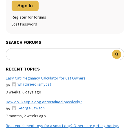
Sign In
Register for forums
Lost Password
SEARCH FORUMS
RECENT TOPICS
Easy Cat Pregnancy Calculator for Cat Owners
whatbreed ismycat
by
3 weeks, 6 days ago
How do I keep a dog entertained passively?
George Lawson
by
7 months, 2 weeks ago
Best enrichment toys for a smart dog? Others are getting boring.