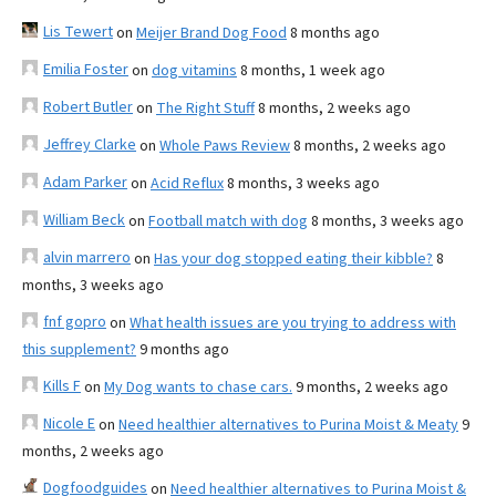
Lis Tewert
on
Meijer Brand Dog Food
8 months ago
Emilia Foster
on
dog vitamins
8 months, 1 week ago
Robert Butler
on
The Right Stuff
8 months, 2 weeks ago
Jeffrey Clarke
on
Whole Paws Review
8 months, 2 weeks ago
Adam Parker
on
Acid Reflux
8 months, 3 weeks ago
William Beck
on
Football match with dog
8 months, 3 weeks ago
alvin marrero
on
Has your dog stopped eating their kibble?
8
months, 3 weeks ago
fnf gopro
on
What health issues are you trying to address with
this supplement?
9 months ago
Kills F
on
My Dog wants to chase cars.
9 months, 2 weeks ago
Nicole E
on
Need healthier alternatives to Purina Moist & Meaty
9
months, 2 weeks ago
Dogfoodguides
on
Need healthier alternatives to Purina Moist &