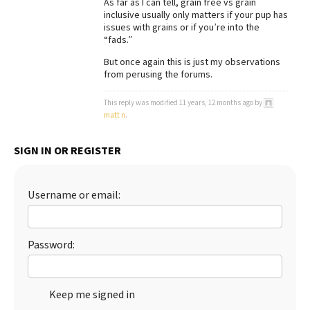
As far as I can tell, grain free vs grain
inclusive usually only matters if your pup has
issues with grains or if you’re into the
“fads.”
But once again this is just my observations
from perusing the forums.
This reply was modified 11 years, 12 months ago by
matt n
.
SIGN IN OR REGISTER
Username or email:
Password:
Keep me signed in