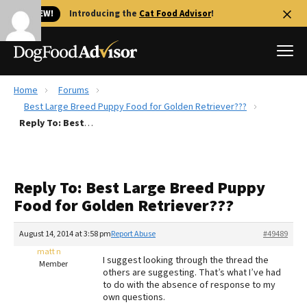
🐱 NEW!
Introducing the
Cat Food Advisor
!
Home
Forums
Best Dog Foods
Best Large Breed Puppy Food for Golden Retriever???
Reply To: Best Large Breed Puppy Food for Golden Retriever???
Fresh dog food
Reviews
The Farmer's Dog Review
Reply To: Best Large Breed Puppy
Recalls
Food for Golden Retriever???
Redbarn Review
August 14, 2014 at 3:58 pm
Report Abuse
#49489
FAQs
Best Natural Food
matt n
I suggest looking through the thread the
Member
others are suggesting. That’s what I’ve had
to do with the absence of response to my
Library
Ollie Review
own questions.