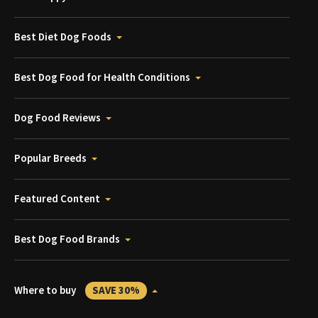
Best Diet Dog Foods
Best Dog Food for Health Conditions
Dog Food Reviews
Popular Breeds
Featured Content
Best Dog Food Brands
Where to buy
SAVE 30%