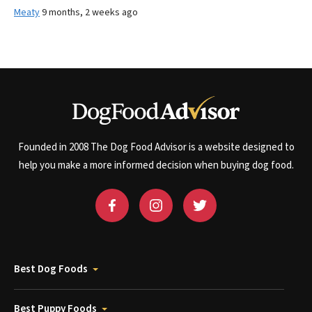
Meaty
9 months, 2 weeks ago
Founded in 2008 The Dog Food Advisor is a website designed to
help you make a more informed decision when buying dog food.
Best Dog Foods
Best Puppy Foods