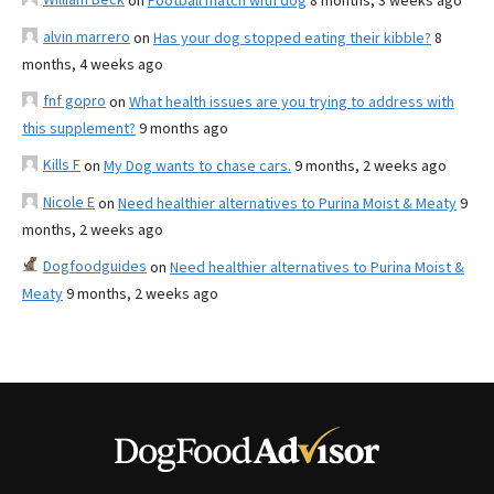
on
Football match with dog
8 months, 3 weeks ago
alvin marrero
on
Has your dog stopped eating their kibble?
8
months, 4 weeks ago
fnf gopro
on
What health issues are you trying to address with
this supplement?
9 months ago
Kills F
on
My Dog wants to chase cars.
9 months, 2 weeks ago
Nicole E
on
Need healthier alternatives to Purina Moist & Meaty
9
months, 2 weeks ago
Dogfoodguides
on
Need healthier alternatives to Purina Moist &
Meaty
9 months, 2 weeks ago