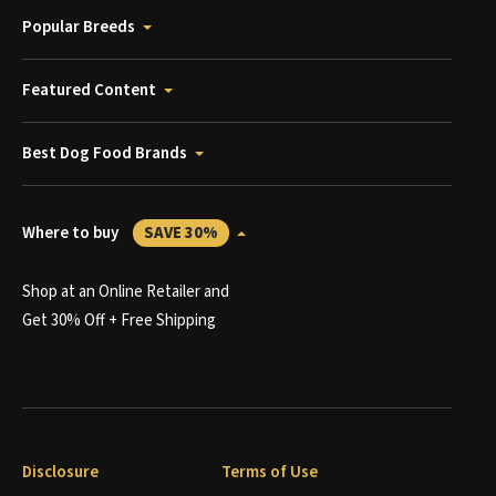
Popular Breeds
Featured Content
Best Dog Food Brands
Where to buy
SAVE 30%
Shop at an Online Retailer and
Get 30% Off + Free Shipping
Disclosure
Terms of Use