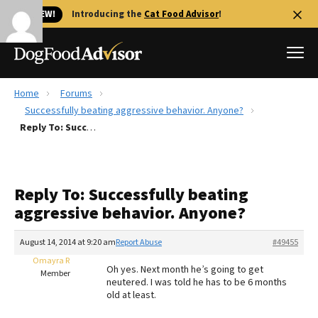
🐱 NEW!
Introducing the
Cat Food Advisor
!
Home
Forums
Best Dog Foods
Successfully beating aggressive behavior. Anyone?
Reply To: Successfully beating aggressive behavior. Anyone?
Fresh dog food
Reviews
The Farmer's Dog Review
Reply To: Successfully beating
Recalls
aggressive behavior. Anyone?
Redbarn Review
August 14, 2014 at 9:20 am
Report Abuse
#49455
FAQs
Best Natural Food
Omayra R
Oh yes. Next month he’s going to get
Member
neutered. I was told he has to be 6 months
old at least.
Library
Ollie Review