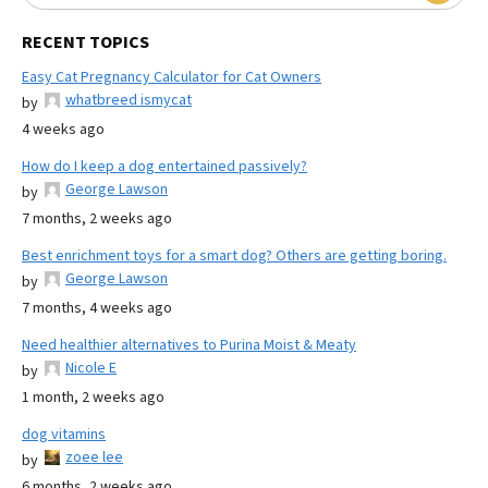
RECENT TOPICS
Easy Cat Pregnancy Calculator for Cat Owners
whatbreed ismycat
by
4 weeks ago
How do I keep a dog entertained passively?
George Lawson
by
7 months, 2 weeks ago
Best enrichment toys for a smart dog? Others are getting boring.
George Lawson
by
7 months, 4 weeks ago
Need healthier alternatives to Purina Moist & Meaty
Nicole E
by
1 month, 2 weeks ago
dog vitamins
zoee lee
by
6 months, 2 weeks ago