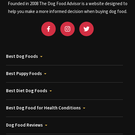
Founded in 2008 The Dog Food Advisor is a website designed to
help you make a more informed decision when buying dog food.
Best Dog Foods
Best Puppy Foods
Best Diet Dog Foods
Best Dog Food for Health Conditions
Dog Food Reviews