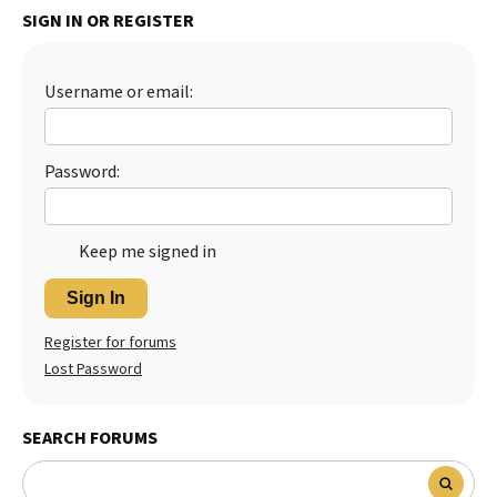
SIGN IN OR REGISTER
Best Dry Food
More
Username or email:
Best Puppy Food
Password:
Keep me signed in
Sign In
Register for forums
Lost Password
SEARCH FORUMS