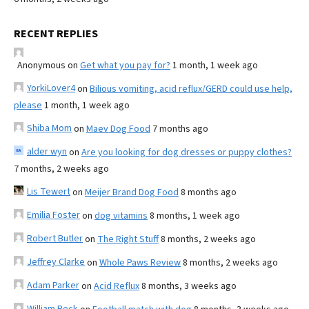
RECENT REPLIES
Anonymous
on
Get what you pay for?
1 month, 1 week ago
YorkiLover4
on
Bilious vomiting, acid reflux/GERD could use help,
please
1 month, 1 week ago
Shiba Mom
on
Maev Dog Food
7 months ago
alder wyn
on
Are you looking for dog dresses or puppy clothes?
7 months, 2 weeks ago
Lis Tewert
on
Meijer Brand Dog Food
8 months ago
Emilia Foster
on
dog vitamins
8 months, 1 week ago
Robert Butler
on
The Right Stuff
8 months, 2 weeks ago
Jeffrey Clarke
on
Whole Paws Review
8 months, 2 weeks ago
Adam Parker
on
Acid Reflux
8 months, 3 weeks ago
William Beck