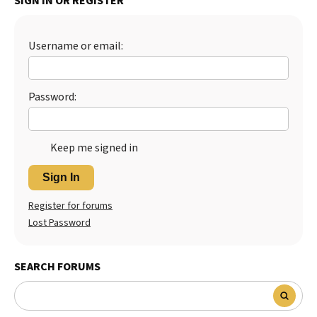
SIGN IN OR REGISTER
Best Dry Food
More
Username or email:
Best Puppy Food
Password:
Keep me signed in
Sign In
Register for forums
Lost Password
SEARCH FORUMS