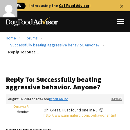
🐱 NEW!
Introducing the
Cat Food Advisor
!
Home
Forums
Best Dog Foods
Successfully beating aggressive behavior. Anyone?
Reply To: Successfully beating aggressive behavior. Anyone?
Fresh dog food
Reviews
The Farmer's Dog Review
Reply To: Successfully beating
Recalls
aggressive behavior. Anyone?
Redbarn Review
August 14, 2014 at 12:44 am
Report Abuse
#49445
FAQs
Best Natural Food
Omayra R
Oh. Great. I just found one in NJ. 🙂
Member
http://www.animalerc.com/behavior.shtml
Library
Ollie Review