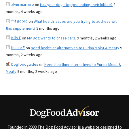
alvin marrero
on
Has your dog stopped eating their kibble?
8
months, 4 weeks ago
fnf gopro
on
What health issues are you trying to address with
this supplement?
9 months ago
Kills F
on
My Dog wants to chase cars.
9 months, 2 weeks ago
Nicole E
on
Need healthier alternatives to Purina Moist & Meaty
9
months, 2 weeks ago
Dogfoodguides
on
Need healthier alternatives to Purina Moist &
Meaty
9 months, 2 weeks ago
Founded in 2008 The Dog Food Advisor is a website designed to