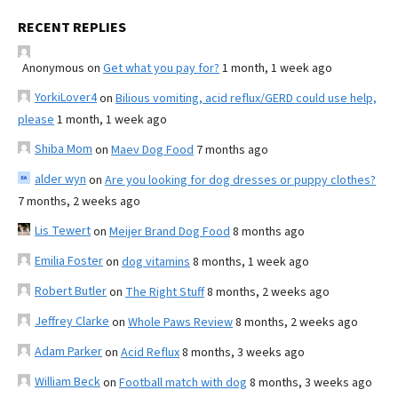
RECENT REPLIES
Anonymous
on
Get what you pay for?
1 month, 1 week ago
YorkiLover4
on
Bilious vomiting, acid reflux/GERD could use help,
please
1 month, 1 week ago
Shiba Mom
on
Maev Dog Food
7 months ago
alder wyn
on
Are you looking for dog dresses or puppy clothes?
7 months, 2 weeks ago
Lis Tewert
on
Meijer Brand Dog Food
8 months ago
Emilia Foster
on
dog vitamins
8 months, 1 week ago
Robert Butler
on
The Right Stuff
8 months, 2 weeks ago
Jeffrey Clarke
on
Whole Paws Review
8 months, 2 weeks ago
Adam Parker
on
Acid Reflux
8 months, 3 weeks ago
William Beck
on
Football match with dog
8 months, 3 weeks ago