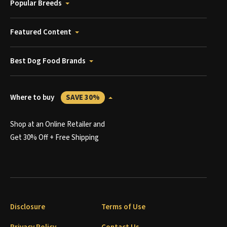
Popular Breeds
Featured Content
Best Dog Food Brands
Where to buy
SAVE 30%
Shop at an Online Retailer and
Get 30% Off + Free Shipping
Disclosure
Terms of Use