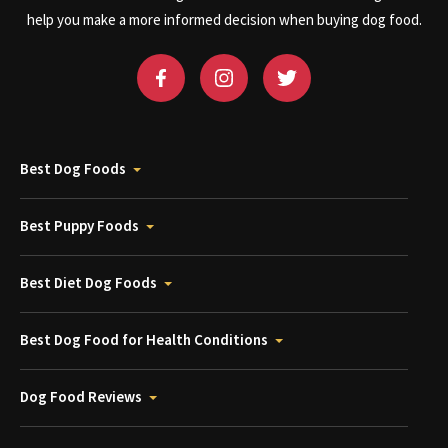
help you make a more informed decision when buying dog food.
Best Dog Foods
Best Puppy Foods
Best Diet Dog Foods
Best Dog Food for Health Conditions
Dog Food Reviews