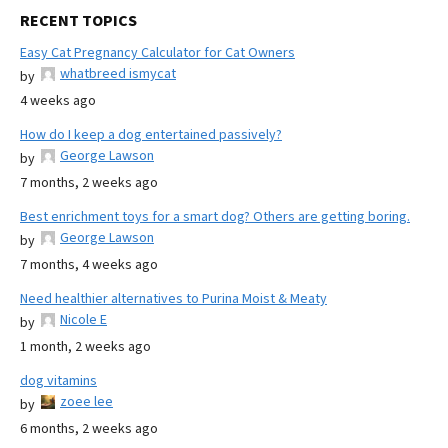
RECENT TOPICS
Easy Cat Pregnancy Calculator for Cat Owners
whatbreed ismycat
by
4 weeks ago
How do I keep a dog entertained passively?
George Lawson
by
7 months, 2 weeks ago
Best enrichment toys for a smart dog? Others are getting boring.
George Lawson
by
7 months, 4 weeks ago
Need healthier alternatives to Purina Moist & Meaty
Nicole E
by
1 month, 2 weeks ago
dog vitamins
zoee lee
by
6 months, 2 weeks ago