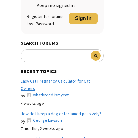
Keep me signed in
Register for forums
Sign In
Lost Password
SEARCH FORUMS
RECENT TOPICS
Easy Cat Pregnancy Calculator for Cat
Owners
whatbreed ismycat
by
4 weeks ago
How do I keep a dog entertained passively?
George Lawson
by
7 months, 2 weeks ago