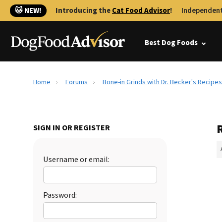
🐱 NEW!
Introducing the
Cat Food Advisor
!
Independent
Best Dog Foods
Home
Forums
Bone-in Grinds with Dr. Becker's Recipes
R
SIGN IN OR REGISTER
Username or email:
Password: