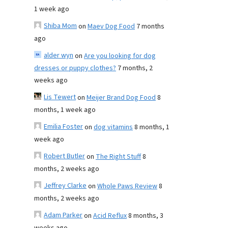
1 week ago
Shiba Mom
on
Maev Dog Food
7 months
ago
alder wyn
on
Are you looking for dog
dresses or puppy clothes?
7 months, 2
weeks ago
Lis Tewert
on
Meijer Brand Dog Food
8
months, 1 week ago
Emilia Foster
on
dog vitamins
8 months, 1
week ago
Robert Butler
on
The Right Stuff
8
months, 2 weeks ago
Jeffrey Clarke
on
Whole Paws Review
8
months, 2 weeks ago
Adam Parker
on
Acid Reflux
8 months, 3