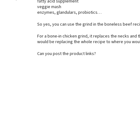
fatty acid supplement
veggie mash
enzymes, glandulars, probiotics…
So yes, you can use the grind in the boneless beef re
For a bone-in chicken grind, it replaces the necks and t
would be replacing the whole recipe to where you would
Can you post the product links?