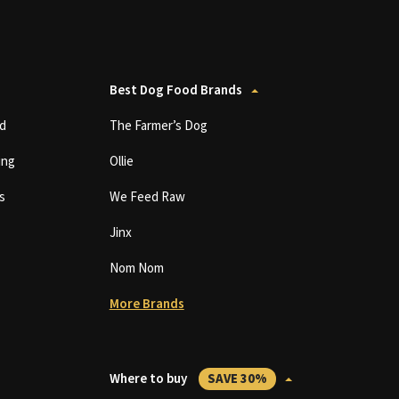
Best Dog Food Brands
d
The Farmer’s Dog
ing
Ollie
s
We Feed Raw
Jinx
Nom Nom
More Brands
Where to buy
SAVE 30%