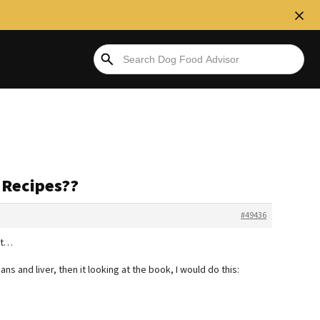
s Recipes??
#49436
at…
ns and liver, then it looking at the book, I would do this: