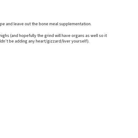
cipe and leave out the bone meal supplementation.
highs (and hopefully the grind will have organs as well so it
n’t be adding any heart/gizzard/liver yourself).