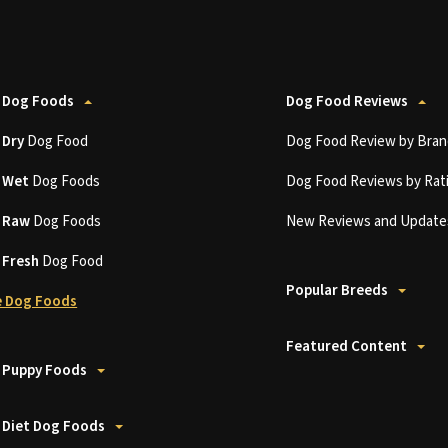
 Dog Foods
Dog Food Reviews
t
Dry
Dog Food
Dog Food Review by Bran
t
Wet
Dog Foods
Dog Food Reviews by Rat
t
Raw
Dog Foods
New Reviews and Update
t
Fresh
Dog Food
Popular Breeds
 Dog Foods
Featured Content
 Puppy Foods
 Diet Dog Foods