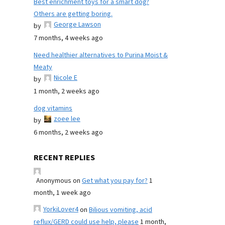
Best enrichment toys for a smart dog?
Others are getting boring.
George Lawson
by
7 months, 4 weeks ago
Need healthier alternatives to Purina Moist &
Meaty
Nicole E
by
1 month, 2 weeks ago
dog vitamins
zoee lee
by
6 months, 2 weeks ago
RECENT REPLIES
Anonymous
on
Get what you pay for?
1
month, 1 week ago
YorkiLover4
on
Bilious vomiting, acid
reflux/GERD could use help, please
1 month,