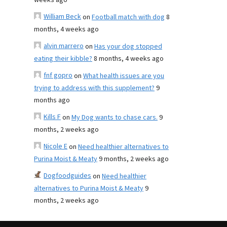
weeks ago
William Beck
on
Football match with dog
8
months, 4 weeks ago
alvin marrero
on
Has your dog stopped
eating their kibble?
8 months, 4 weeks ago
fnf gopro
on
What health issues are you
trying to address with this supplement?
9
months ago
Kills F
on
My Dog wants to chase cars.
9
months, 2 weeks ago
Nicole E
on
Need healthier alternatives to
Purina Moist & Meaty
9 months, 2 weeks ago
Dogfoodguides
on
Need healthier
alternatives to Purina Moist & Meaty
9
months, 2 weeks ago