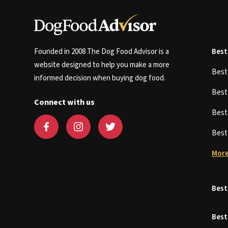
Founded in 2008 The Dog Food Advisor is a
Best
website designed to help you make a more
Bes
informed decision when buying dog food.
Bes
Connect with us
Bes
Bes
More
Best
Best