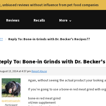
, unbiased reviews without influence from pet food companies
Reviews
Recalls
More
??
Reply To: Bone-in Grinds with Dr. Becker's Recipes??
eply To: Bone-in Grinds with Dr. Becker'
August 13, 2014 at 4:57 pm
Report Abuse
Again, without seeing the actual product your looking 
If you’re going to use a bone-in red meat grind with orga
bone-in red meat grind
pugmomsandy
vit/min supplement
Participant