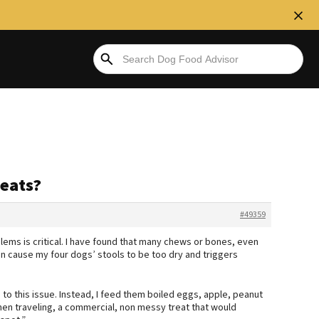
eats?
#49359
lems is critical. I have found that many chews or bones, even
an cause my four dogs’ stools to be too dry and triggers
to this issue. Instead, I feed them boiled eggs, apple, peanut
en traveling, a commercial, non messy treat that would