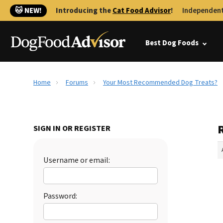
🐱 NEW!
Introducing the
Cat Food Advisor
!
Independent
Best Dog Foods
Home
Forums
Your Most Recommended Dog Treats?
SIGN IN OR REGISTER
Username or email:
Password: