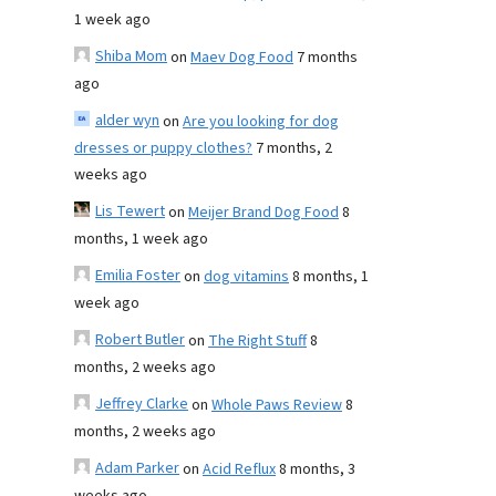
1 week ago
Shiba Mom
on
Maev Dog Food
7 months
ago
alder wyn
on
Are you looking for dog
dresses or puppy clothes?
7 months, 2
weeks ago
Lis Tewert
on
Meijer Brand Dog Food
8
months, 1 week ago
Emilia Foster
on
dog vitamins
8 months, 1
week ago
Robert Butler
on
The Right Stuff
8
months, 2 weeks ago
Jeffrey Clarke
on
Whole Paws Review
8
months, 2 weeks ago
Adam Parker
on
Acid Reflux
8 months, 3