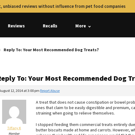
, unbiased reviews without influence from pet food companies
Reviews
Recalls
More
Reply To: Your Most Recommended Dog Treats?
Reply To: Your Most Recommended Dog Tr
August 12, 2014 at 3:00 pm
Report Abuse
A treat that does not cause constipation or bowel prob
ones that claim to be easily digestible and premium, c
straining when going to relieve themselves.
I stopped feeding them commercial treats entirely due 
Tiffany K
butter biscuits made at home and carrots. However, wh
Member