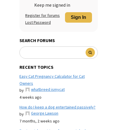
Keep me signed in
Register for forums
Sign In
Lost Password
SEARCH FORUMS
RECENT TOPICS
Easy Cat Pregnancy Calculator for Cat
Owners
whatbreed ismycat
by
4 weeks ago
How do I keep a dog entertained passively?
George Lawson
by
7 months, 2 weeks ago