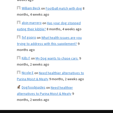
weeks ago
William Beck
on
Football match with dog
8
months, 4 weeks ago
alvin marrero
on
Has your dog stopped
eating their kibble?
8 months, 4 weeks ago
fnf gopro
on
What health issues are you
trying to address with this supplement?
9
months ago
Kills F
on
My Dog wants to chase cars.
9
months, 2 weeks ago
Nicole E
on
Need healthier alternatives to
Purina Moist & Meaty
9 months, 2 weeks ago
Dogfoodguides
on
Need healthier
alternatives to Purina Moist & Meaty
9
months, 2 weeks ago