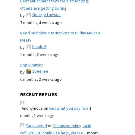
Best enrichment toys for a smart dog?
Others are getting boring.
George Lawson
by
7 months, 4 weeks ago
Need healthier alternatives to Purina Moist &
Meaty
Nicole E
by
1 month, 2 weeks ago
dog vitamins
zoee lee
by
6 months, 2 weeks ago
RECENT REPLIES
Anonymous
on
Get what you pay for?
1
month, 1 week ago
YorkiLover4
on
Bilious vomiting, acid
reflux/GERD could use help, please
1 month,