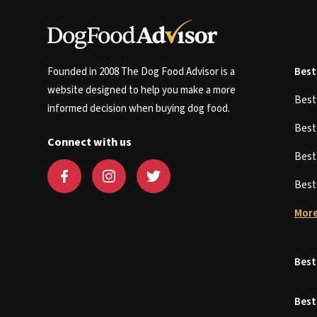
Founded in 2008 The Dog Food Advisor is a
Best
website designed to help you make a more
Bes
informed decision when buying dog food.
Bes
Connect with us
Bes
Bes
More
Best
Best