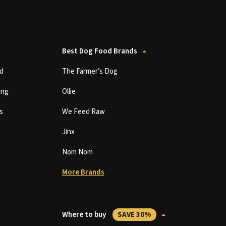
Best Dog Food Brands
d
The Farmer’s Dog
ing
Ollie
s
We Feed Raw
Jinx
Nom Nom
More Brands
Where to buy
SAVE 30%