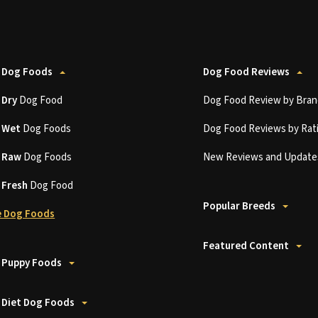
 Dog Foods
Dog Food Reviews
t
Dry
Dog Food
Dog Food Review by Bran
t
Wet
Dog Foods
Dog Food Reviews by Rat
t
Raw
Dog Foods
New Reviews and Update
t
Fresh
Dog Food
Popular Breeds
 Dog Foods
Featured Content
 Puppy Foods
 Diet Dog Foods