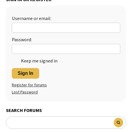
Best Dry Food
More
Username or email:
Best Puppy Food
Password:
Keep me signed in
Sign In
Register for forums
Lost Password
SEARCH FORUMS