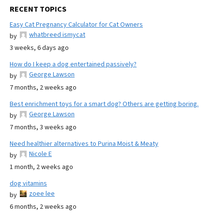
RECENT TOPICS
Easy Cat Pregnancy Calculator for Cat Owners
whatbreed ismycat
by
3 weeks, 6 days ago
How do I keep a dog entertained passively?
George Lawson
by
7 months, 2 weeks ago
Best enrichment toys for a smart dog? Others are getting boring.
George Lawson
by
7 months, 3 weeks ago
Need healthier alternatives to Purina Moist & Meaty
Nicole E
by
1 month, 2 weeks ago
dog vitamins
zoee lee
by
6 months, 2 weeks ago