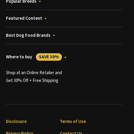
Popular Breeds
Featured Content
Best Dog Food Brands
Where to buy
SAVE 30%
Shop at an Online Retailer and
Get 30% Off + Free Shipping
Disclosure
Terms of Use
Privacy Policy
Contact Us