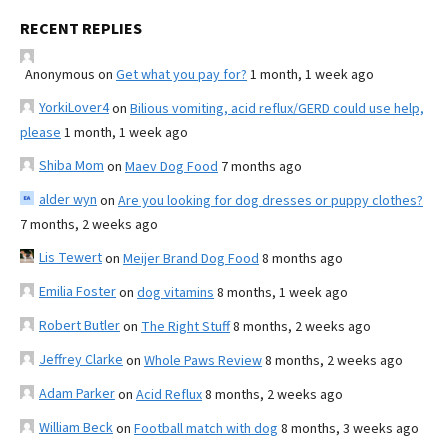
RECENT REPLIES
Anonymous
on
Get what you pay for?
1 month, 1 week ago
YorkiLover4
on
Bilious vomiting, acid reflux/GERD could use help,
please
1 month, 1 week ago
Shiba Mom
on
Maev Dog Food
7 months ago
alder wyn
on
Are you looking for dog dresses or puppy clothes?
7 months, 2 weeks ago
Lis Tewert
on
Meijer Brand Dog Food
8 months ago
Emilia Foster
on
dog vitamins
8 months, 1 week ago
Robert Butler
on
The Right Stuff
8 months, 2 weeks ago
Jeffrey Clarke
on
Whole Paws Review
8 months, 2 weeks ago
Adam Parker
on
Acid Reflux
8 months, 2 weeks ago
William Beck
on
Football match with dog
8 months, 3 weeks ago