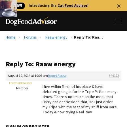
🐱 NEW!
Introducing the
Cat Food Advisor
!
Home
Forums
Raaw energy
Reply To: Raaw energy
Best Dog Foods
Fresh dog food
Reply To: Raaw energy
Reviews
The Farmer's Dog Review
August 10, 2014 at 10:08 am
Report Abuse
#49122
Recalls
FreeholdHound
I live within 5 min of his place & have
Redbarn Review
Member
debated going in for the Tripe Patties many
times. There’s not much on the menu that
FAQs
Harry can eat besides that, so I just order
Best Natural Food
my Tripe with the rest of my stuff from Hare
Today & now trying Reel Raw.
Library
Ollie Review
SIGN IN OR REGISTER