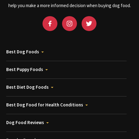
help you make a more informed decision when buying dog food.
Best Dog Foods
Best Puppy Foods
Best Diet Dog Foods
Best Dog Food for Health Conditions
Dog Food Reviews