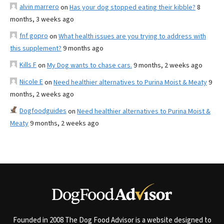
alvin marrero
on
Has your dog stopped eating their kibble?
8
months, 3 weeks ago
fnf gopro
on
What health issues are you trying to address with
this supplement?
9 months ago
Kills F
on
My Dog wants to chase cars.
9 months, 2 weeks ago
Nicole E
on
Need healthier alternatives to Purina Moist & Meaty
9
months, 2 weeks ago
Dogfoodguides
on
Need healthier alternatives to Purina Moist &
Meaty
9 months, 2 weeks ago
Founded in 2008 The Dog Food Advisor is a website designed to