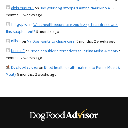
alvin marrero
on
Has your dog stopped eating their kibble?
8
months, 3 weeks ago
fnf gopro
on
What health issues are you trying to address with
this supplement?
9 months ago
Kills F
on
My Dog wants to chase cars.
9 months, 2 weeks ago
Nicole E
on
Need healthier alternatives to Purina Moist & Meaty
9
months, 2 weeks ago
Dogfoodguides
on
Need healthier alternatives to Purina Moist &
Meaty
9 months, 2 weeks ago