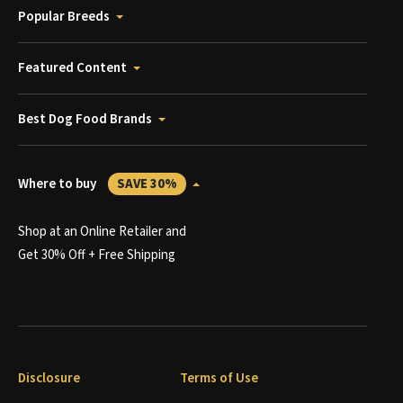
Popular Breeds
Featured Content
Best Dog Food Brands
Where to buy
SAVE 30%
Shop at an Online Retailer and
Get 30% Off + Free Shipping
Disclosure
Terms of Use