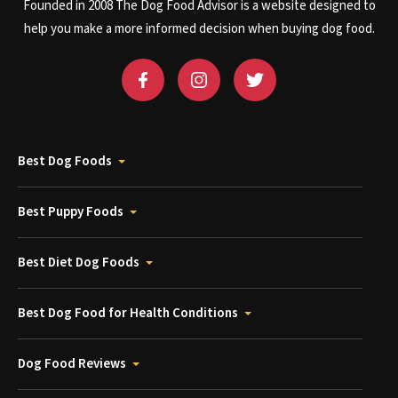
Founded in 2008 The Dog Food Advisor is a website designed to
help you make a more informed decision when buying dog food.
Best Dog Foods
Best Puppy Foods
Best Diet Dog Foods
Best Dog Food for Health Conditions
Dog Food Reviews