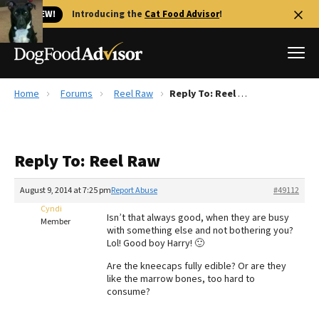
🐱 NEW!
Introducing the
Cat Food Advisor
!
Home
Forums
Reel Raw
Reply To: Reel Raw
Best Dog Foods
Fresh dog food
Reply To: Reel Raw
Reviews
The Farmer's Dog Review
August 9, 2014 at 7:25 pm
Report Abuse
#49112
Recalls
Cyndi
Isn’t that always good, when they are busy
Redbarn Review
Member
with something else and not bothering you?
Lol! Good boy Harry! 🙂
FAQs
Best Natural Food
Are the kneecaps fully edible? Or are they
like the marrow bones, too hard to
consume?
Library
Ollie Review