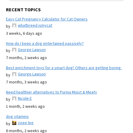
RECENT TOPICS
Easy Cat Pregnancy Calculator for Cat Owners
whatbreed ismycat
by
3 weeks, 6 days ago
How do I keep a dog entertained passively?
George Lawson
by
7 months, 2 weeks ago
Best enrichment toys for a smart dog? Others are getting boring.
George Lawson
by
7 months, 3 weeks ago
Need healthier alternatives to Purina Moist & Meaty
Nicole E
by
1 month, 2 weeks ago
dog vitamins
zoee lee
by
6 months, 2 weeks ago