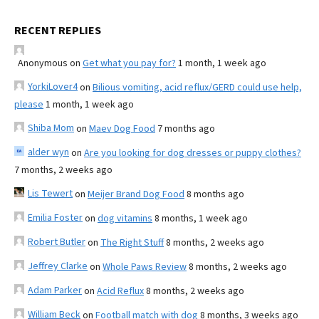
RECENT REPLIES
Anonymous
on
Get what you pay for?
1 month, 1 week ago
YorkiLover4
on
Bilious vomiting, acid reflux/GERD could use help,
please
1 month, 1 week ago
Shiba Mom
on
Maev Dog Food
7 months ago
alder wyn
on
Are you looking for dog dresses or puppy clothes?
7 months, 2 weeks ago
Lis Tewert
on
Meijer Brand Dog Food
8 months ago
Emilia Foster
on
dog vitamins
8 months, 1 week ago
Robert Butler
on
The Right Stuff
8 months, 2 weeks ago
Jeffrey Clarke
on
Whole Paws Review
8 months, 2 weeks ago
Adam Parker
on
Acid Reflux
8 months, 2 weeks ago
William Beck
on
Football match with dog
8 months, 3 weeks ago