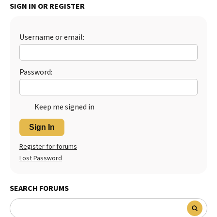
SIGN IN OR REGISTER
Best Dry Food
More
Username or email:
Best Puppy Food
Password:
Keep me signed in
Sign In
Register for forums
Lost Password
SEARCH FORUMS